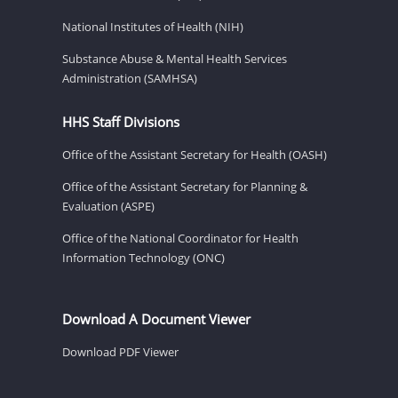
National Institutes of Health (NIH)
Substance Abuse & Mental Health Services
Administration (SAMHSA)
HHS Staff Divisions
Office of the Assistant Secretary for Health (OASH)
Office of the Assistant Secretary for Planning &
Evaluation (ASPE)
Office of the National Coordinator for Health
Information Technology (ONC)
Download A Document Viewer
Download PDF Viewer