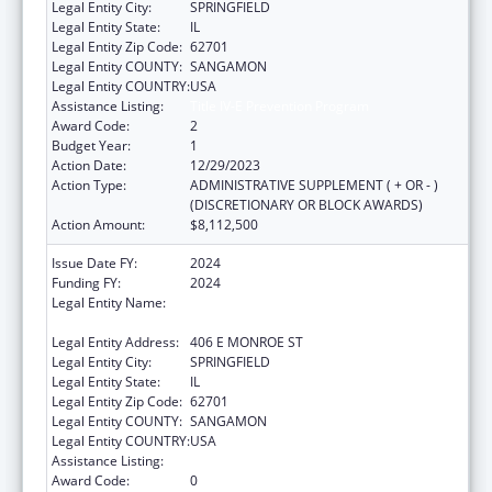
Legal Entity City:
SPRINGFIELD
Legal Entity State:
IL
Legal Entity Zip Code:
62701
Legal Entity COUNTY:
SANGAMON
Legal Entity COUNTRY:
USA
Assistance Listing:
Title IV-E Prevention Program
Award Code:
2
Budget Year:
1
Action Date:
12/29/2023
Action Type:
ADMINISTRATIVE SUPPLEMENT ( + OR - )
(DISCRETIONARY OR BLOCK AWARDS)
Action Amount:
$8,112,500
Issue Date FY:
2024
Funding FY:
2024
Legal Entity Name:
DEPARTMENT OF CHILDREN & FAMILY
SERVICE
Legal Entity Address:
406 E MONROE ST
Legal Entity City:
SPRINGFIELD
Legal Entity State:
IL
Legal Entity Zip Code:
62701
Legal Entity COUNTY:
SANGAMON
Legal Entity COUNTRY:
USA
Assistance Listing:
Title IV-E Prevention Program
Award Code:
0