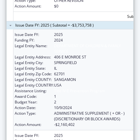
Action Type:
OTHER REVISION
Action Amount:
$0
Subtota
Issue Date FY: 2025 ( Subtotal = -$3,753,758 )
Issue Date FY:
2025
Funding FY:
2024
Legal Entity Name:
DEPARTMENT OF CHILDREN & FAMILY
SERVICE
Legal Entity Address:
406 E MONROE ST
Legal Entity City:
SPRINGFIELD
Legal Entity State:
IL
Legal Entity Zip Code:
62701
Legal Entity COUNTY:
SANGAMON
Legal Entity COUNTRY:
USA
Assistance Listing:
Title IV-E Prevention Program
Award Code:
1
Budget Year:
2
Action Date:
10/9/2024
Action Type:
ADMINISTRATIVE SUPPLEMENT ( + OR - )
(DISCRETIONARY OR BLOCK AWARDS)
Action Amount:
-$2,160,402
Issue Date FY:
2025