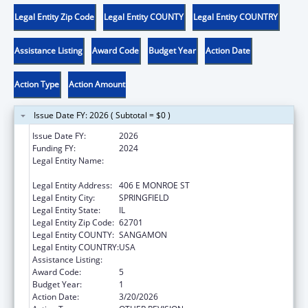
Legal Entity Zip Code
Legal Entity COUNTY
Legal Entity COUNTRY
Assistance Listing
Award Code
Budget Year
Action Date
Action Type
Action Amount
Issue Date FY: 2026 ( Subtotal = $0 )
Issue Date FY:
2026
Funding FY:
2024
Legal Entity Name:
DEPARTMENT OF CHILDREN & FAMILY
SERVICE
Legal Entity Address:
406 E MONROE ST
Legal Entity City:
SPRINGFIELD
Legal Entity State:
IL
Legal Entity Zip Code:
62701
Legal Entity COUNTY:
SANGAMON
Legal Entity COUNTRY:
USA
Assistance Listing:
Title IV-E Prevention Program
Award Code:
5
Budget Year:
1
Action Date:
3/20/2026