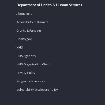
Department of Health & Human Services
About HHS
Accessibility Statement
Grants & Funding
Health.gov
HHS
HHS Agencies
HHS Organization Chart
Privacy Policy
Programs & Services
Vulnerability Disclosure Policy