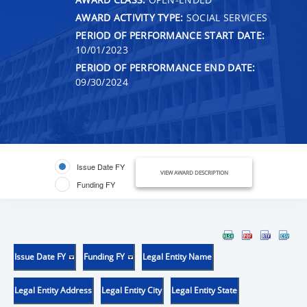
AWARD ACTIVITY TYPE:
SOCIAL SERVICES
PERIOD OF PERFORMANCE START DATE:
10/01/2023
PERIOD OF PERFORMANCE END DATE:
09/30/2024
Issue Date FY
VIEW AWARD DESCRIPTION
Funding FY
Issue Date FY
Funding FY
Legal Entity Name
Legal Entity Address
Legal Entity City
Legal Entity State