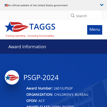
An official website of the United States government
Search
Menu
Award Information
PSGP-2024
Award Number:
2401ILPSGP
ORGANIZATION:
CHILDREN'S BUREAU
OPDIV:
ACF
AWARD CLASS:
OPEN-ENDED