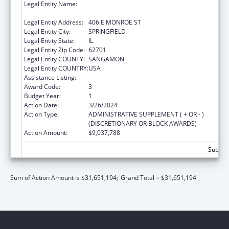
Legal Entity Name:
DEPARTMENT OF CHILDREN & FAMILY
SERVICE
Legal Entity Address:
406 E MONROE ST
Legal Entity City:
SPRINGFIELD
Legal Entity State:
IL
Legal Entity Zip Code:
62701
Legal Entity COUNTY:
SANGAMON
Legal Entity COUNTRY:
USA
Assistance Listing:
Title IV-E Prevention Program
Award Code:
3
Budget Year:
1
Action Date:
3/26/2024
Action Type:
ADMINISTRATIVE SUPPLEMENT ( + OR - )
(DISCRETIONARY OR BLOCK AWARDS)
Action Amount:
$9,037,788
Subtota
Sum of Action Amount is $31,651,194;
Grand Total = $31,651,194