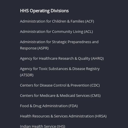
HHS Operating Divisions
Administration for Children & Families (ACF)
Administration for Community Living (ACL)
Administration for Strategic Preparedness and
Response (ASPR)
Agency for Healthcare Research & Quality (AHRQ)
Agency for Toxic Substances & Disease Registry
(ATSDR)
Centers for Disease Control & Prevention (CDC)
Centers for Medicare & Medicaid Services (CMS)
Food & Drug Administration (FDA)
Health Resources & Services Administration (HRSA)
Indian Health Service (IHS)