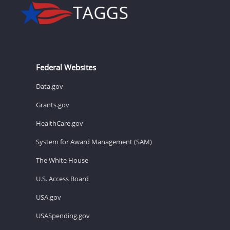
Federal Websites
Data.gov
Grants.gov
HealthCare.gov
System for Award Management (SAM)
The White House
U.S. Access Board
USA.gov
USASpending.gov