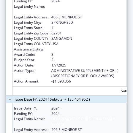
Funding FY:
2024
Legal Entity Name:
DEPARTMENT OF CHILDREN & FAMILY
SERVICE
Legal Entity Address:
406 E MONROE ST
Legal Entity City:
SPRINGFIELD
Legal Entity State:
IL
Legal Entity Zip Code:
62701
Legal Entity COUNTY:
SANGAMON
Legal Entity COUNTRY:
USA
Assistance Listing:
Title IV-E Prevention Program
Award Code:
3
Budget Year:
2
Action Date:
1/7/2025
Action Type:
ADMINISTRATIVE SUPPLEMENT ( + OR - )
(DISCRETIONARY OR BLOCK AWARDS)
Action Amount:
-$1,593,356
Subtota
Issue Date FY: 2024 ( Subtotal = $35,404,952 )
Issue Date FY:
2024
Funding FY:
2024
Legal Entity Name:
DEPARTMENT OF CHILDREN & FAMILY
SERVICE
Legal Entity Address:
406 E MONROE ST