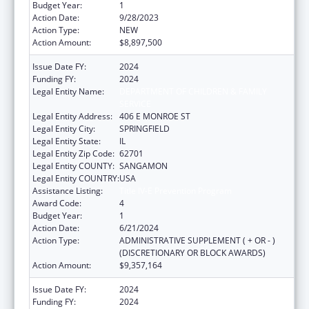
Budget Year:
1
Action Date:
9/28/2023
Action Type:
NEW
Action Amount:
$8,897,500
Issue Date FY:
2024
Funding FY:
2024
Legal Entity Name:
DEPARTMENT OF CHILDREN & FAMILY
SERVICE
Legal Entity Address:
406 E MONROE ST
Legal Entity City:
SPRINGFIELD
Legal Entity State:
IL
Legal Entity Zip Code:
62701
Legal Entity COUNTY:
SANGAMON
Legal Entity COUNTRY:
USA
Assistance Listing:
Title IV-E Prevention Program
Award Code:
4
Budget Year:
1
Action Date:
6/21/2024
Action Type:
ADMINISTRATIVE SUPPLEMENT ( + OR - )
(DISCRETIONARY OR BLOCK AWARDS)
Action Amount:
$9,357,164
Issue Date FY:
2024
Funding FY:
2024