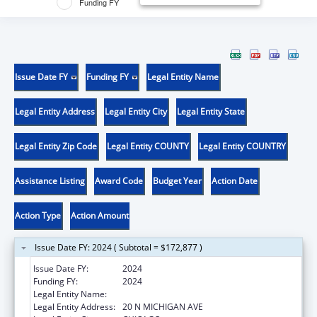
Funding FY
Issue Date FY
Funding FY
Legal Entity Name
Legal Entity Address
Legal Entity City
Legal Entity State
Legal Entity Zip Code
Legal Entity COUNTY
Legal Entity COUNTRY
Assistance Listing
Award Code
Budget Year
Action Date
Action Type
Action Amount
Issue Date FY: 2024 ( Subtotal = $172,877 )
Issue Date FY:
2024
Funding FY:
2024
Legal Entity Name:
EQUIP FOR EQUALITY, INC.
Legal Entity Address:
20 N MICHIGAN AVE