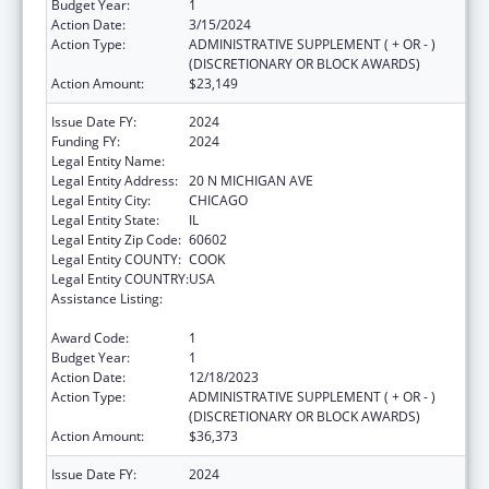
Budget Year:
1
Action Date:
3/15/2024
Action Type:
ADMINISTRATIVE SUPPLEMENT ( + OR - )
(DISCRETIONARY OR BLOCK AWARDS)
Action Amount:
$23,149
Issue Date FY:
2024
Funding FY:
2024
Legal Entity Name:
EQUIP FOR EQUALITY, INC.
Legal Entity Address:
20 N MICHIGAN AVE
Legal Entity City:
CHICAGO
Legal Entity State:
IL
Legal Entity Zip Code:
60602
Legal Entity COUNTY:
COOK
Legal Entity COUNTRY:
USA
Assistance Listing:
State Grants for Protection and Advocacy
Services
Award Code:
1
Budget Year:
1
Action Date:
12/18/2023
Action Type:
ADMINISTRATIVE SUPPLEMENT ( + OR - )
(DISCRETIONARY OR BLOCK AWARDS)
Action Amount:
$36,373
Issue Date FY:
2024