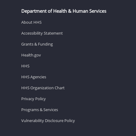
Department of Health & Human Services
About HHS
Accessibility Statement
Grants & Funding
Health.gov
HHS
HHS Agencies
HHS Organization Chart
Privacy Policy
Programs & Services
Vulnerability Disclosure Policy