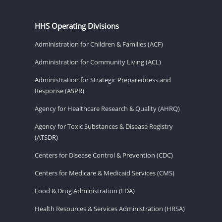
HHS Operating Divisions
Administration for Children & Families (ACF)
Administration for Community Living (ACL)
Administration for Strategic Preparedness and
Response (ASPR)
Agency for Healthcare Research & Quality (AHRQ)
Agency for Toxic Substances & Disease Registry
(ATSDR)
Centers for Disease Control & Prevention (CDC)
Centers for Medicare & Medicaid Services (CMS)
Food & Drug Administration (FDA)
Health Resources & Services Administration (HRSA)