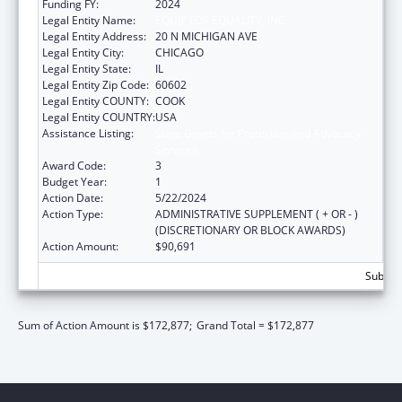
Funding FY:
2024
Legal Entity Name:
EQUIP FOR EQUALITY, INC.
Legal Entity Address:
20 N MICHIGAN AVE
Legal Entity City:
CHICAGO
Legal Entity State:
IL
Legal Entity Zip Code:
60602
Legal Entity COUNTY:
COOK
Legal Entity COUNTRY:
USA
Assistance Listing:
State Grants for Protection and Advocacy
Services
Award Code:
3
Budget Year:
1
Action Date:
5/22/2024
Action Type:
ADMINISTRATIVE SUPPLEMENT ( + OR - )
(DISCRETIONARY OR BLOCK AWARDS)
Action Amount:
$90,691
Subtota
Sum of Action Amount is $172,877;
Grand Total = $172,877