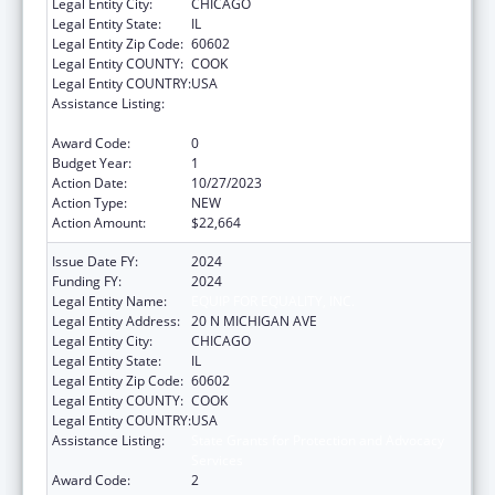
Legal Entity City:
CHICAGO
Legal Entity State:
IL
Legal Entity Zip Code:
60602
Legal Entity COUNTY:
COOK
Legal Entity COUNTRY:
USA
Assistance Listing:
State Grants for Protection and Advocacy
Services
Award Code:
0
Budget Year:
1
Action Date:
10/27/2023
Action Type:
NEW
Action Amount:
$22,664
Issue Date FY:
2024
Funding FY:
2024
Legal Entity Name:
EQUIP FOR EQUALITY, INC.
Legal Entity Address:
20 N MICHIGAN AVE
Legal Entity City:
CHICAGO
Legal Entity State:
IL
Legal Entity Zip Code:
60602
Legal Entity COUNTY:
COOK
Legal Entity COUNTRY:
USA
Assistance Listing:
State Grants for Protection and Advocacy
Services
Award Code:
2