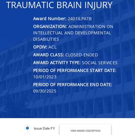
TRAUMATIC BRAIN INJURY
Award Number:
2401ILPATB
ORGANIZATION:
ADMINISTRATION ON
INTELLECTUAL AND DEVELOPMENTAL
DISABILITIES
OPDIV:
ACL
AWARD CLASS:
CLOSED-ENDED
AWARD ACTIVITY TYPE:
SOCIAL SERVICES
PERIOD OF PERFORMANCE START DATE:
10/01/2023
PERIOD OF PERFORMANCE END DATE:
09/30/2025
Issue Date FY
VIEW AWARD DESCRIPTION