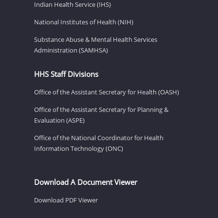
Indian Health Service (IHS)
National Institutes of Health (NIH)
Substance Abuse & Mental Health Services
Administration (SAMHSA)
HHS Staff Divisions
Office of the Assistant Secretary for Health (OASH)
Office of the Assistant Secretary for Planning &
Evaluation (ASPE)
Office of the National Coordinator for Health
Information Technology (ONC)
Download A Document Viewer
Download PDF Viewer