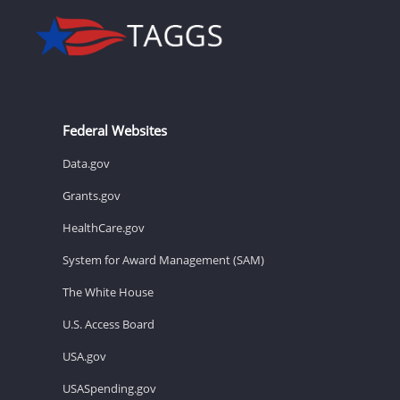
Federal Websites
Data.gov
Grants.gov
HealthCare.gov
System for Award Management (SAM)
The White House
U.S. Access Board
USA.gov
USASpending.gov