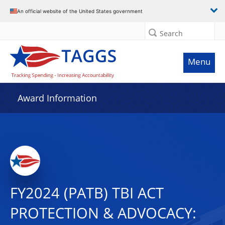
An official website of the United States government
Search
Menu
Award Information
FY2024 (PATB) TBI ACT
PROTECTION & ADVOCACY: