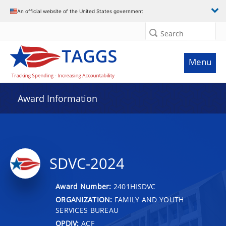
An official website of the United States government
Search
Menu
Award Information
SDVC-2024
Award Number:
2401HISDVC
ORGANIZATION:
FAMILY AND YOUTH
SERVICES BUREAU
OPDIV:
ACF