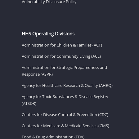
Vulnerability Disclosure Policy
HHS Operating Divisions
Administration for Children & Families (ACF)
Administration for Community Living (ACL)
Administration for Strategic Preparedness and
Response (ASPR)
Agency for Healthcare Research & Quality (AHRQ)
Agency for Toxic Substances & Disease Registry
(ATSDR)
Centers for Disease Control & Prevention (CDC)
Centers for Medicare & Medicaid Services (CMS)
Food & Drug Administration (FDA)