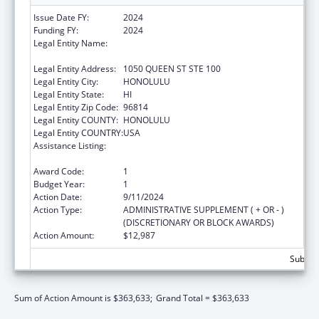
Issue Date FY:
2024
Funding FY:
2024
Legal Entity Name:
HAWAII STATE COALITION AGAINST
DOMESTIC VIOLENCE
Legal Entity Address:
1050 QUEEN ST STE 100
Legal Entity City:
HONOLULU
Legal Entity State:
HI
Legal Entity Zip Code:
96814
Legal Entity COUNTY:
HONOLULU
Legal Entity COUNTRY:
USA
Assistance Listing:
Family Violence Prevention and
Services/State Domestic Violence Coalitions
Award Code:
1
Budget Year:
1
Action Date:
9/11/2024
Action Type:
ADMINISTRATIVE SUPPLEMENT ( + OR - )
(DISCRETIONARY OR BLOCK AWARDS)
Action Amount:
$12,987
Subtota
Sum of Action Amount is $363,633;
Grand Total = $363,633