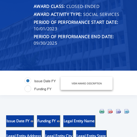
AWARD CLASS:
CLOSED-ENDED
AWARD ACTIVITY TYPE:
SOCIAL SERVICES
PERIOD OF PERFORMANCE START DATE:
10/01/2023
PERIOD OF PERFORMANCE END DATE:
09/30/2025
Issue Date FY
VIEW AWARD DESCRIPTION
Funding FY
Issue Date FY
Funding FY
Legal Entity Name
Legal Entity Address
Legal Entity City
Legal Entity State