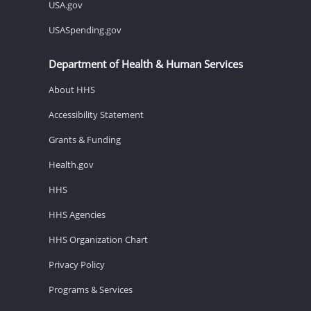
USA.gov
USASpending.gov
Department of Health & Human Services
About HHS
Accessibility Statement
Grants & Funding
Health.gov
HHS
HHS Agencies
HHS Organization Chart
Privacy Policy
Programs & Services