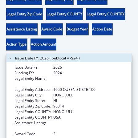
Legal Entity Zip Code
Legal Entity COUNTY
Legal Entity COUNTRY
Assistance Listing
Award Code
Budget Year
Action Date
Action Type
Action Amount
Issue Date FY: 2026 ( Subtotal = -$24 )
Issue Date FY:
2026
Funding FY:
2024
Legal Entity Name:
HAWAII STATE COALITION AGAINST
DOMESTIC VIOLENCE
Legal Entity Address:
1050 QUEEN ST STE 100
Legal Entity City:
HONOLULU
Legal Entity State:
HI
Legal Entity Zip Code:
96814
Legal Entity COUNTY:
HONOLULU
Legal Entity COUNTRY:
USA
Assistance Listing:
Family Violence Prevention and
Services/State Domestic Violence Coalitions
Award Code:
2