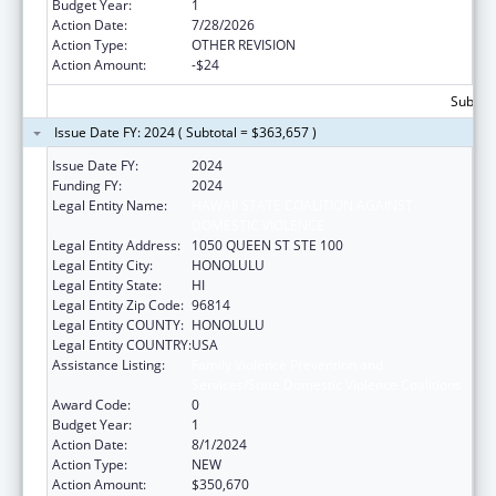
Budget Year:
1
Action Date:
7/28/2026
Action Type:
OTHER REVISION
Action Amount:
-$24
Subtota
Issue Date FY: 2024 ( Subtotal = $363,657 )
Issue Date FY:
2024
Funding FY:
2024
Legal Entity Name:
HAWAII STATE COALITION AGAINST
DOMESTIC VIOLENCE
Legal Entity Address:
1050 QUEEN ST STE 100
Legal Entity City:
HONOLULU
Legal Entity State:
HI
Legal Entity Zip Code:
96814
Legal Entity COUNTY:
HONOLULU
Legal Entity COUNTRY:
USA
Assistance Listing:
Family Violence Prevention and
Services/State Domestic Violence Coalitions
Award Code:
0
Budget Year:
1
Action Date:
8/1/2024
Action Type:
NEW
Action Amount:
$350,670