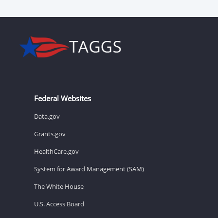
Federal Websites
Data.gov
Grants.gov
HealthCare.gov
System for Award Management (SAM)
The White House
U.S. Access Board