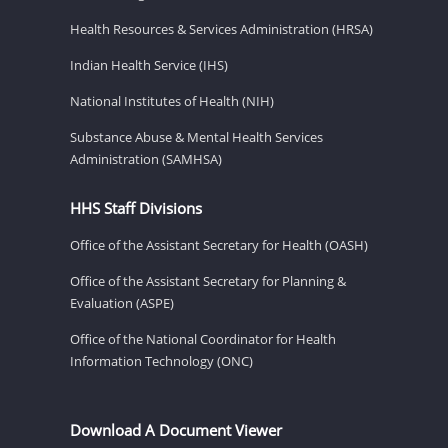
Health Resources & Services Administration (HRSA)
Indian Health Service (IHS)
National Institutes of Health (NIH)
Substance Abuse & Mental Health Services
Administration (SAMHSA)
HHS Staff Divisions
Office of the Assistant Secretary for Health (OASH)
Office of the Assistant Secretary for Planning &
Evaluation (ASPE)
Office of the National Coordinator for Health
Information Technology (ONC)
Download A Document Viewer