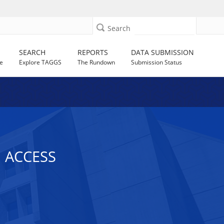
Search
SEARCH
REPORTS
DATA SUBMISSION
e
Explore TAGGS
The Rundown
Submission Status
 ACCESS