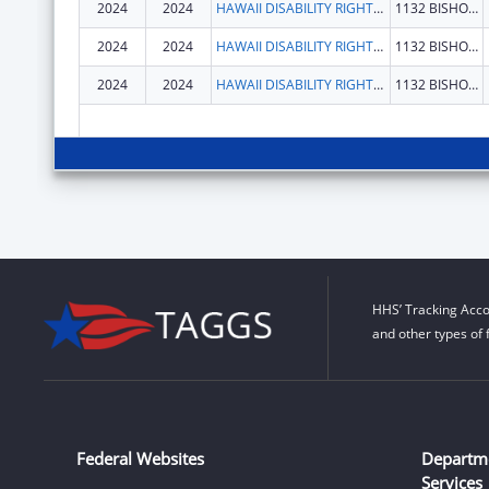
2024
2024
HAWAII DISABILITY RIGHTS CENTER
1132 BISHOP ST STE 2102
2024
2024
HAWAII DISABILITY RIGHTS CENTER
1132 BISHOP ST STE 2102
2024
2024
HAWAII DISABILITY RIGHTS CENTER
1132 BISHOP ST STE 2102
HHS’ Tracking Acco
and other types of 
Federal Websites
Departm
Services