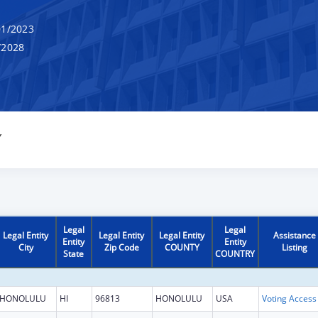
1/2023
/2028
Y
Legal
Legal
Legal Entity
Legal Entity
Legal Entity
Assistance
Entity
Entity
City
Zip Code
COUNTY
Listing
State
COUNTRY
HONOLULU
HI
96813
HONOLULU
USA