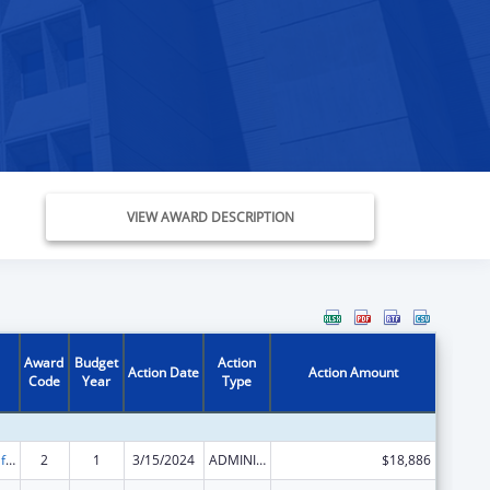
VIEW AWARD DESCRIPTION
Award
Budget
Action
Action Date
Action Amount
Code
Year
Type
Voting Access for Individuals with Disabilities-Grants for Protection and Advocacy Systems
2
1
3/15/2024
ADMINISTRATIVE SUPPLEMENT ( + OR - ) (DISCRETIONARY OR BLOCK AWARDS)
$18,886