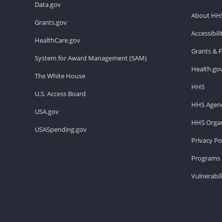
Data.gov
About HH
Grants.gov
Accessibil
HealthCare.gov
Grants & 
System for Award Management (SAM)
Health.go
The White House
HHS
U.S. Access Board
HHS Agenc
USA.gov
HHS Organ
USASpending.gov
Privacy Po
Programs 
Vulnerabil