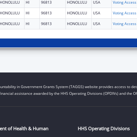
HONOLULU
HI
96813
HONOLULU
USA
HONOLULU
HI
96813
HONOLULU
USA
HONOLULU
HI
96813
HONOLULU
USA
untability in Government Grants System (TAGGS) website provides access to deta
financial assistance awarded by the HHS Operating Divisions (OPDIVs) and the Off
ent of Health & Human
HHS Operating Divisions