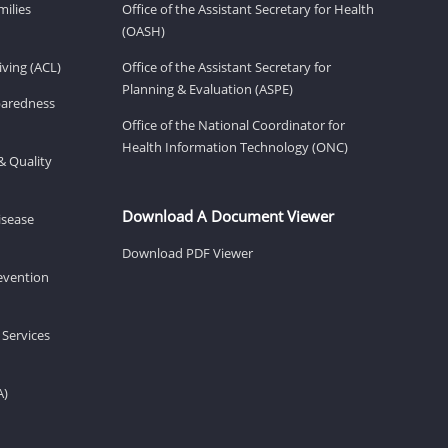
milies
Office of the Assistant Secretary for Health
(OASH)
ving (ACL)
Office of the Assistant Secretary for
Planning & Evaluation (ASPE)
eparedness
Office of the National Coordinator for
Health Information Technology (ONC)
& Quality
Download A Document Viewer
isease
Download PDF Viewer
revention
 Services
A)