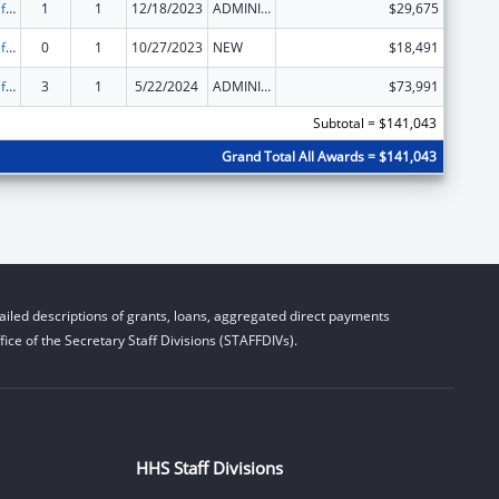
Voting Access for Individuals with Disabilities-Grants for Protection and Advocacy Systems
1
1
12/18/2023
ADMINISTRATIVE SUPPLEMENT ( + OR - ) (DISCRETIONARY OR BLOCK AWARDS)
$29,675
Voting Access for Individuals with Disabilities-Grants for Protection and Advocacy Systems
0
1
10/27/2023
NEW
$18,491
Voting Access for Individuals with Disabilities-Grants for Protection and Advocacy Systems
3
1
5/22/2024
ADMINISTRATIVE SUPPLEMENT ( + OR - ) (DISCRETIONARY OR BLOCK AWARDS)
$73,991
Subtotal = $141,043
Grand Total All Awards = $141,043
iled descriptions of grants, loans, aggregated direct payments
ice of the Secretary Staff Divisions (STAFFDIVs).
HHS Staff Divisions