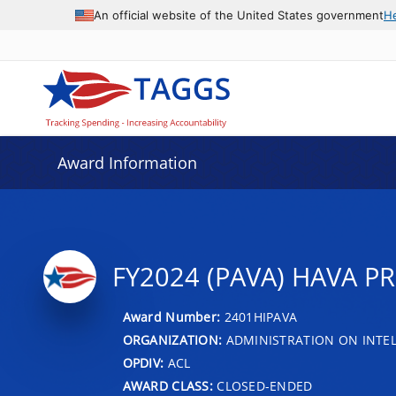
An official website of the United States government
H
Award Information
FY2024 (PAVA) HAVA P
Award Number:
2401HIPAVA
ORGANIZATION:
ADMINISTRATION ON INTEL
OPDIV:
ACL
AWARD CLASS:
CLOSED-ENDED