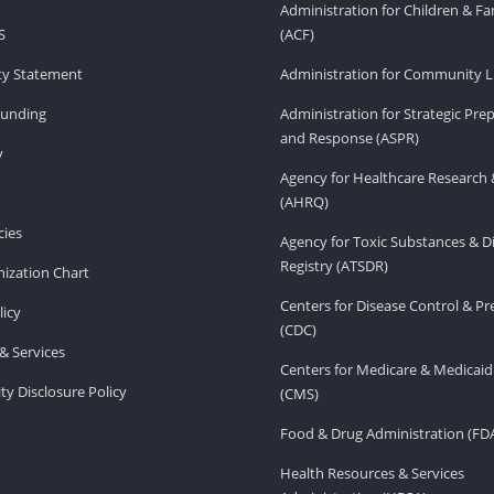
Administration for Children & Fa
S
(ACF)
ity Statement
Administration for Community Li
Funding
Administration for Strategic Pr
and Response (ASPR)
v
Agency for Healthcare Research 
(AHRQ)
ies
Agency for Toxic Substances & D
Registry (ATSDR)
ization Chart
Centers for Disease Control & P
licy
(CDC)
& Services
Centers for Medicare & Medicaid
ity Disclosure Policy
(CMS)
Food & Drug Administration (FD
Health Resources & Services