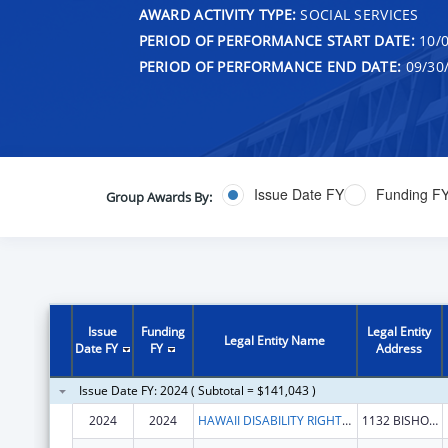
AWARD ACTIVITY TYPE:
SOCIAL SERVICES
PERIOD OF PERFORMANCE START DATE:
10/0
PERIOD OF PERFORMANCE END DATE:
09/30
Issue Date FY
Funding F
Group Awards By:
Issue
Funding
Legal Entity
Legal Entity Name
Date FY
FY
Address
Issue Date FY: 2024 ( Subtotal = $141,043 )
2024
2024
HAWAII DISABILITY RIGHTS CENTER
1132 BISHOP ST STE 2102