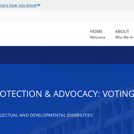
ere's how you know
HOME
ABOUT
Welcome
Who We Ar
ROTECTION & ADVOCACY: VOTING
LECTUAL AND DEVELOPMENTAL DISABILITIES