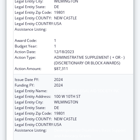
Legal Entity City:
WILMINGTON
Legal Entity State:
DE
Legal Entity Zip Code:
19801
Legal Entity COUNTY:
NEW CASTLE
Legal Entity COUNTRY:
USA
Assistance Listing:
Developmental Disabilities Basic Support
and Advocacy Grants
Award Code:
1
Budget Year:
1
Action Date:
12/18/2023
Action Type:
ADMINISTRATIVE SUPPLEMENT ( + OR - )
(DISCRETIONARY OR BLOCK AWARDS)
Action Amount:
$87,311
Issue Date FY:
2024
Funding FY:
2024
Legal Entity Name:
COMMUNITY LEGAL AID SOCIETY INC
Legal Entity Address:
100 W 10TH ST
Legal Entity City:
WILMINGTON
Legal Entity State:
DE
Legal Entity Zip Code:
19801
Legal Entity COUNTY:
NEW CASTLE
Legal Entity COUNTRY:
USA
Assistance Listing:
Developmental Disabilities Basic Support
and Advocacy Grants