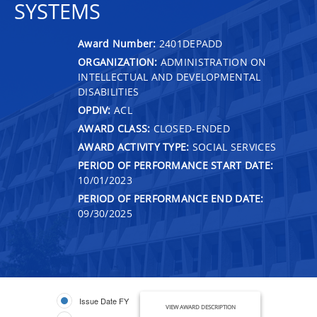
SYSTEMS
Award Number:
2401DEPADD
ORGANIZATION:
ADMINISTRATION ON
INTELLECTUAL AND DEVELOPMENTAL
DISABILITIES
OPDIV:
ACL
AWARD CLASS:
CLOSED-ENDED
AWARD ACTIVITY TYPE:
SOCIAL SERVICES
PERIOD OF PERFORMANCE START DATE:
10/01/2023
PERIOD OF PERFORMANCE END DATE:
09/30/2025
Issue Date FY
VIEW AWARD DESCRIPTION