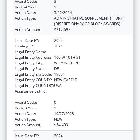
Award Code:
3
Budget Year:
1
Action Date:
5/22/2024
Action Type:
ADMINISTRATIVE SUPPLEMENT ( + OR - )
(DISCRETIONARY OR BLOCK AWARDS)
Action Amount:
$217,697
Issue Date FY:
2024
Funding FY:
2024
Legal Entity Name:
COMMUNITY LEGAL AID SOCIETY INC
Legal Entity Address:
100 W 10TH ST
Legal Entity City:
WILMINGTON
Legal Entity State:
DE
Legal Entity Zip Code:
19801
Legal Entity COUNTY:
NEW CASTLE
Legal Entity COUNTRY:
USA
Assistance Listing:
Developmental Disabilities Basic Support
and Advocacy Grants
Award Code:
0
Budget Year:
1
Action Date:
10/27/2023
Action Type:
NEW
Action Amount:
$54,403
Issue Date FY:
2024