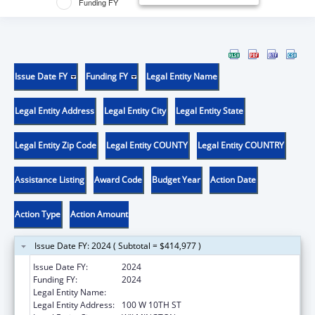
Funding FY
Issue Date FY
Funding FY
Legal Entity Name
Legal Entity Address
Legal Entity City
Legal Entity State
Legal Entity Zip Code
Legal Entity COUNTY
Legal Entity COUNTRY
Assistance Listing
Award Code
Budget Year
Action Date
Action Type
Action Amount
Issue Date FY: 2024 ( Subtotal = $414,977 )
Issue Date FY:
2024
Funding FY:
2024
Legal Entity Name:
COMMUNITY LEGAL AID SOCIETY INC
Legal Entity Address:
100 W 10TH ST