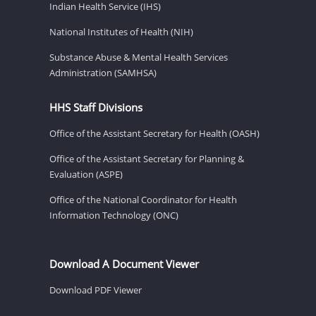
Indian Health Service (IHS)
National Institutes of Health (NIH)
Substance Abuse & Mental Health Services
Administration (SAMHSA)
HHS Staff Divisions
Office of the Assistant Secretary for Health (OASH)
Office of the Assistant Secretary for Planning &
Evaluation (ASPE)
Office of the National Coordinator for Health
Information Technology (ONC)
Download A Document Viewer
Download PDF Viewer