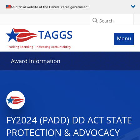
An official website of the United States government
Search
Menu
Award Information
FY2024 (PADD) DD ACT STATE
PROTECTION & ADVOCACY