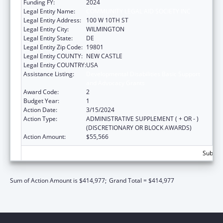
Funding FY:
2024
Legal Entity Name:
COMMUNITY LEGAL AID SOCIETY INC
Legal Entity Address:
100 W 10TH ST
Legal Entity City:
WILMINGTON
Legal Entity State:
DE
Legal Entity Zip Code:
19801
Legal Entity COUNTY:
NEW CASTLE
Legal Entity COUNTRY:
USA
Assistance Listing:
Developmental Disabilities Basic Support
and Advocacy Grants
Award Code:
2
Budget Year:
1
Action Date:
3/15/2024
Action Type:
ADMINISTRATIVE SUPPLEMENT ( + OR - )
(DISCRETIONARY OR BLOCK AWARDS)
Action Amount:
$55,566
Subtota
Sum of Action Amount is $414,977;
Grand Total = $414,977