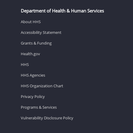
Department of Health & Human Services
About HHS
Accessibility Statement
Grants & Funding
Health.gov
HHS
HHS Agencies
HHS Organization Chart
Privacy Policy
Programs & Services
Vulnerability Disclosure Policy