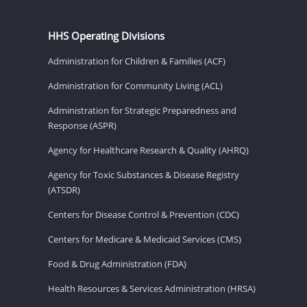
HHS Operating Divisions
Administration for Children & Families (ACF)
Administration for Community Living (ACL)
Administration for Strategic Preparedness and
Response (ASPR)
Agency for Healthcare Research & Quality (AHRQ)
Agency for Toxic Substances & Disease Registry
(ATSDR)
Centers for Disease Control & Prevention (CDC)
Centers for Medicare & Medicaid Services (CMS)
Food & Drug Administration (FDA)
Health Resources & Services Administration (HRSA)