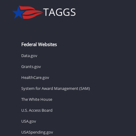
Federal Websites
Data.gov
Grants.gov
HealthCare.gov
System for Award Management (SAM)
The White House
U.S. Access Board
USA.gov
USASpending.gov