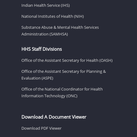
Indian Health Service (IHS)
National Institutes of Health (NIH)
Substance Abuse & Mental Health Services
Administration (SAMHSA)
HHS Staff Divisions
Office of the Assistant Secretary for Health (OASH)
Office of the Assistant Secretary for Planning &
Evaluation (ASPE)
Office of the National Coordinator for Health
Information Technology (ONC)
Download A Document Viewer
Download PDF Viewer