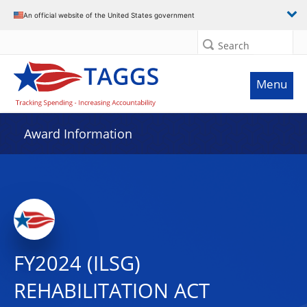
An official website of the United States government
Search
Menu
Award Information
FY2024 (ILSG)
REHABILITATION ACT