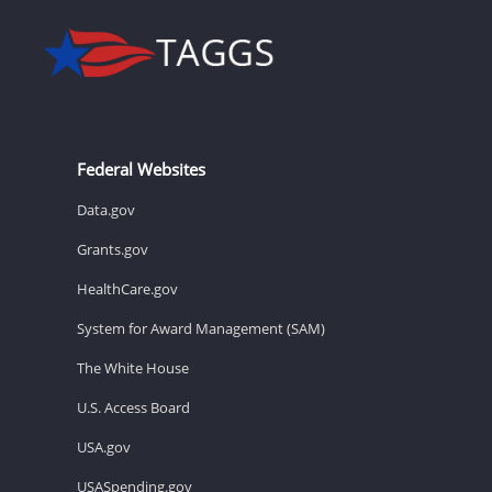
Federal Websites
Data.gov
Grants.gov
HealthCare.gov
System for Award Management (SAM)
The White House
U.S. Access Board
USA.gov
USASpending.gov