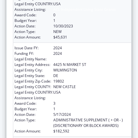
Legal Entity COUNTRY:
USA
Assistance Listing:
ACL Independent Living State Grants
Award Code:
0
Budget Year:
1
Action Date:
10/30/2023
Action Type:
NEW
Action Amount:
$45,631
Issue Date FY:
2024
Funding FY:
2024
Legal Entity Name:
VOCATIONAL REHABILITATION DIVISION
Legal Entity Address:
4425 N MARKET ST
Legal Entity City:
WILMINGTON
Legal Entity State:
DE
Legal Entity Zip Code:
19802
Legal Entity COUNTY:
NEW CASTLE
Legal Entity COUNTRY:
USA
Assistance Listing:
ACL Independent Living State Grants
Award Code:
3
Budget Year:
1
Action Date:
5/17/2024
Action Type:
ADMINISTRATIVE SUPPLEMENT ( + OR - )
(DISCRETIONARY OR BLOCK AWARDS)
Action Amount:
$182,592