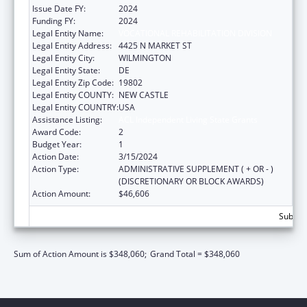
Issue Date FY:
2024
Funding FY:
2024
Legal Entity Name:
VOCATIONAL REHABILITATION DIVISION
Legal Entity Address:
4425 N MARKET ST
Legal Entity City:
WILMINGTON
Legal Entity State:
DE
Legal Entity Zip Code:
19802
Legal Entity COUNTY:
NEW CASTLE
Legal Entity COUNTRY:
USA
Assistance Listing:
ACL Independent Living State Grants
Award Code:
2
Budget Year:
1
Action Date:
3/15/2024
Action Type:
ADMINISTRATIVE SUPPLEMENT ( + OR - )
(DISCRETIONARY OR BLOCK AWARDS)
Action Amount:
$46,606
Subtota
Sum of Action Amount is $348,060;
Grand Total = $348,060