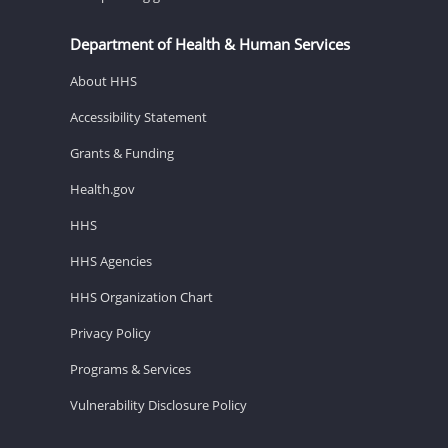
Department of Health & Human Services
About HHS
Accessibility Statement
Grants & Funding
Health.gov
HHS
HHS Agencies
HHS Organization Chart
Privacy Policy
Programs & Services
Vulnerability Disclosure Policy