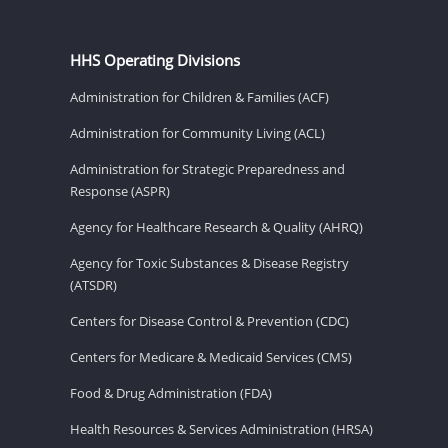
HHS Operating Divisions
Administration for Children & Families (ACF)
Administration for Community Living (ACL)
Administration for Strategic Preparedness and
Response (ASPR)
Agency for Healthcare Research & Quality (AHRQ)
Agency for Toxic Substances & Disease Registry
(ATSDR)
Centers for Disease Control & Prevention (CDC)
Centers for Medicare & Medicaid Services (CMS)
Food & Drug Administration (FDA)
Health Resources & Services Administration (HRSA)