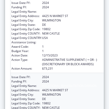
Issue Date FY:
2024
Funding FY:
2024
Legal Entity Name:
VOCATIONAL REHABILITATION DIVISION
Legal Entity Address:
4425 N MARKET ST
Legal Entity City:
WILMINGTON
Legal Entity State:
DE
Legal Entity Zip Code:
19802
Legal Entity COUNTY:
NEW CASTLE
Legal Entity COUNTRY:
USA
Assistance Listing:
ACL Independent Living State Grants
Award Code:
1
Budget Year:
1
Action Date:
12/15/2023
Action Type:
ADMINISTRATIVE SUPPLEMENT ( + OR - )
(DISCRETIONARY OR BLOCK AWARDS)
Action Amount:
$73,231
Issue Date FY:
2024
Funding FY:
2024
Legal Entity Name:
VOCATIONAL REHABILITATION DIVISION
Legal Entity Address:
4425 N MARKET ST
Legal Entity City:
WILMINGTON
Legal Entity State:
DE
Legal Entity Zip Code:
19802
Legal Entity COUNTY:
NEW CASTLE