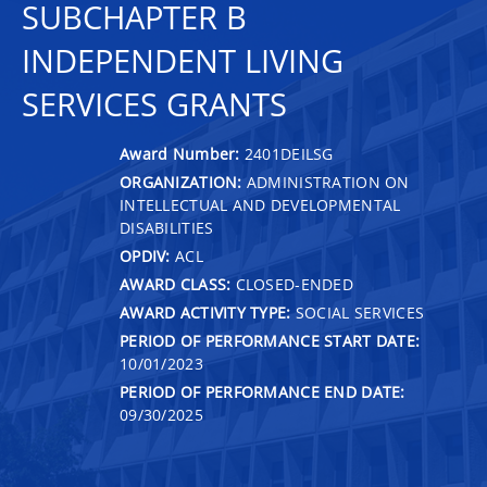
SUBCHAPTER B
INDEPENDENT LIVING
SERVICES GRANTS
Award Number:
2401DEILSG
ORGANIZATION:
ADMINISTRATION ON
INTELLECTUAL AND DEVELOPMENTAL
DISABILITIES
OPDIV:
ACL
AWARD CLASS:
CLOSED-ENDED
AWARD ACTIVITY TYPE:
SOCIAL SERVICES
PERIOD OF PERFORMANCE START DATE:
10/01/2023
PERIOD OF PERFORMANCE END DATE:
09/30/2025