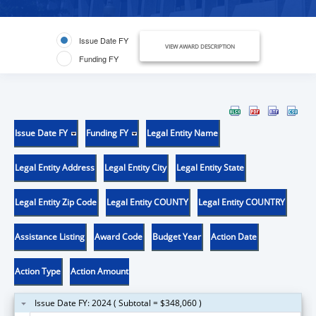
Issue Date FY
VIEW AWARD DESCRIPTION
Funding FY
Issue Date FY
Funding FY
Legal Entity Name
Legal Entity Address
Legal Entity City
Legal Entity State
Legal Entity Zip Code
Legal Entity COUNTY
Legal Entity COUNTRY
Assistance Listing
Award Code
Budget Year
Action Date
Action Type
Action Amount
Issue Date FY: 2024 ( Subtotal = $348,060 )