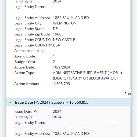
Funding FY:
2024
Legal Entity Name:
CHILDREN, YOUTH & THEIR FAMILIES,
DELAWARE DEPT OF SERVICES FOR
Legal Entity Address:
1825 FAULKLAND RD
Legal Entity City:
WILMINGTON
Legal Entity State:
DE
Legal Entity Zip Code:
19805
Legal Entity COUNTY:
NEW CASTLE
Legal Entity COUNTRY:
USA
Assistance Listing:
Foster Care Title IV-E
Award Code:
1
Budget Year:
2
Action Date:
10/9/2024
Action Type:
ADMINISTRATIVE SUPPLEMENT ( + OR - )
(DISCRETIONARY OR BLOCK AWARDS)
Action Amount:
-$508,793
Subtota
Issue Date FY: 2024 ( Subtotal = $6,560,855 )
Issue Date FY:
2024
Funding FY:
2024
Legal Entity Name:
CHILDREN, YOUTH & THEIR FAMILIES,
DELAWARE DEPT OF SERVICES FOR
Legal Entity Address:
1825 FAULKLAND RD