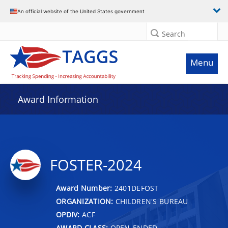
An official website of the United States government
Search
Menu
Award Information
FOSTER-2024
Award Number:
2401DEFOST
ORGANIZATION:
CHILDREN'S BUREAU
OPDIV:
ACF
AWARD CLASS:
OPEN-ENDED