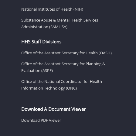
National Institutes of Health (NIH)
Substance Abuse & Mental Health Services
Administration (SAMHSA)
HHS Staff Divisions
Office of the Assistant Secretary for Health (OASH)
Office of the Assistant Secretary for Planning &
Evaluation (ASPE)
Office of the National Coordinator for Health
Information Technology (ONC)
Download A Document Viewer
Download PDF Viewer