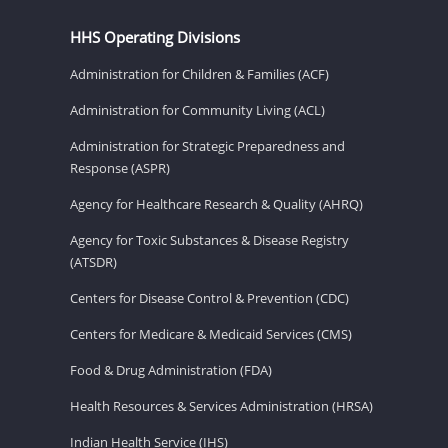
HHS Operating Divisions
Administration for Children & Families (ACF)
Administration for Community Living (ACL)
Administration for Strategic Preparedness and
Response (ASPR)
Agency for Healthcare Research & Quality (AHRQ)
Agency for Toxic Substances & Disease Registry
(ATSDR)
Centers for Disease Control & Prevention (CDC)
Centers for Medicare & Medicaid Services (CMS)
Food & Drug Administration (FDA)
Health Resources & Services Administration (HRSA)
Indian Health Service (IHS)