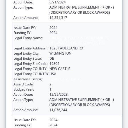
Action Date:
6/21/2024
Action Type:
ADMINISTRATIVE SUPPLEMENT ( + OR - )
(DISCRETIONARY OR BLOCK AWARDS)
Action Amount:
$2,251,317
Issue Date FY:
2024
Funding FY:
2024
Legal Entity Name:
CHILDREN, YOUTH & THEIR FAMILIES,
DELAWARE DEPT OF SERVICES FOR
Legal Entity Address:
1825 FAULKLAND RD
Legal Entity City:
WILMINGTON
Legal Entity State:
DE
Legal Entity Zip Code:
19805
Legal Entity COUNTY:
NEW CASTLE
Legal Entity COUNTRY:
USA
Assistance Listing:
Foster Care Title IV-E
Award Code:
2
Budget Year:
1
Action Date:
12/29/2023
Action Type:
ADMINISTRATIVE SUPPLEMENT ( + OR - )
(DISCRETIONARY OR BLOCK AWARDS)
Action Amount:
$1,076,244
Issue Date FY:
2024
Funding FY:
2024