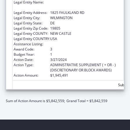
Legal Entity Name:
CHILDREN, YOUTH & THEIR FAMILIES,
DELAWARE DEPT OF SERVICES FOR
Legal Entity Address:
1825 FAULKLAND RD
Legal Entity City:
WILMINGTON
Legal Entity State:
DE
Legal Entity Zip Code:
19805
Legal Entity COUNTY:
NEW CASTLE
Legal Entity COUNTRY:
USA
Assistance Listing:
Foster Care Title IV-E
Award Code:
3
Budget Year:
1
Action Date:
3/27/2024
Action Type:
ADMINISTRATIVE SUPPLEMENT ( + OR - )
(DISCRETIONARY OR BLOCK AWARDS)
Action Amount:
$1,945,491
Subtota
Sum of Action Amount is $5,842,559;
Grand Total = $5,842,559