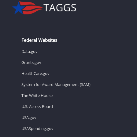
Federal Websites
Data.gov
Grants.gov
HealthCare.gov
System for Award Management (SAM)
The White House
U.S. Access Board
USA.gov
USASpending.gov