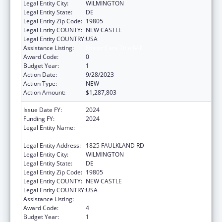
Legal Entity City:
WILMINGTON
Legal Entity State:
DE
Legal Entity Zip Code:
19805
Legal Entity COUNTY:
NEW CASTLE
Legal Entity COUNTRY:
USA
Assistance Listing:
Foster Care Title IV-E
Award Code:
0
Budget Year:
1
Action Date:
9/28/2023
Action Type:
NEW
Action Amount:
$1,287,803
Issue Date FY:
2024
Funding FY:
2024
Legal Entity Name:
CHILDREN, YOUTH & THEIR FAMILIES,
DELAWARE DEPT OF SERVICES FOR
Legal Entity Address:
1825 FAULKLAND RD
Legal Entity City:
WILMINGTON
Legal Entity State:
DE
Legal Entity Zip Code:
19805
Legal Entity COUNTY:
NEW CASTLE
Legal Entity COUNTRY:
USA
Assistance Listing:
Foster Care Title IV-E
Award Code:
4
Budget Year:
1