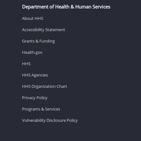
Department of Health & Human Services
About HHS
Accessibility Statement
Grants & Funding
Health.gov
HHS
HHS Agencies
HHS Organization Chart
Privacy Policy
Programs & Services
Vulnerability Disclosure Policy