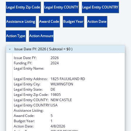
Legal Entity Zip Code
Legal Entity COUNTY
Legal Entity COUNTRY
Assistance Listing
Award Code
Budget Year
Action Date
Action Type
Action Amount
Issue Date FY: 2026 ( Subtotal = $0 )
Issue Date FY:
2026
Funding FY:
2024
Legal Entity Name:
CHILDREN, YOUTH & THEIR FAMILIES,
DELAWARE DEPT OF SERVICES FOR
Legal Entity Address:
1825 FAULKLAND RD
Legal Entity City:
WILMINGTON
Legal Entity State:
DE
Legal Entity Zip Code:
19805
Legal Entity COUNTY:
NEW CASTLE
Legal Entity COUNTRY:
USA
Assistance Listing:
Foster Care Title IV-E
Award Code:
5
Budget Year:
1
Action Date:
4/8/2026