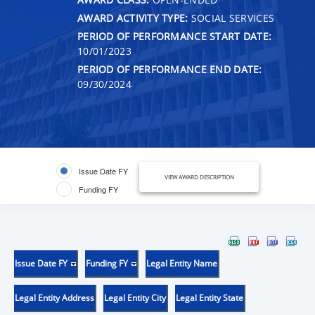
AWARD ACTIVITY TYPE:
SOCIAL SERVICES
PERIOD OF PERFORMANCE START DATE:
10/01/2023
PERIOD OF PERFORMANCE END DATE:
09/30/2024
Issue Date FY
VIEW AWARD DESCRIPTION
Funding FY
Issue Date FY
Funding FY
Legal Entity Name
Legal Entity Address
Legal Entity City
Legal Entity State