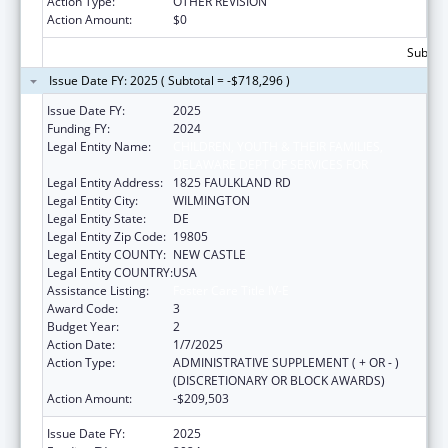
Action Type:
OTHER REVISION
Action Amount:
$0
Subtota
Issue Date FY: 2025 ( Subtotal = -$718,296 )
Issue Date FY:
2025
Funding FY:
2024
Legal Entity Name:
CHILDREN, YOUTH & THEIR FAMILIES,
DELAWARE DEPT OF SERVICES FOR
Legal Entity Address:
1825 FAULKLAND RD
Legal Entity City:
WILMINGTON
Legal Entity State:
DE
Legal Entity Zip Code:
19805
Legal Entity COUNTY:
NEW CASTLE
Legal Entity COUNTRY:
USA
Assistance Listing:
Foster Care Title IV-E
Award Code:
3
Budget Year:
2
Action Date:
1/7/2025
Action Type:
ADMINISTRATIVE SUPPLEMENT ( + OR - )
(DISCRETIONARY OR BLOCK AWARDS)
Action Amount:
-$209,503
Issue Date FY:
2025