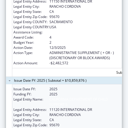
Legal Entity Address:
11150 INTERNATIONAL DR
Legal Entity City:
RANCHO CORDOVA
Legal Entity State:
CA
Legal Entity Zip Code:
95670
Legal Entity COUNTY:
SACRAMENTO
Legal Entity COUNTRY:
USA
Assistance Listing:
Child Support Services
Award Code:
4
Budget Year:
2
Action Date:
12/3/2025
Action Type:
ADMINISTRATIVE SUPPLEMENT ( + OR - )
(DISCRETIONARY OR BLOCK AWARDS)
Action Amount:
-$2,482,572
Subtota
Issue Date FY: 2025 ( Subtotal = $10,859,876 )
Issue Date FY:
2025
Funding FY:
2025
Legal Entity Name:
CALIFORNIA DEPARTMENT OF CHILD
SUPPORT S
Legal Entity Address:
11120 INTERNATIONAL DR
Legal Entity City:
RANCHO CORDOVA
Legal Entity State:
CA
Legal Entity Zip Code:
95670