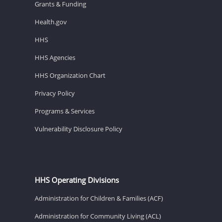
Grants & Funding
Health.gov
HHS
HHS Agencies
HHS Organization Chart
Privacy Policy
Programs & Services
Vulnerability Disclosure Policy
HHS Operating Divisions
Administration for Children & Families (ACF)
Administration for Community Living (ACL)