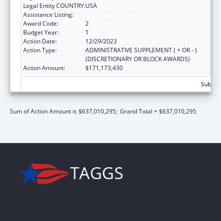
Legal Entity COUNTRY:
USA
Assistance Listing:
Child Support Services
Award Code:
2
Budget Year:
1
Action Date:
12/29/2023
Action Type:
ADMINISTRATIVE SUPPLEMENT ( + OR - )
(DISCRETIONARY OR BLOCK AWARDS)
Action Amount:
$171,173,430
Subtot
Sum of Action Amount is $637,010,295;
Grand Total = $637,010,295