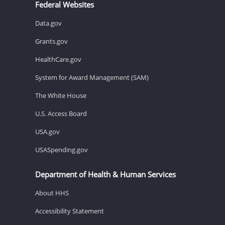
Federal Websites
Data.gov
Grants.gov
HealthCare.gov
System for Award Management (SAM)
The White House
U.S. Access Board
USA.gov
USASpending.gov
Department of Health & Human Services
About HHS
Accessibility Statement