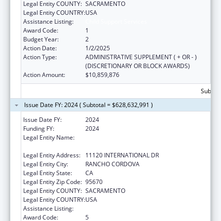
Legal Entity COUNTY:
SACRAMENTO
Legal Entity COUNTRY:
USA
Assistance Listing:
Child Support Services
Award Code:
1
Budget Year:
2
Action Date:
1/2/2025
Action Type:
ADMINISTRATIVE SUPPLEMENT ( + OR - )
(DISCRETIONARY OR BLOCK AWARDS)
Action Amount:
$10,859,876
Subtota
Issue Date FY: 2024 ( Subtotal = $628,632,991 )
Issue Date FY:
2024
Funding FY:
2024
Legal Entity Name:
CALIFORNIA DEPARTMENT OF CHILD
SUPPORT S
Legal Entity Address:
11120 INTERNATIONAL DR
Legal Entity City:
RANCHO CORDOVA
Legal Entity State:
CA
Legal Entity Zip Code:
95670
Legal Entity COUNTY:
SACRAMENTO
Legal Entity COUNTRY:
USA
Assistance Listing:
Child Support Services
Award Code:
5