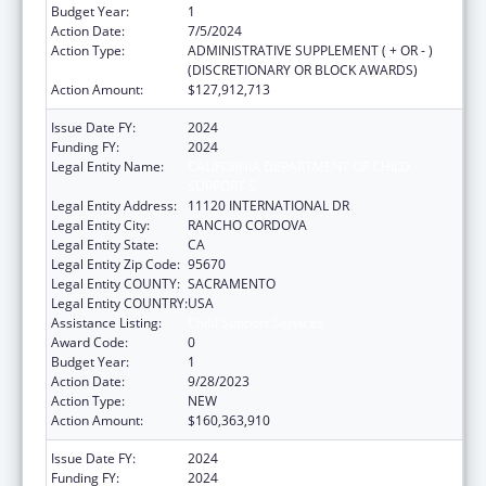
Budget Year:
1
Action Date:
7/5/2024
Action Type:
ADMINISTRATIVE SUPPLEMENT ( + OR - )
(DISCRETIONARY OR BLOCK AWARDS)
Action Amount:
$127,912,713
Issue Date FY:
2024
Funding FY:
2024
Legal Entity Name:
CALIFORNIA DEPARTMENT OF CHILD
SUPPORT S
Legal Entity Address:
11120 INTERNATIONAL DR
Legal Entity City:
RANCHO CORDOVA
Legal Entity State:
CA
Legal Entity Zip Code:
95670
Legal Entity COUNTY:
SACRAMENTO
Legal Entity COUNTRY:
USA
Assistance Listing:
Child Support Services
Award Code:
0
Budget Year:
1
Action Date:
9/28/2023
Action Type:
NEW
Action Amount:
$160,363,910
Issue Date FY:
2024
Funding FY:
2024