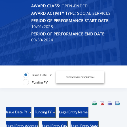
AWARD CLASS:
OPEN-ENDED
AWARD ACTIVITY TYPE:
SOCIAL SERVICES
PERIOD OF PERFORMANCE START DATE:
10/01/2023
PERIOD OF PERFORMANCE END DATE:
09/30/2024
Issue Date FY
VIEW AWARD DESCRIPTION
Funding FY
Issue Date FY
Funding FY
Legal Entity Name
Legal Entity Address
Legal Entity City
Legal Entity State