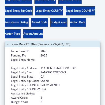
Legal Entity Zip Code
Legal Entity COUNTY
Legal Entity COUNTRY
Assistance Listing
Award Code
Budget Year
Action Date
Action Type
Action Amount
Issue Date FY: 2026 ( Subtotal = -$2,482,572 )
Issue Date FY:
2026
Funding FY:
2025
Legal Entity Name:
CALIFORNIA DEPARTMENT OF CHILD
SUPPORT SERVICES
Legal Entity Address:
11150 INTERNATIONAL DR
Legal Entity City:
RANCHO CORDOVA
Legal Entity State:
CA
Legal Entity Zip Code:
95670
Legal Entity COUNTY:
SACRAMENTO
Legal Entity COUNTRY:
USA
Assistance Listing:
Child Support Services
Award Code:
5
Budget Year:
2