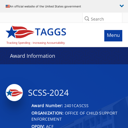
An official website of the United States government
Search
Menu
Award Information
SCSS-2024
Award Number:
2401CASCSS
ORGANIZATION:
OFFICE OF CHILD SUPPORT
ENFORCEMENT
OPDIV:
ACF