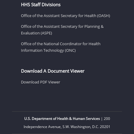
HHS Staff Divisions
Office of the Assistant Secretary for Health (OASH)
Office of the Assistant Secretary for Planning &
Evaluation (ASPE)
Office of the National Coordinator for Health
Information Technology (ONC)
Download A Document Viewer
Download PDF Viewer
U.S. Department of Health & Human Services
| 200
Independence Avenue, S.W. Washington, D.C. 20201