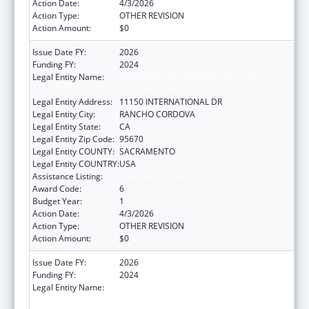
Action Date:
4/3/2026
Action Type:
OTHER REVISION
Action Amount:
$0
Issue Date FY:
2026
Funding FY:
2024
Legal Entity Name:
CALIFORNIA DEPARTMENT OF CHILD
SUPPORT SERVICES
Legal Entity Address:
11150 INTERNATIONAL DR
Legal Entity City:
RANCHO CORDOVA
Legal Entity State:
CA
Legal Entity Zip Code:
95670
Legal Entity COUNTY:
SACRAMENTO
Legal Entity COUNTRY:
USA
Assistance Listing:
Child Support Services
Award Code:
6
Budget Year:
1
Action Date:
4/3/2026
Action Type:
OTHER REVISION
Action Amount:
$0
Issue Date FY:
2026
Funding FY:
2024
Legal Entity Name:
CALIFORNIA DEPARTMENT OF CHILD
SUPPORT SERVICES