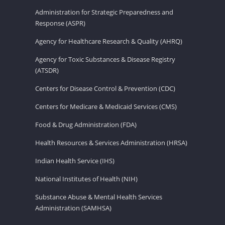
Administration for Strategic Preparedness and
Response (ASPR)
Agency for Healthcare Research & Quality (AHRQ)
Agency for Toxic Substances & Disease Registry
(ATSDR)
Centers for Disease Control & Prevention (CDC)
Centers for Medicare & Medicaid Services (CMS)
Food & Drug Administration (FDA)
Health Resources & Services Administration (HRSA)
Indian Health Service (IHS)
National Institutes of Health (NIH)
Substance Abuse & Mental Health Services
Administration (SAMHSA)