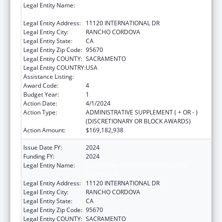
Legal Entity Name:
CALIFORNIA DEPARTMENT OF CHILD
SUPPORT S
Legal Entity Address:
11120 INTERNATIONAL DR
Legal Entity City:
RANCHO CORDOVA
Legal Entity State:
CA
Legal Entity Zip Code:
95670
Legal Entity COUNTY:
SACRAMENTO
Legal Entity COUNTRY:
USA
Assistance Listing:
Child Support Services
Award Code:
4
Budget Year:
1
Action Date:
4/1/2024
Action Type:
ADMINISTRATIVE SUPPLEMENT ( + OR - )
(DISCRETIONARY OR BLOCK AWARDS)
Action Amount:
$169,182,938
Issue Date FY:
2024
Funding FY:
2024
Legal Entity Name:
CALIFORNIA DEPARTMENT OF CHILD
SUPPORT S
Legal Entity Address:
11120 INTERNATIONAL DR
Legal Entity City:
RANCHO CORDOVA
Legal Entity State:
CA
Legal Entity Zip Code:
95670
Legal Entity COUNTY:
SACRAMENTO