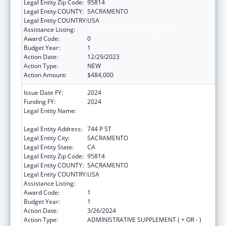
Legal Entity Zip Code:
95814
Legal Entity COUNTY:
SACRAMENTO
Legal Entity COUNTRY:
USA
Assistance Listing:
Title IV-E Prevention Program
Award Code:
0
Budget Year:
1
Action Date:
12/29/2023
Action Type:
NEW
Action Amount:
$484,000
Issue Date FY:
2024
Funding FY:
2024
Legal Entity Name:
DEPARTMENT OF SOCIAL SERVICES
CALIFORNIA
Legal Entity Address:
744 P ST
Legal Entity City:
SACRAMENTO
Legal Entity State:
CA
Legal Entity Zip Code:
95814
Legal Entity COUNTY:
SACRAMENTO
Legal Entity COUNTRY:
USA
Assistance Listing:
Title IV-E Prevention Program
Award Code:
1
Budget Year:
1
Action Date:
3/26/2024
Action Type:
ADMINISTRATIVE SUPPLEMENT ( + OR - )