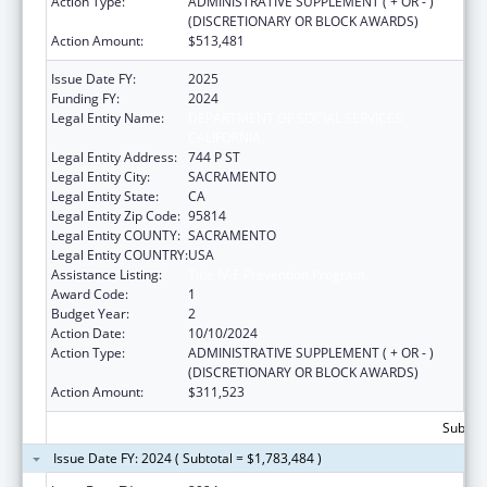
Action Type:
ADMINISTRATIVE SUPPLEMENT ( + OR - )
(DISCRETIONARY OR BLOCK AWARDS)
Action Amount:
$513,481
Issue Date FY:
2025
Funding FY:
2024
Legal Entity Name:
DEPARTMENT OF SOCIAL SERVICES
CALIFORNIA
Legal Entity Address:
744 P ST
Legal Entity City:
SACRAMENTO
Legal Entity State:
CA
Legal Entity Zip Code:
95814
Legal Entity COUNTY:
SACRAMENTO
Legal Entity COUNTRY:
USA
Assistance Listing:
Title IV-E Prevention Program
Award Code:
1
Budget Year:
2
Action Date:
10/10/2024
Action Type:
ADMINISTRATIVE SUPPLEMENT ( + OR - )
(DISCRETIONARY OR BLOCK AWARDS)
Action Amount:
$311,523
Subtota
Issue Date FY: 2024 ( Subtotal = $1,783,484 )