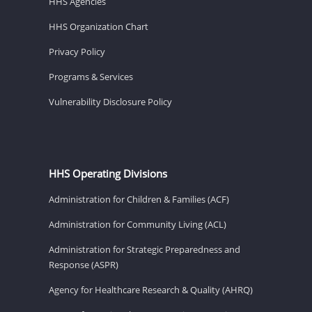
HHS Agencies
HHS Organization Chart
Privacy Policy
Programs & Services
Vulnerability Disclosure Policy
HHS Operating Divisions
Administration for Children & Families (ACF)
Administration for Community Living (ACL)
Administration for Strategic Preparedness and
Response (ASPR)
Agency for Healthcare Research & Quality (AHRQ)