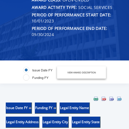
AWARD ACTIVITY TYPE:
SOCIAL SERVICES
PERIOD OF PERFORMANCE START DATE:
10/01/2023
PERIOD OF PERFORMANCE END DATE:
09/30/2024
Issue Date FY
VIEW AWARD DESCRIPTION
Funding FY
Issue Date FY
Funding FY
Legal Entity Name
Legal Entity Address
Legal Entity City
Legal Entity State