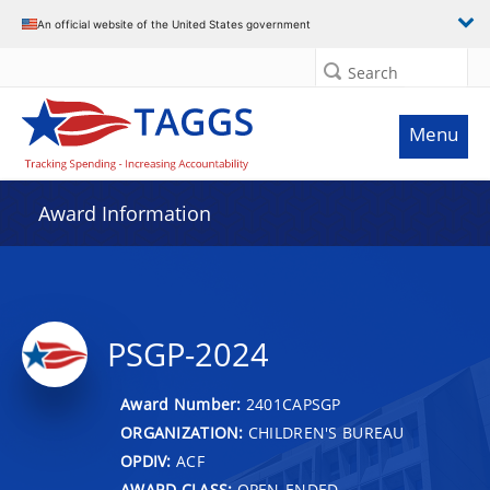
An official website of the United States government
Search
Menu
Award Information
PSGP-2024
Award Number:
2401CAPSGP
ORGANIZATION:
CHILDREN'S BUREAU
OPDIV:
ACF
AWARD CLASS:
OPEN-ENDED