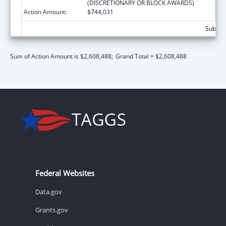
(DISCRETIONARY OR BLOCK AWARDS)
Action Amount:
$744,031
Subtota
Sum of Action Amount is $2,608,488;
Grand Total = $2,608,488
Federal Websites
Data.gov
Grants.gov