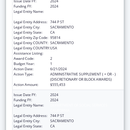
Issue Date FY:
2024
Funding FY:
2024
Legal Entity Name:
DEPARTMENT OF SOCIAL SERVICES
CALIFORNIA
Legal Entity Address:
744 P ST
Legal Entity City:
SACRAMENTO
Legal Entity State:
CA
Legal Entity Zip Code:
95814
Legal Entity COUNTY:
SACRAMENTO
Legal Entity COUNTRY:
USA
Assistance Listing:
Title IV-E Prevention Program
Award Code:
2
Budget Year:
1
Action Date:
6/21/2024
Action Type:
ADMINISTRATIVE SUPPLEMENT ( + OR - )
(DISCRETIONARY OR BLOCK AWARDS)
Action Amount:
$555,453
Issue Date FY:
2024
Funding FY:
2024
Legal Entity Name:
DEPARTMENT OF SOCIAL SERVICES
CALIFORNIA
Legal Entity Address:
744 P ST
Legal Entity City:
SACRAMENTO
Legal Entity State:
CA