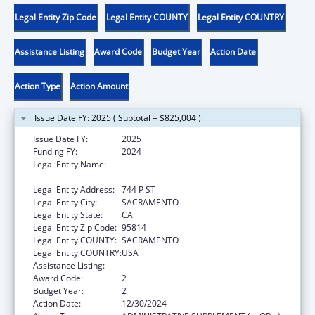
Legal Entity Zip Code
Legal Entity COUNTY
Legal Entity COUNTRY
Assistance Listing
Award Code
Budget Year
Action Date
Action Type
Action Amount
Issue Date FY: 2025 ( Subtotal = $825,004 )
Issue Date FY:
2025
Funding FY:
2024
Legal Entity Name:
DEPARTMENT OF SOCIAL SERVICES
CALIFORNIA
Legal Entity Address:
744 P ST
Legal Entity City:
SACRAMENTO
Legal Entity State:
CA
Legal Entity Zip Code:
95814
Legal Entity COUNTY:
SACRAMENTO
Legal Entity COUNTRY:
USA
Assistance Listing:
Title IV-E Prevention Program
Award Code:
2
Budget Year:
2
Action Date:
12/30/2024