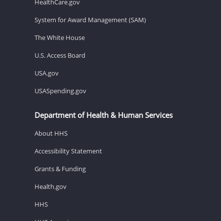
HealthCare.gov
System for Award Management (SAM)
The White House
U.S. Access Board
USA.gov
USASpending.gov
Department of Health & Human Services
About HHS
Accessibility Statement
Grants & Funding
Health.gov
HHS