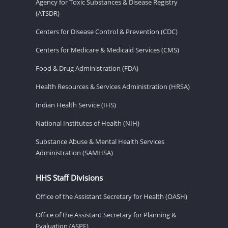
Agency for Toxic Substances & Disease Registry
(ATSDR)
Centers for Disease Control & Prevention (CDC)
Centers for Medicare & Medicaid Services (CMS)
Food & Drug Administration (FDA)
Health Resources & Services Administration (HRSA)
Indian Health Service (IHS)
National Institutes of Health (NIH)
Substance Abuse & Mental Health Services
Administration (SAMHSA)
HHS Staff Divisions
Office of the Assistant Secretary for Health (OASH)
Office of the Assistant Secretary for Planning &
Evaluation (ASPE)