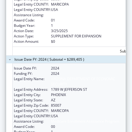
Legal Entity COUNTY:
MARICOPA
Legal Entity COUNTRY:
USA
Assistance Listing:
Medicare Enrollment Assistance Program
Award Code:
01
Budget Year:
1
Action Date:
3/25/2025
Action Type:
SUPPLEMENT FOR EXPANSION
Action Amount:
$0
Subtota
Issue Date FY: 2024 ( Subtotal = $289,405 )
Issue Date FY:
2024
Funding FY:
2024
Legal Entity Name:
ARIZONA DEPARTMENT OF ECONOMIC
SECURITY
Legal Entity Address:
1789 W JEFFERSON ST
Legal Entity City:
PHOENIX
Legal Entity State:
AZ
Legal Entity Zip Code:
85007
Legal Entity COUNTY:
MARICOPA
Legal Entity COUNTRY:
USA
Assistance Listing:
Medicare Enrollment Assistance Program
Award Code:
00
Budget Year:
1