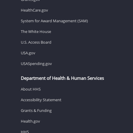
HealthCare.gov
System for Award Management (SAM)
The White House
U.S. Access Board
USA.gov
USASpending.gov
Department of Health & Human Services
About HHS
Accessibility Statement
Grants & Funding
Health.gov
HHS