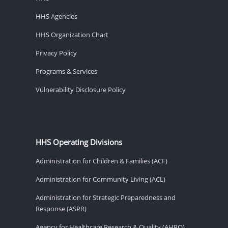
HHS Agencies
HHS Organization Chart
Privacy Policy
Programs & Services
Vulnerability Disclosure Policy
HHS Operating Divisions
Administration for Children & Families (ACF)
Administration for Community Living (ACL)
Administration for Strategic Preparedness and
Response (ASPR)
Agency for Healthcare Research & Quality (AHRQ)