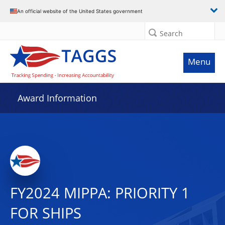
An official website of the United States government
Search
Menu
Award Information
FY2024 MIPPA: PRIORITY 1
FOR SHIPS