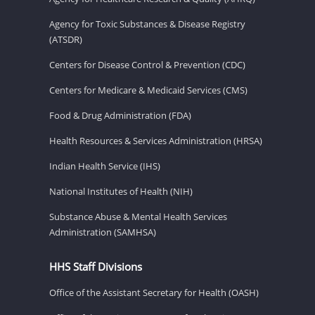
Agency for Toxic Substances & Disease Registry
(ATSDR)
Centers for Disease Control & Prevention (CDC)
Centers for Medicare & Medicaid Services (CMS)
Food & Drug Administration (FDA)
Health Resources & Services Administration (HRSA)
Indian Health Service (IHS)
National Institutes of Health (NIH)
Substance Abuse & Mental Health Services
Administration (SAMHSA)
HHS Staff Divisions
Office of the Assistant Secretary for Health (OASH)