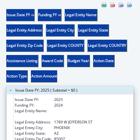
Issue Date FY
Funding FY
Legal Entity Name
Legal Entity Address
Legal Entity City
Legal Entity State
Legal Entity Zip Code
Legal Entity COUNTY
Legal Entity COUNTRY
Assistance Listing
Award Code
Budget Year
Action Date
Action Type
Action Amount
Issue Date FY: 2025 ( Subtotal = $0 )
Issue Date FY:
2025
Funding FY:
2024
Legal Entity Name:
ARIZONA DEPARTMENT OF ECONOMIC
SECURITY
Legal Entity Address:
1789 W JEFFERSON ST
Legal Entity City:
PHOENIX
Legal Entity State:
AZ
Legal Entity Zip Code:
85007