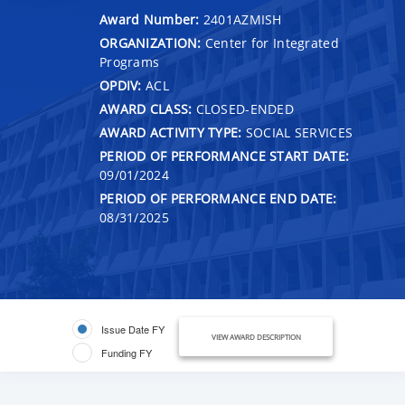
Award Number:
2401AZMISH
ORGANIZATION:
Center for Integrated
Programs
OPDIV:
ACL
AWARD CLASS:
CLOSED-ENDED
AWARD ACTIVITY TYPE:
SOCIAL SERVICES
PERIOD OF PERFORMANCE START DATE:
09/01/2024
PERIOD OF PERFORMANCE END DATE:
08/31/2025
Issue Date FY
VIEW AWARD DESCRIPTION
Funding FY