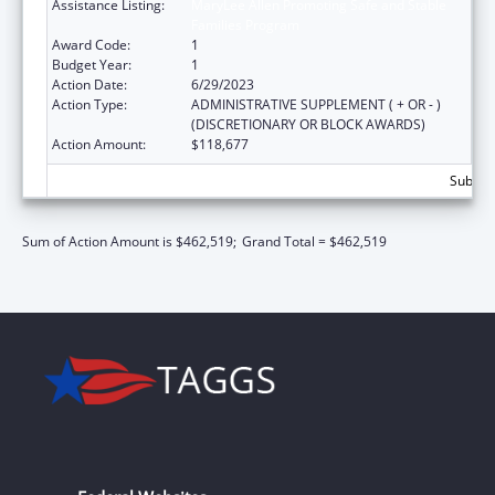
Assistance Listing:
MaryLee Allen Promoting Safe and Stable
Families Program
Award Code:
1
Budget Year:
1
Action Date:
6/29/2023
Action Type:
ADMINISTRATIVE SUPPLEMENT ( + OR - )
(DISCRETIONARY OR BLOCK AWARDS)
Action Amount:
$118,677
Subtota
Sum of Action Amount is $462,519;
Grand Total = $462,519