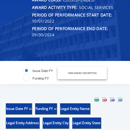
AWARD ACTIVITY TYPE:
SOCIAL SERVICES
PERIOD OF PERFORMANCE START DATE:
10/01/2022
PERIOD OF PERFORMANCE END DATE:
09/30/2024
Issue Date FY
VIEW AWARD DESCRIPTION
Funding FY
Issue Date FY
Funding FY
Legal Entity Name
Legal Entity Address
Legal Entity City
Legal Entity State