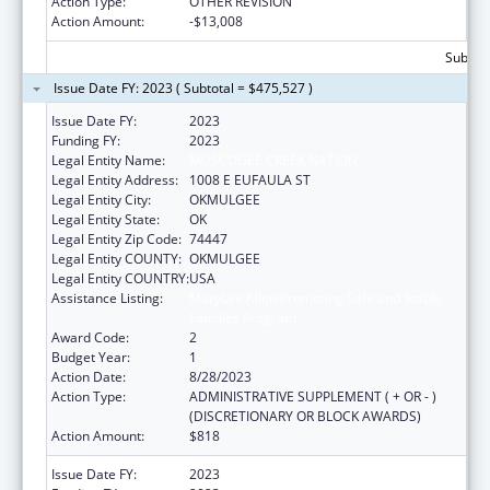
Action Type:
OTHER REVISION
Action Amount:
-$13,008
Subtota
Issue Date FY: 2023 ( Subtotal = $475,527 )
Issue Date FY:
2023
Funding FY:
2023
Legal Entity Name:
MUSCOGEE CREEK NATION
Legal Entity Address:
1008 E EUFAULA ST
Legal Entity City:
OKMULGEE
Legal Entity State:
OK
Legal Entity Zip Code:
74447
Legal Entity COUNTY:
OKMULGEE
Legal Entity COUNTRY:
USA
Assistance Listing:
MaryLee Allen Promoting Safe and Stable
Families Program
Award Code:
2
Budget Year:
1
Action Date:
8/28/2023
Action Type:
ADMINISTRATIVE SUPPLEMENT ( + OR - )
(DISCRETIONARY OR BLOCK AWARDS)
Action Amount:
$818
Issue Date FY:
2023