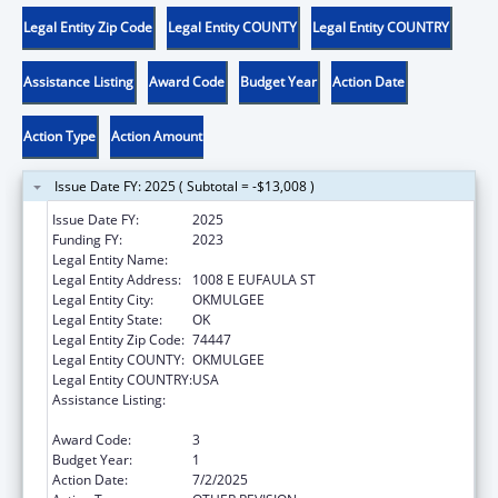
Legal Entity Zip Code
Legal Entity COUNTY
Legal Entity COUNTRY
Assistance Listing
Award Code
Budget Year
Action Date
Action Type
Action Amount
Issue Date FY: 2025 ( Subtotal = -$13,008 )
Issue Date FY:
2025
Funding FY:
2023
Legal Entity Name:
MUSCOGEE CREEK NATION
Legal Entity Address:
1008 E EUFAULA ST
Legal Entity City:
OKMULGEE
Legal Entity State:
OK
Legal Entity Zip Code:
74447
Legal Entity COUNTY:
OKMULGEE
Legal Entity COUNTRY:
USA
Assistance Listing:
MaryLee Allen Promoting Safe and Stable
Families Program
Award Code:
3
Budget Year:
1
Action Date:
7/2/2025