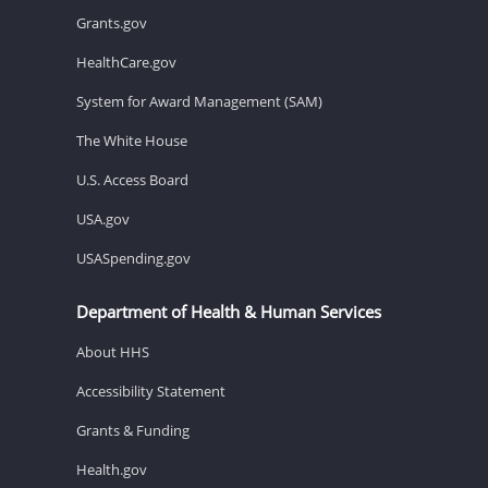
Grants.gov
HealthCare.gov
System for Award Management (SAM)
The White House
U.S. Access Board
USA.gov
USASpending.gov
Department of Health & Human Services
About HHS
Accessibility Statement
Grants & Funding
Health.gov