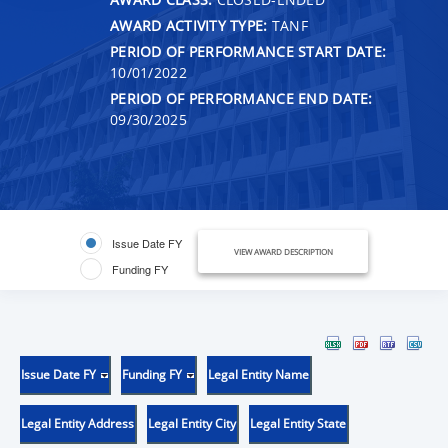
AWARD ACTIVITY TYPE:
TANF
PERIOD OF PERFORMANCE START DATE:
10/01/2022
PERIOD OF PERFORMANCE END DATE:
09/30/2025
Issue Date FY
VIEW AWARD DESCRIPTION
Funding FY
Issue Date FY
Funding FY
Legal Entity Name
Legal Entity Address
Legal Entity City
Legal Entity State