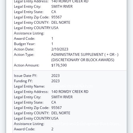
Legal Entity Address:
140 ROWDY CREEK RD
Legal Entity City:
SMITH RIVER
Legal Entity State:
CA
Legal Entity Zip Code:
95567
Legal Entity COUNTY:
DEL NORTE
Legal Entity COUNTRY:
USA
Assistance Listing:
Child Care and Development Block Grant
Award Code:
1
Budget Year:
1
Action Date:
2/10/2023
Action Type:
ADMINISTRATIVE SUPPLEMENT ( + OR - )
(DISCRETIONARY OR BLOCK AWARDS)
Action Amount:
$176,590
Issue Date FY:
2023
Funding FY:
2023
Legal Entity Name:
TOLOWA DEE-NI NATION
Legal Entity Address:
140 ROWDY CREEK RD
Legal Entity City:
SMITH RIVER
Legal Entity State:
CA
Legal Entity Zip Code:
95567
Legal Entity COUNTY:
DEL NORTE
Legal Entity COUNTRY:
USA
Assistance Listing:
Child Care and Development Block Grant
Award Code:
2