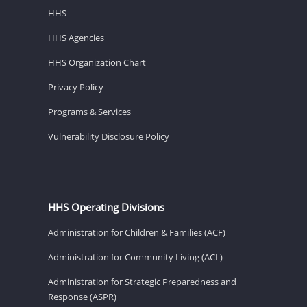
HHS
HHS Agencies
HHS Organization Chart
Privacy Policy
Programs & Services
Vulnerability Disclosure Policy
HHS Operating Divisions
Administration for Children & Families (ACF)
Administration for Community Living (ACL)
Administration for Strategic Preparedness and
Response (ASPR)