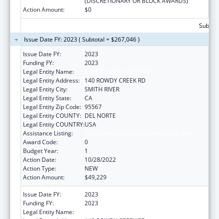
(DISCRETIONARY OR BLOCK AWARDS)
Action Amount:
$0
Subtota
Issue Date FY: 2023 ( Subtotal = $267,046 )
Issue Date FY:
2023
Funding FY:
2023
Legal Entity Name:
TOLOWA DEE-NI NATION
Legal Entity Address:
140 ROWDY CREEK RD
Legal Entity City:
SMITH RIVER
Legal Entity State:
CA
Legal Entity Zip Code:
95567
Legal Entity COUNTY:
DEL NORTE
Legal Entity COUNTRY:
USA
Assistance Listing:
Child Care and Development Block Grant
Award Code:
0
Budget Year:
1
Action Date:
10/28/2022
Action Type:
NEW
Action Amount:
$49,229
Issue Date FY:
2023
Funding FY:
2023
Legal Entity Name:
TOLOWA DEE-NI NATION