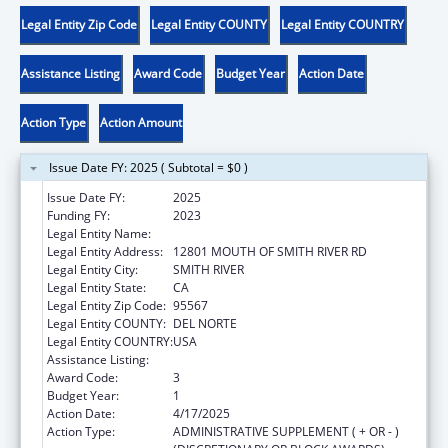
Legal Entity Zip Code
Legal Entity COUNTY
Legal Entity COUNTRY
Assistance Listing
Award Code
Budget Year
Action Date
Action Type
Action Amount
Issue Date FY: 2025 ( Subtotal = $0 )
Issue Date FY:
2025
Funding FY:
2023
Legal Entity Name:
TOLOWA DEE-NI NATION
Legal Entity Address:
12801 MOUTH OF SMITH RIVER RD
Legal Entity City:
SMITH RIVER
Legal Entity State:
CA
Legal Entity Zip Code:
95567
Legal Entity COUNTY:
DEL NORTE
Legal Entity COUNTRY:
USA
Assistance Listing:
Child Care and Development Block Grant
Award Code:
3
Budget Year:
1
Action Date:
4/17/2025
Action Type:
ADMINISTRATIVE SUPPLEMENT ( + OR - )