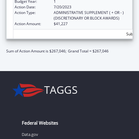
Budget Year:
1
Action Date:
7/20/2023
Action Type:
ADMINISTRATIVE SUPPLEMENT ( + OR - )
(DISCRETIONARY OR BLOCK AWARDS)
Action Amount:
$41,227
Subtota
Sum of Action Amount is $267,046;
Grand Total = $267,046
Federal Websites
Data.gov