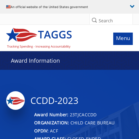
An official website of the United States government
Search
Menu
Award Information
CCDD-2023
Award Number:
23TJCACCDD
ORGANIZATION:
CHILD CARE BUREAU
OPDIV:
ACF
AWARD CLASS:
CLOSED-ENDED