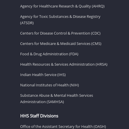
Agency for Healthcare Research & Quality (AHRQ)
Agency for Toxic Substances & Disease Registry
(ATSDR)
Centers for Disease Control & Prevention (CDC)
Centers for Medicare & Medicaid Services (CMS)
Food & Drug Administration (FDA)
Health Resources & Services Administration (HRSA)
Indian Health Service (IHS)
National Institutes of Health (NIH)
Substance Abuse & Mental Health Services
Administration (SAMHSA)
HHS Staff Divisions
Office of the Assistant Secretary for Health (OASH)