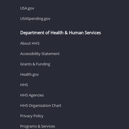
USA.gov
USASpending.gov
Department of Health & Human Services
About HHS
Accessibility Statement
Grants & Funding
Health.gov
HHS
HHS Agencies
HHS Organization Chart
Privacy Policy
Programs & Services