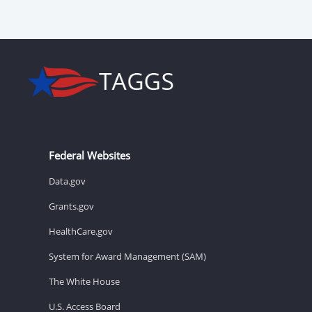
Federal Websites
Data.gov
Grants.gov
HealthCare.gov
System for Award Management (SAM)
The White House
U.S. Access Board