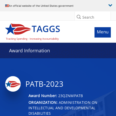
An official website of the United States government
Search
Menu
Award Information
PATB-2023
Award Number:
23QZNMPATB
ORGANIZATION:
ADMINISTRATION ON
INTELLECTUAL AND DEVELOPMENTAL
DISABILITIES