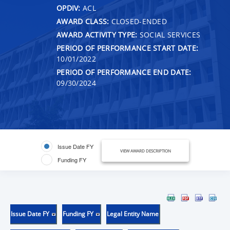
OPDIV:
ACL
AWARD CLASS:
CLOSED-ENDED
AWARD ACTIVITY TYPE:
SOCIAL SERVICES
PERIOD OF PERFORMANCE START DATE:
10/01/2022
PERIOD OF PERFORMANCE END DATE:
09/30/2024
Issue Date FY
VIEW AWARD DESCRIPTION
Funding FY
Issue Date FY
Funding FY
Legal Entity Name