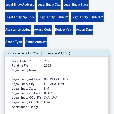
Legal Entity Address
Legal Entity City
Legal Entity State
Legal Entity Zip Code
Legal Entity COUNTY
Legal Entity COUNTRY
Assistance Listing
Award Code
Budget Year
Action Date
Action Type
Action Amount
Issue Date FY: 2025 ( Subtotal = -$1,100 )
Issue Date FY:
2025
Funding FY:
2023
Legal Entity Name:
NATIVE AMERICAN DISABILITY LAW CENTER
INC
Legal Entity Address:
905 W APACHE ST
Legal Entity City:
FARMINGTON
Legal Entity State:
NM
Legal Entity Zip Code:
87401
Legal Entity COUNTY:
SAN JUAN
Legal Entity COUNTRY:
USA
Assistance Listing:
State Grants for Protection and Advocacy
Services