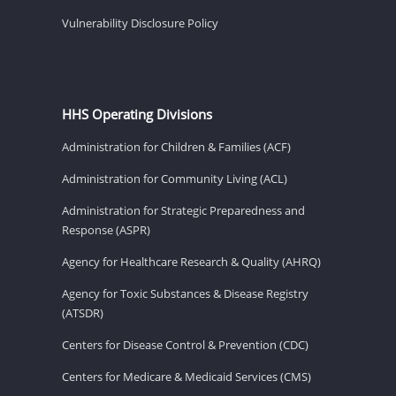
Vulnerability Disclosure Policy
HHS Operating Divisions
Administration for Children & Families (ACF)
Administration for Community Living (ACL)
Administration for Strategic Preparedness and
Response (ASPR)
Agency for Healthcare Research & Quality (AHRQ)
Agency for Toxic Substances & Disease Registry
(ATSDR)
Centers for Disease Control & Prevention (CDC)
Centers for Medicare & Medicaid Services (CMS)