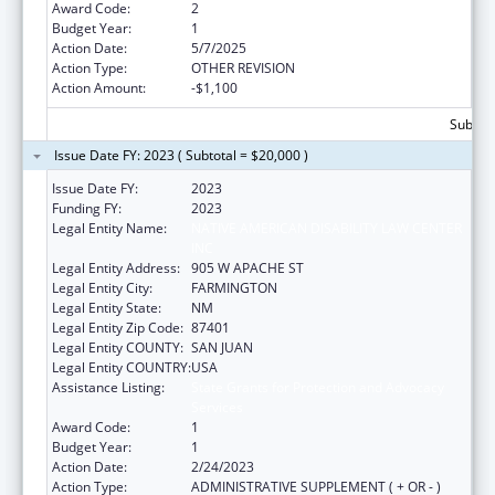
Award Code:
2
Budget Year:
1
Action Date:
5/7/2025
Action Type:
OTHER REVISION
Action Amount:
-$1,100
Subtota
Issue Date FY: 2023 ( Subtotal = $20,000 )
Issue Date FY:
2023
Funding FY:
2023
Legal Entity Name:
NATIVE AMERICAN DISABILITY LAW CENTER
INC
Legal Entity Address:
905 W APACHE ST
Legal Entity City:
FARMINGTON
Legal Entity State:
NM
Legal Entity Zip Code:
87401
Legal Entity COUNTY:
SAN JUAN
Legal Entity COUNTRY:
USA
Assistance Listing:
State Grants for Protection and Advocacy
Services
Award Code:
1
Budget Year:
1
Action Date:
2/24/2023
Action Type:
ADMINISTRATIVE SUPPLEMENT ( + OR - )