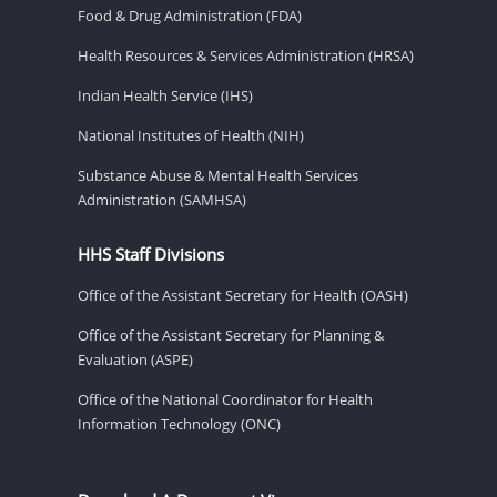
Food & Drug Administration (FDA)
Health Resources & Services Administration (HRSA)
Indian Health Service (IHS)
National Institutes of Health (NIH)
Substance Abuse & Mental Health Services
Administration (SAMHSA)
HHS Staff Divisions
Office of the Assistant Secretary for Health (OASH)
Office of the Assistant Secretary for Planning &
Evaluation (ASPE)
Office of the National Coordinator for Health
Information Technology (ONC)