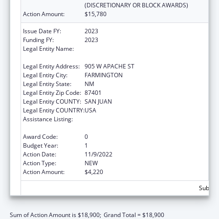
(DISCRETIONARY OR BLOCK AWARDS)
Action Amount:
$15,780
Issue Date FY:
2023
Funding FY:
2023
Legal Entity Name:
NATIVE AMERICAN DISABILITY LAW CENTER
INC
Legal Entity Address:
905 W APACHE ST
Legal Entity City:
FARMINGTON
Legal Entity State:
NM
Legal Entity Zip Code:
87401
Legal Entity COUNTY:
SAN JUAN
Legal Entity COUNTRY:
USA
Assistance Listing:
State Grants for Protection and Advocacy
Services
Award Code:
0
Budget Year:
1
Action Date:
11/9/2022
Action Type:
NEW
Action Amount:
$4,220
Subtota
Sum of Action Amount is $18,900;
Grand Total = $18,900