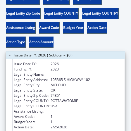
Legal Entity Zip Code
Legal Entity COUNTY
Legal Entity COUNTRY
Assistance Listing
Award Code
Budget Year
Action Date
Action Type
Action Amount
Issue Date FY: 2026 ( Subtotal = $0 )
Issue Date FY:
2026
Funding FY:
2023
Legal Entity Name:
KICKAPOO TRIBE OF OKLAHOMA
Legal Entity Address:
105365 S HIGHWAY 102
Legal Entity City:
MCLOUD
Legal Entity State:
OK
Legal Entity Zip Code:
74851
Legal Entity COUNTY:
POTTAWATOMIE
Legal Entity COUNTRY:
USA
Assistance Listing:
Low-Income Home Energy Assistance
Award Code:
1
Budget Year:
1
Action Date:
2/25/2026