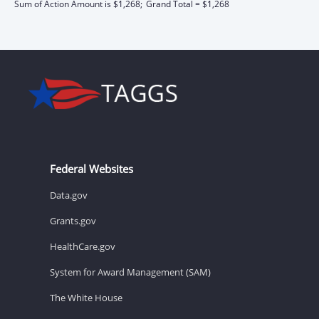
Sum of Action Amount is $1,268;
Grand Total = $1,268
Federal Websites
Data.gov
Grants.gov
HealthCare.gov
System for Award Management (SAM)
The White House