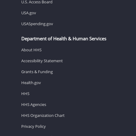
U.S. Access Board
USA.gov
USASpending.gov
Department of Health & Human Services
About HHS
Accessibility Statement
Grants & Funding
Health.gov
HHS
HHS Agencies
HHS Organization Chart
Privacy Policy