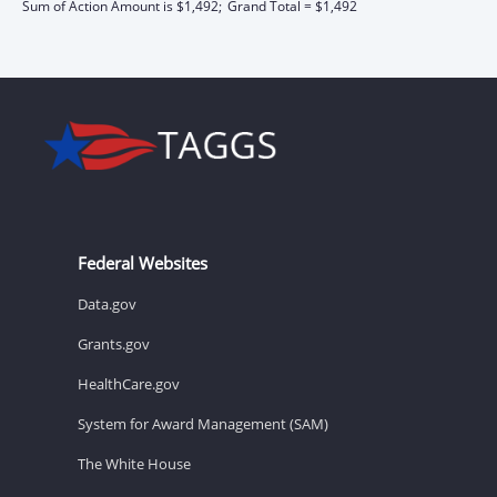
Sum of Action Amount is $1,492;
Grand Total = $1,492
Federal Websites
Data.gov
Grants.gov
HealthCare.gov
System for Award Management (SAM)
The White House