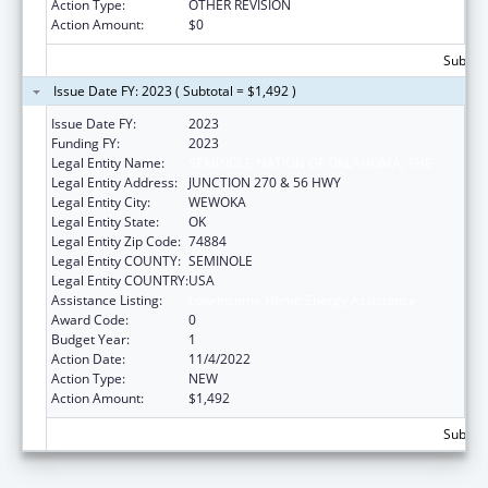
Action Type:
OTHER REVISION
Action Amount:
$0
Subtota
Issue Date FY: 2023 ( Subtotal = $1,492 )
Issue Date FY:
2023
Funding FY:
2023
Legal Entity Name:
SEMINOLE NATION OF OKLAHOMA, THE
Legal Entity Address:
JUNCTION 270 & 56 HWY
Legal Entity City:
WEWOKA
Legal Entity State:
OK
Legal Entity Zip Code:
74884
Legal Entity COUNTY:
SEMINOLE
Legal Entity COUNTRY:
USA
Assistance Listing:
Low-Income Home Energy Assistance
Award Code:
0
Budget Year:
1
Action Date:
11/4/2022
Action Type:
NEW
Action Amount:
$1,492
Subtota