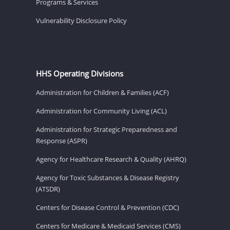
Programs & Services
Vulnerability Disclosure Policy
HHS Operating Divisions
Administration for Children & Families (ACF)
Administration for Community Living (ACL)
Administration for Strategic Preparedness and
Response (ASPR)
Agency for Healthcare Research & Quality (AHRQ)
Agency for Toxic Substances & Disease Registry
(ATSDR)
Centers for Disease Control & Prevention (CDC)
Centers for Medicare & Medicaid Services (CMS)