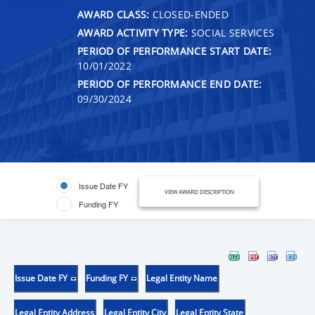
AWARD CLASS:
CLOSED-ENDED
AWARD ACTIVITY TYPE:
SOCIAL SERVICES
PERIOD OF PERFORMANCE START DATE:
10/01/2022
PERIOD OF PERFORMANCE END DATE:
09/30/2024
Issue Date FY
VIEW AWARD DESCRIPTION
Funding FY
Issue Date FY
Funding FY
Legal Entity Name
Legal Entity Address
Legal Entity City
Legal Entity State