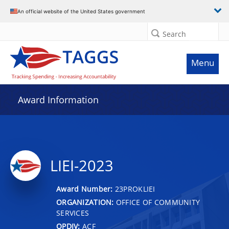
An official website of the United States government
Search
Menu
Award Information
LIEI-2023
Award Number:
23PROKLIEI
ORGANIZATION:
OFFICE OF COMMUNITY
SERVICES
OPDIV:
ACF