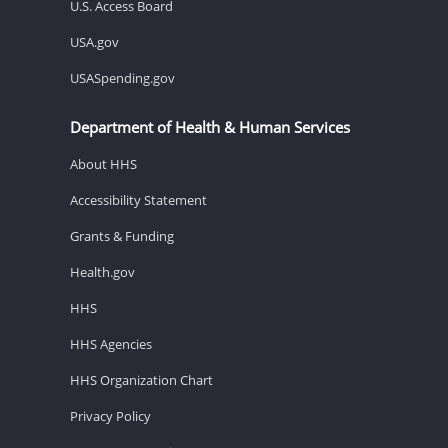
U.S. Access Board
USA.gov
USASpending.gov
Department of Health & Human Services
About HHS
Accessibility Statement
Grants & Funding
Health.gov
HHS
HHS Agencies
HHS Organization Chart
Privacy Policy