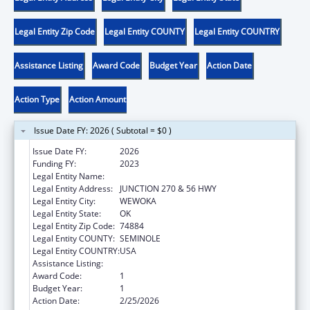
Legal Entity Zip Code
Legal Entity COUNTY
Legal Entity COUNTRY
Assistance Listing
Award Code
Budget Year
Action Date
Action Type
Action Amount
Issue Date FY: 2026 ( Subtotal = $0 )
Issue Date FY:
2026
Funding FY:
2023
Legal Entity Name:
SEMINOLE NATION OF OKLAHOMA, THE
Legal Entity Address:
JUNCTION 270 & 56 HWY
Legal Entity City:
WEWOKA
Legal Entity State:
OK
Legal Entity Zip Code:
74884
Legal Entity COUNTY:
SEMINOLE
Legal Entity COUNTRY:
USA
Assistance Listing:
Low-Income Home Energy Assistance
Award Code:
1
Budget Year:
1
Action Date:
2/25/2026