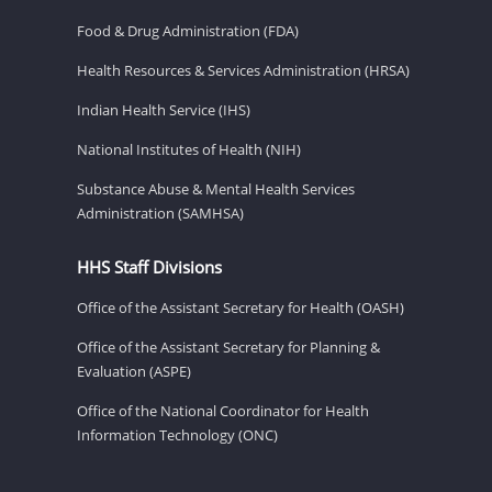
Food & Drug Administration (FDA)
Health Resources & Services Administration (HRSA)
Indian Health Service (IHS)
National Institutes of Health (NIH)
Substance Abuse & Mental Health Services
Administration (SAMHSA)
HHS Staff Divisions
Office of the Assistant Secretary for Health (OASH)
Office of the Assistant Secretary for Planning &
Evaluation (ASPE)
Office of the National Coordinator for Health
Information Technology (ONC)