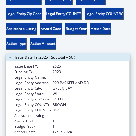
Legal Entity Zip Code
Legal Entity COUNTY
Legal Entity COUNTRY
Assistance Listing
Award Code
Budget Year
Action Date
Action Type
Action Amount
Issue Date FY: 2025 ( Subtotal = $0 )
Issue Date FY:
2025
Funding FY:
2023
Legal Entity Name:
ONEIDA NATION
Legal Entity Address:
909 PACKERLAND DR
Legal Entity City:
GREEN BAY
Legal Entity State:
WI
Legal Entity Zip Code:
54303
Legal Entity COUNTY:
BROWN
Legal Entity COUNTRY:
USA
Assistance Listing:
Tribal Work Grants
Award Code:
1
Budget Year:
1
Action Date:
12/17/2024