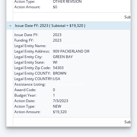
Action Type:
OTHER REVISION
Action Amount:
$0
Subtota
Issue Date FY: 2023 ( Subtotal = $19,320 )
Issue Date FY:
2023
Funding FY:
2023
Legal Entity Name:
ONEIDA NATION
Legal Entity Address:
909 PACKERLAND DR
Legal Entity City:
GREEN BAY
Legal Entity State:
WI
Legal Entity Zip Code:
54303
Legal Entity COUNTY:
BROWN
Legal Entity COUNTRY:
USA
Assistance Listing:
Tribal Work Grants
Award Code:
0
Budget Year:
1
Action Date:
7/3/2023
Action Type:
NEW
Action Amount:
$19,320
Subtota