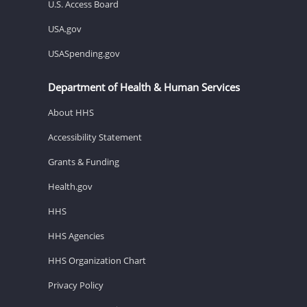
U.S. Access Board
USA.gov
USASpending.gov
Department of Health & Human Services
About HHS
Accessibility Statement
Grants & Funding
Health.gov
HHS
HHS Agencies
HHS Organization Chart
Privacy Policy