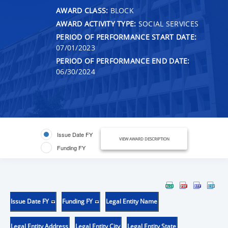
AWARD CLASS:
BLOCK
AWARD ACTIVITY TYPE:
SOCIAL SERVICES
PERIOD OF PERFORMANCE START DATE:
07/01/2023
PERIOD OF PERFORMANCE END DATE:
06/30/2024
Issue Date FY
VIEW AWARD DESCRIPTION
Funding FY
Issue Date FY
Funding FY
Legal Entity Name
Legal Entity Address
Legal Entity City
Legal Entity State