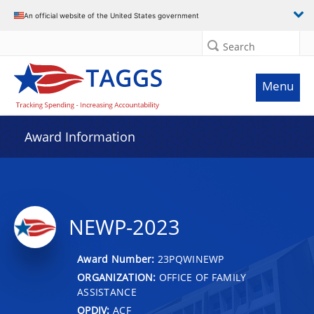
An official website of the United States government
Search
Menu
Award Information
NEWP-2023
Award Number:
23PQWINEWP
ORGANIZATION:
OFFICE OF FAMILY
ASSISTANCE
OPDIV:
ACF