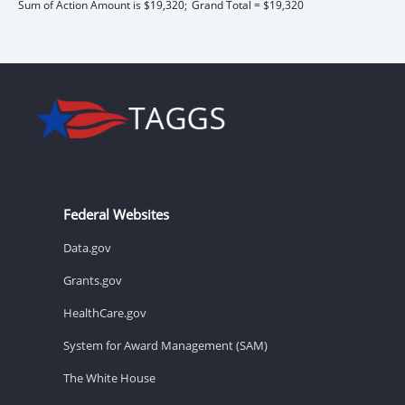
Sum of Action Amount is $19,320;
Grand Total = $19,320
Federal Websites
Data.gov
Grants.gov
HealthCare.gov
System for Award Management (SAM)
The White House