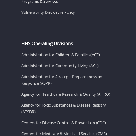
Programs & Services
Vulnerability Disclosure Policy
HHS Operating Divisions
Administration for Children & Families (ACF)
Administration for Community Living (ACL)
Administration for Strategic Preparedness and
Response (ASPR)
Agency for Healthcare Research & Quality (AHRQ)
Agency for Toxic Substances & Disease Registry
(ATSDR)
Centers for Disease Control & Prevention (CDC)
Centers for Medicare & Medicaid Services (CMS)