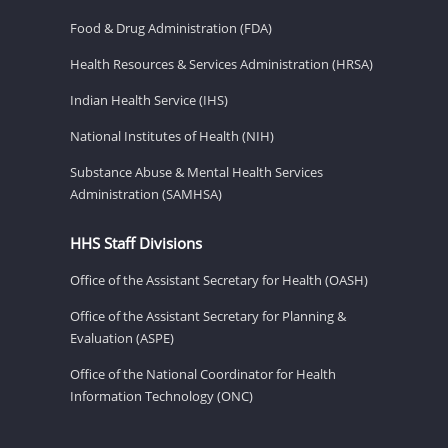
Food & Drug Administration (FDA)
Health Resources & Services Administration (HRSA)
Indian Health Service (IHS)
National Institutes of Health (NIH)
Substance Abuse & Mental Health Services
Administration (SAMHSA)
HHS Staff Divisions
Office of the Assistant Secretary for Health (OASH)
Office of the Assistant Secretary for Planning &
Evaluation (ASPE)
Office of the National Coordinator for Health
Information Technology (ONC)