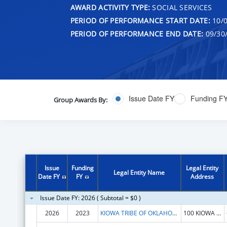
AWARD ACTIVITY TYPE:
SOCIAL SERVICES
PERIOD OF PERFORMANCE START DATE:
10/0
PERIOD OF PERFORMANCE END DATE:
09/30
Issue Date FY
Funding F
Group Awards By:
Issue
Funding
Legal Entity
Legal Entity Name
Date FY
FY
Address
Issue Date FY: 2026 ( Subtotal = $0 )
2026
2023
KIOWA TRIBE OF OKLAHOMA
100 KIOWA WAY W HWY 9