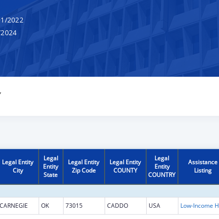
1/2022
/2024
Y
Legal
Legal
Legal Entity
Legal Entity
Legal Entity
Assistance
Entity
Entity
City
Zip Code
COUNTY
Listing
State
COUNTRY
CARNEGIE
OK
73015
CADDO
USA
L