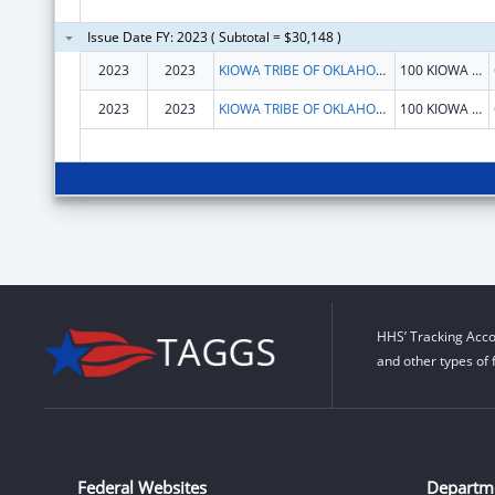
Issue Date FY: 2023 ( Subtotal = $30,148 )
2023
2023
KIOWA TRIBE OF OKLAHOMA
100 KIOWA WAY W HWY 9
2023
2023
KIOWA TRIBE OF OKLAHOMA
100 KIOWA WAY W HWY 9
HHS’ Tracking Acco
and other types of 
Federal Websites
Departm