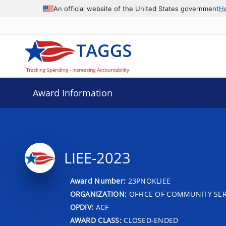
An official website of the United States government
H
Award Information
LIEE-2023
Award Number:
23PNOKLIEE
ORGANIZATION:
OFFICE OF COMMUNITY SER
OPDIV:
ACF
AWARD CLASS:
CLOSED-ENDED