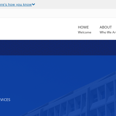
ere's how you know
HOME
ABOUT
Welcome
Who We Ar
VICES