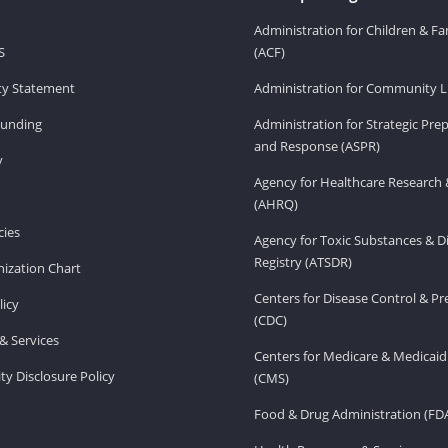
Administration for Children & Fa
S
(ACF)
ity Statement
Administration for Community Li
Funding
Administration for Strategic Pr
and Response (ASPR)
v
Agency for Healthcare Research 
(AHRQ)
ies
Agency for Toxic Substances & D
Registry (ATSDR)
ization Chart
Centers for Disease Control & P
licy
(CDC)
& Services
Centers for Medicare & Medicaid
ity Disclosure Policy
(CMS)
Food & Drug Administration (FD