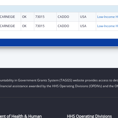
CARNEGIE
OK
73015
CADDO
USA
L
CARNEGIE
OK
73015
CADDO
USA
L
untability in Government Grants System (TAGGS) website provides access to deta
financial assistance awarded by the HHS Operating Divisions (OPDIVs) and the Off
ent of Health & Human
HHS Operating Divisions