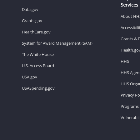
Services
Data.gov
About HH
Grants.gov
Accessibil
HealthCare.gov
Grants & 
System for Award Management (SAM)
Health.go
The White House
HHS
U.S. Access Board
HHS Agenc
USA.gov
HHS Organ
USASpending.gov
Privacy Po
Programs 
Vulnerabil