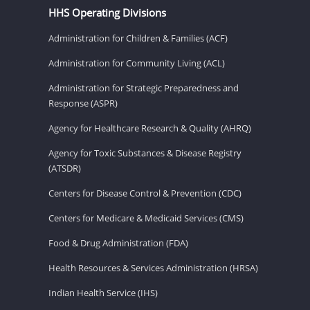
HHS Operating Divisions
Administration for Children & Families (ACF)
Administration for Community Living (ACL)
Administration for Strategic Preparedness and
Response (ASPR)
Agency for Healthcare Research & Quality (AHRQ)
Agency for Toxic Substances & Disease Registry
(ATSDR)
Centers for Disease Control & Prevention (CDC)
Centers for Medicare & Medicaid Services (CMS)
Food & Drug Administration (FDA)
Health Resources & Services Administration (HRSA)
Indian Health Service (IHS)