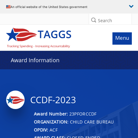
An official website of the United States government
Search
Menu
Award Information
CCDF-2023
Award Number:
23PFORCCDF
ORGANIZATION:
CHILD CARE BUREAU
OPDIV:
ACF
AWARD CLASS:
CLOSED-ENDED