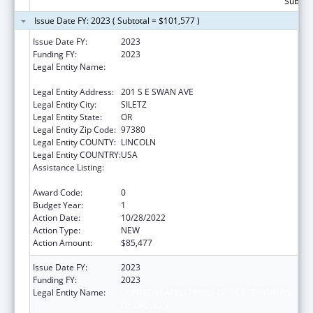
Subtota
Issue Date FY: 2023 ( Subtotal = $101,577 )
Issue Date FY:
2023
Funding FY:
2023
Legal Entity Name:
CONFEDERATED TRIBES OF SILETZ INDIANS
OF OREGON
Legal Entity Address:
201 S E SWAN AVE
Legal Entity City:
SILETZ
Legal Entity State:
OR
Legal Entity Zip Code:
97380
Legal Entity COUNTY:
LINCOLN
Legal Entity COUNTRY:
USA
Assistance Listing:
Child Care Mandatory and Matching Funds
of the Child Care and Development Fund
Award Code:
0
Budget Year:
1
Action Date:
10/28/2022
Action Type:
NEW
Action Amount:
$85,477
Issue Date FY:
2023
Funding FY:
2023
Legal Entity Name:
CONFEDERATED TRIBES OF SILETZ INDIANS
OF OREGON