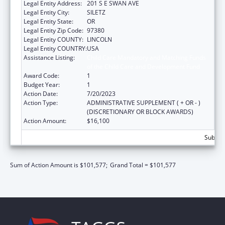
Legal Entity Address:
201 S E SWAN AVE
Legal Entity City:
SILETZ
Legal Entity State:
OR
Legal Entity Zip Code:
97380
Legal Entity COUNTY:
LINCOLN
Legal Entity COUNTRY:
USA
Assistance Listing:
Child Care Mandatory and Matching Funds
of the Child Care and Development Fund
Award Code:
1
Budget Year:
1
Action Date:
7/20/2023
Action Type:
ADMINISTRATIVE SUPPLEMENT ( + OR - )
(DISCRETIONARY OR BLOCK AWARDS)
Action Amount:
$16,100
Subtota
Sum of Action Amount is $101,577;
Grand Total = $101,577