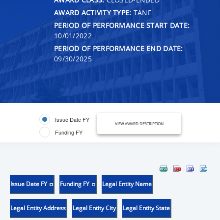
AWARD ACTIVITY TYPE:
TANF
PERIOD OF PERFORMANCE START DATE:
10/01/2022
PERIOD OF PERFORMANCE END DATE:
09/30/2025
Issue Date FY
VIEW AWARD DESCRIPTION
Funding FY
Issue Date FY
Funding FY
Legal Entity Name
Legal Entity Address
Legal Entity City
Legal Entity State