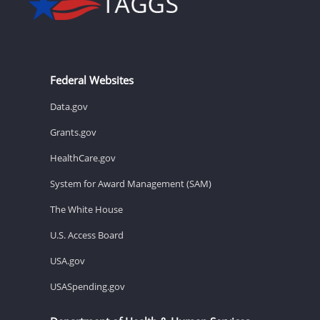
Federal Websites
Data.gov
Grants.gov
HealthCare.gov
System for Award Management (SAM)
The White House
U.S. Access Board
USA.gov
USASpending.gov