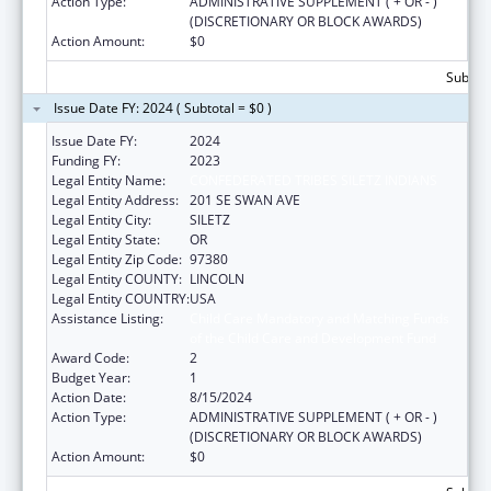
Action Type:
ADMINISTRATIVE SUPPLEMENT ( + OR - )
(DISCRETIONARY OR BLOCK AWARDS)
Action Amount:
$0
Subtota
Issue Date FY: 2024 ( Subtotal = $0 )
Issue Date FY:
2024
Funding FY:
2023
Legal Entity Name:
CONFEDERATED TRIBES SILETZ INDIANS
Legal Entity Address:
201 SE SWAN AVE
Legal Entity City:
SILETZ
Legal Entity State:
OR
Legal Entity Zip Code:
97380
Legal Entity COUNTY:
LINCOLN
Legal Entity COUNTRY:
USA
Assistance Listing:
Child Care Mandatory and Matching Funds
of the Child Care and Development Fund
Award Code:
2
Budget Year:
1
Action Date:
8/15/2024
Action Type:
ADMINISTRATIVE SUPPLEMENT ( + OR - )
(DISCRETIONARY OR BLOCK AWARDS)
Action Amount:
$0