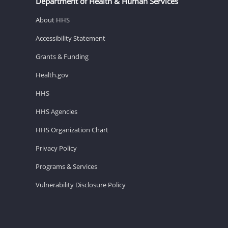
Department of Health & Human Services
About HHS
Accessibility Statement
Grants & Funding
Health.gov
HHS
HHS Agencies
HHS Organization Chart
Privacy Policy
Programs & Services
Vulnerability Disclosure Policy