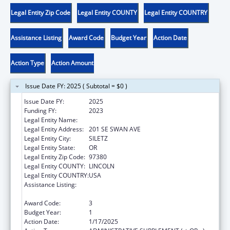
Legal Entity Zip Code
Legal Entity COUNTY
Legal Entity COUNTRY
Assistance Listing
Award Code
Budget Year
Action Date
Action Type
Action Amount
Issue Date FY: 2025 ( Subtotal = $0 )
Issue Date FY:
2025
Funding FY:
2023
Legal Entity Name:
CONFEDERATED TRIBES SILETZ INDIANS
Legal Entity Address:
201 SE SWAN AVE
Legal Entity City:
SILETZ
Legal Entity State:
OR
Legal Entity Zip Code:
97380
Legal Entity COUNTY:
LINCOLN
Legal Entity COUNTRY:
USA
Assistance Listing:
Child Care Mandatory and Matching Funds
of the Child Care and Development Fund
Award Code:
3
Budget Year:
1
Action Date:
1/17/2025