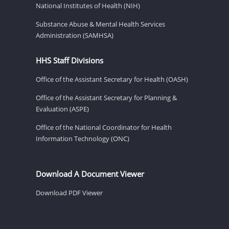
National Institutes of Health (NIH)
Substance Abuse & Mental Health Services
Administration (SAMHSA)
HHS Staff Divisions
Office of the Assistant Secretary for Health (OASH)
Office of the Assistant Secretary for Planning &
Evaluation (ASPE)
Office of the National Coordinator for Health
Information Technology (ONC)
Download A Document Viewer
Download PDF Viewer