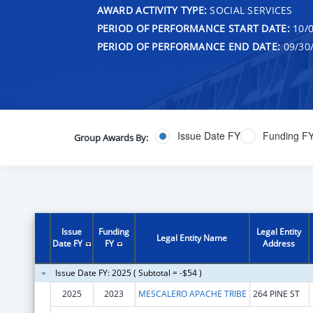
AWARD ACTIVITY TYPE:
SOCIAL SERVICES
PERIOD OF PERFORMANCE START DATE:
10/0
PERIOD OF PERFORMANCE END DATE:
09/30
Issue Date FY
Funding F
Group Awards By:
Issue
Funding
Legal Entity
Legal Entity Name
Date FY
FY
Address
Issue Date FY: 2025 ( Subtotal = -$54 )
2025
2023
MESCALERO APACHE TRIBE
264 PINE ST