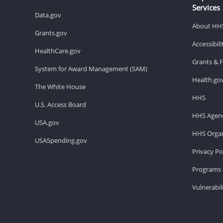
Services
Data.gov
About HH
Grants.gov
Accessibil
HealthCare.gov
Grants & 
System for Award Management (SAM)
Health.go
The White House
HHS
U.S. Access Board
HHS Agenc
USA.gov
HHS Organ
USASpending.gov
Privacy Po
Programs 
Vulnerabil