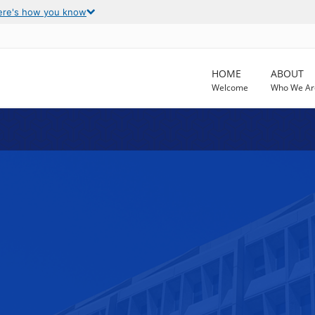
ere's how you know
HOME
ABOUT
Welcome
Who We Ar