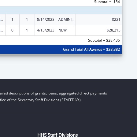
Subtotal = -$54
Stephanie Tubbs Jones Child Welfare Services Program
1
1
8/14/2023
ADMINISTRATIVE SUPPLEMENT ( + OR - ) (DISCRETIONARY OR BLOCK AWARDS)
$221
Stephanie Tubbs Jones Child Welfare Services Program
0
1
4/13/2023
NEW
$28,215
Subtotal = $28,436
Grand Total All Awards = $28,382
iled descriptions of grants, loans, aggregated direct payments
ice of the Secretary Staff Divisions (STAFFDIVs).
HHS Staff Divisions