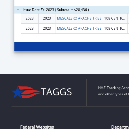
Issue Date FY: 2023 ( Subtotal = $28,436 )
2023
2023
MESCALERO APACHE TRIBE
108 CENTRAL AVENUE
2023
2023
MESCALERO APACHE TRIBE
108 CENTRAL AVENUE
HHS’ Tracking Acco
and other types of 
Federal Websites
Departm