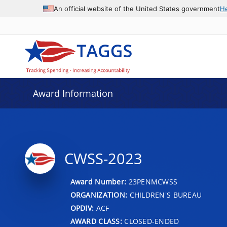
An official website of the United States government
H
Award Information
CWSS-2023
Award Number:
23PENMCWSS
ORGANIZATION:
CHILDREN'S BUREAU
OPDIV:
ACF
AWARD CLASS:
CLOSED-ENDED