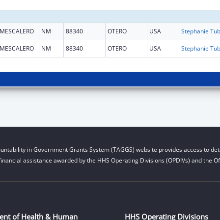
MESCALERO
NM
88340
OTERO
USA
MESCALERO
NM
88340
OTERO
USA
untability in Government Grants System (TAGGS) website provides access to deta
financial assistance awarded by the HHS Operating Divisions (OPDIVs) and the Off
ent of Health & Human
HHS Operating Divisions