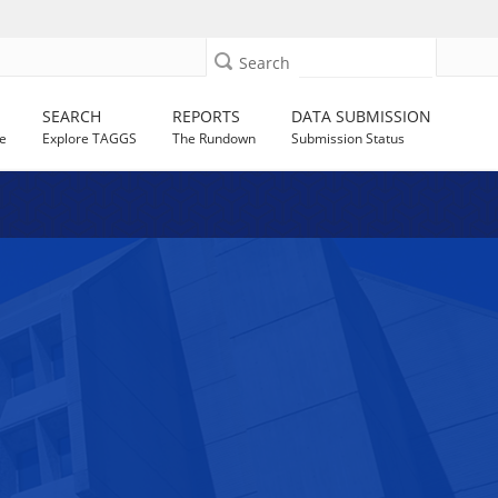
Search
SEARCH
REPORTS
DATA SUBMISSION
e
Explore TAGGS
The Rundown
Submission Status