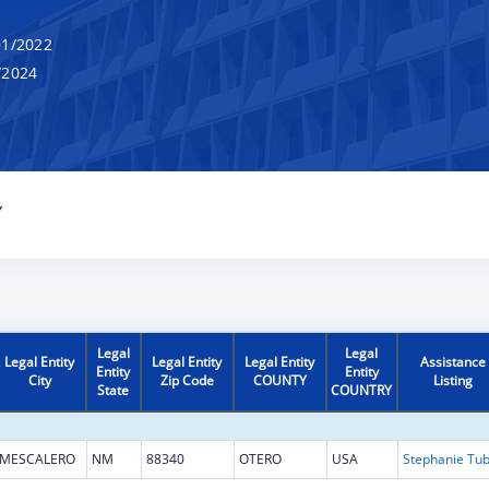
1/2022
/2024
Y
Legal
Legal
Legal Entity
Legal Entity
Legal Entity
Assistance
Entity
Entity
City
Zip Code
COUNTY
Listing
State
COUNTRY
MESCALERO
NM
88340
OTERO
USA