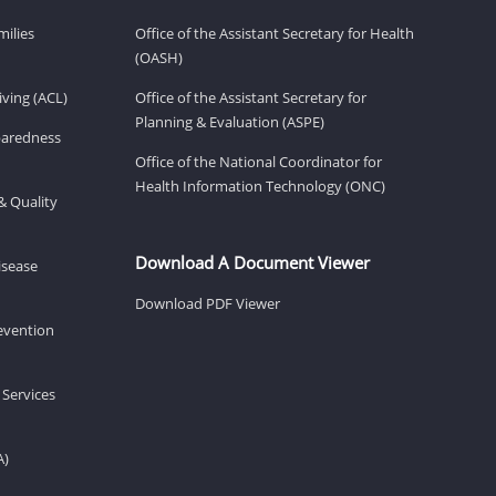
milies
Office of the Assistant Secretary for Health
(OASH)
ving (ACL)
Office of the Assistant Secretary for
Planning & Evaluation (ASPE)
eparedness
Office of the National Coordinator for
Health Information Technology (ONC)
& Quality
Download A Document Viewer
isease
Download PDF Viewer
revention
 Services
A)