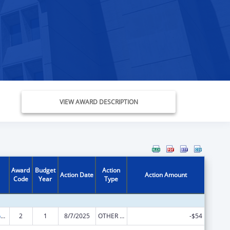
VIEW AWARD DESCRIPTION
Award
Budget
Action
Action Date
Action Amount
Code
Year
Type
Stephanie Tubbs Jones Child Welfare Services Program
2
1
8/7/2025
OTHER REVISION
-$54