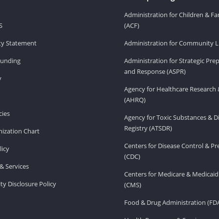
Administration for Children & Fa
S
(ACF)
ity Statement
Administration for Community Li
Funding
Administration for Strategic Pr
and Response (ASPR)
v
Agency for Healthcare Research 
(AHRQ)
ies
Agency for Toxic Substances & D
Registry (ATSDR)
ization Chart
Centers for Disease Control & P
licy
(CDC)
& Services
Centers for Medicare & Medicaid
ity Disclosure Policy
(CMS)
Food & Drug Administration (FD