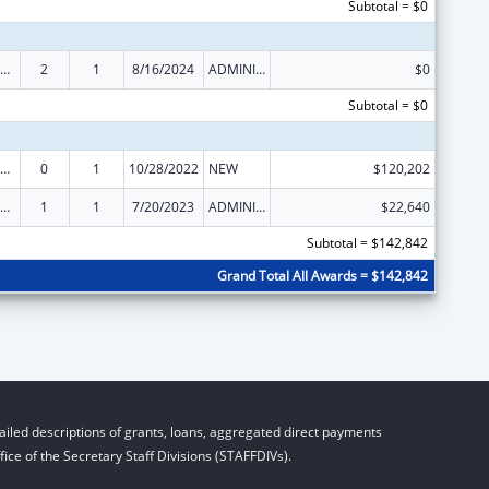
Subtotal = $0
ld Care Mandatory and Matching Funds of the Child Care and Development Fund
2
1
8/16/2024
ADMINISTRATIVE SUPPLEMENT ( + OR - ) (DISCRETIONARY OR BLOCK AWARDS)
$0
Subtotal = $0
ld Care Mandatory and Matching Funds of the Child Care and Development Fund
0
1
10/28/2022
NEW
$120,202
ld Care Mandatory and Matching Funds of the Child Care and Development Fund
1
1
7/20/2023
ADMINISTRATIVE SUPPLEMENT ( + OR - ) (DISCRETIONARY OR BLOCK AWARDS)
$22,640
Subtotal = $142,842
Grand Total All Awards = $142,842
iled descriptions of grants, loans, aggregated direct payments
ice of the Secretary Staff Divisions (STAFFDIVs).