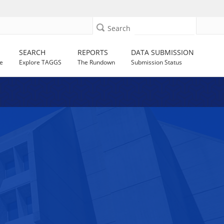
Search
SEARCH
REPORTS
DATA SUBMISSION
e
Explore TAGGS
The Rundown
Submission Status