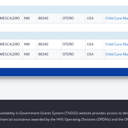
MESCALERO
NM
88340
OTERO
USA
Chi
MESCALERO
NM
88340
OTERO
USA
Chi
MESCALERO
NM
88340
OTERO
USA
Chi
untability in Government Grants System (TAGGS) website provides access to deta
financial assistance awarded by the HHS Operating Divisions (OPDIVs) and the Off