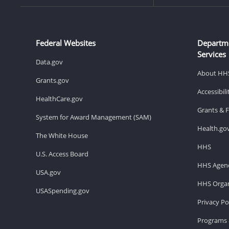
Federal Websites
Departm
Services
Data.gov
About HH
Grants.gov
Accessibil
HealthCare.gov
Grants & 
System for Award Management (SAM)
Health.go
The White House
HHS
U.S. Access Board
HHS Agenc
USA.gov
HHS Organ
USASpending.gov
Privacy Po
Programs 