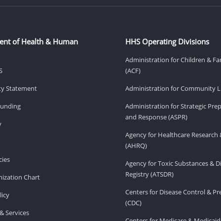
ent of Health & Human
HHS Operating Divisions
Administration for Children & Fa
S
(ACF)
ity Statement
Administration for Community Li
Funding
Administration for Strategic Pr
and Response (ASPR)
v
Agency for Healthcare Research 
(AHRQ)
ies
Agency for Toxic Substances & D
Registry (ATSDR)
ization Chart
Centers for Disease Control & P
licy
(CDC)
& Services
Centers for Medicare & Medicaid