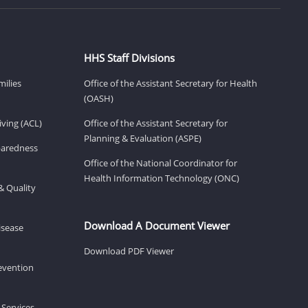
HHS Staff Divisions
milies
Office of the Assistant Secretary for Health
(OASH)
ving (ACL)
Office of the Assistant Secretary for
Planning & Evaluation (ASPE)
eparedness
Office of the National Coordinator for
Health Information Technology (ONC)
& Quality
Download A Document Viewer
isease
Download PDF Viewer
revention
 Services