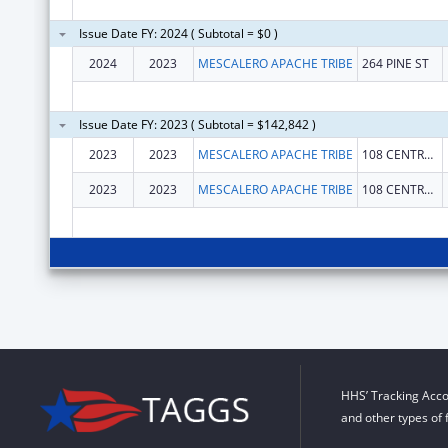
Issue Date FY: 2024 ( Subtotal = $0 )
2024
2023
MESCALERO APACHE TRIBE
264 PINE ST
Issue Date FY: 2023 ( Subtotal = $142,842 )
2023
2023
MESCALERO APACHE TRIBE
108 CENTRAL AVENUE
2023
2023
MESCALERO APACHE TRIBE
108 CENTRAL AVENUE
HHS’ Tracking Acco
and other types of 