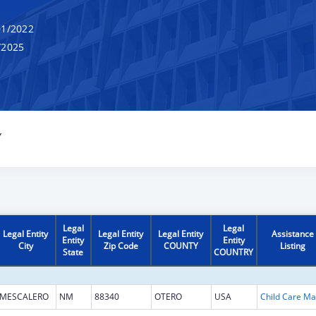
1/2022
/2025
Y
Legal
Legal
Legal Entity
Legal Entity
Legal Entity
Assistance
Entity
Entity
City
Zip Code
COUNTY
Listing
State
COUNTRY
MESCALERO
NM
88340
OTERO
USA
Chi