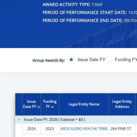
AWARD ACTIVITY TYPE:
TANF
PERIOD OF PERFORMANCE START DATE:
10/0
PERIOD OF PERFORMANCE END DATE:
09/30
Issue Date FY
Funding F
Group Awards By:
Issue
Funding
Legal Entity
Legal Entity Name
Date FY
FY
Address
Issue Date FY: 2026 ( Subtotal = $0 )
2026
2023
MESCALERO APACHE TRIBE
264 PINE ST