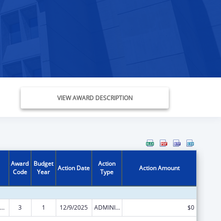
VIEW AWARD DESCRIPTION
Award
Budget
Action
Action Date
Action Amount
Code
Year
Type
ld Care Mandatory and Matching Funds of the Child Care and Development Fund
3
1
12/9/2025
ADMINISTRATIVE SUPPLEMENT ( + OR - ) (DISCRETIONARY OR BLOCK AWARDS)
$0