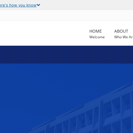
ere's how you know
HOME
ABOUT
Welcome
Who We Ar