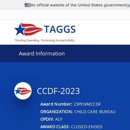
An official website of the United States government
H
Award Information
CCDF-2023
Award Number:
23PENMCCDF
ORGANIZATION:
CHILD CARE BUREAU
OPDIV:
ACF
AWARD CLASS:
CLOSED-ENDED