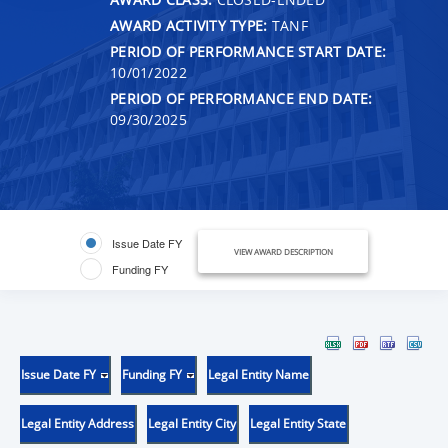
AWARD ACTIVITY TYPE:
TANF
PERIOD OF PERFORMANCE START DATE:
10/01/2022
PERIOD OF PERFORMANCE END DATE:
09/30/2025
Issue Date FY
VIEW AWARD DESCRIPTION
Funding FY
Issue Date FY
Funding FY
Legal Entity Name
Legal Entity Address
Legal Entity City
Legal Entity State