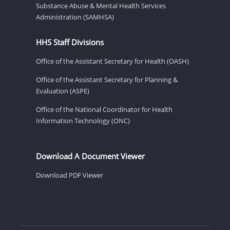
Substance Abuse & Mental Health Services
Administration (SAMHSA)
HHS Staff Divisions
Office of the Assistant Secretary for Health (OASH)
Office of the Assistant Secretary for Planning &
Evaluation (ASPE)
Office of the National Coordinator for Health
Information Technology (ONC)
Download A Document Viewer
Download PDF Viewer