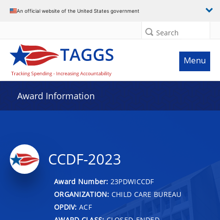
An official website of the United States government
Search
Menu
Award Information
CCDF-2023
Award Number:
23PDWICCDF
ORGANIZATION:
CHILD CARE BUREAU
OPDIV:
ACF
AWARD CLASS:
CLOSED-ENDED