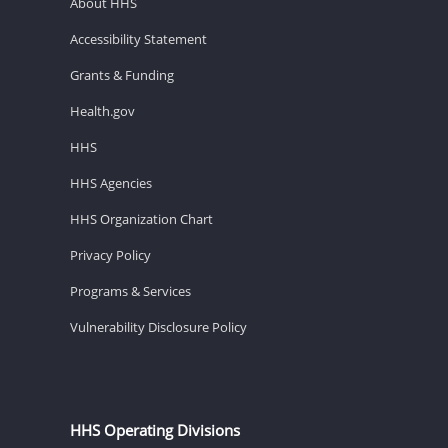
About HHS
Accessibility Statement
Grants & Funding
Health.gov
HHS
HHS Agencies
HHS Organization Chart
Privacy Policy
Programs & Services
Vulnerability Disclosure Policy
HHS Operating Divisions