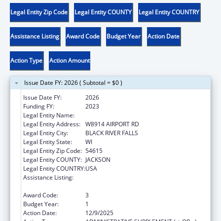
Legal Entity Zip Code
Legal Entity COUNTY
Legal Entity COUNTRY
Assistance Listing
Award Code
Budget Year
Action Date
Action Type
Action Amount
Issue Date FY: 2026 ( Subtotal = $0 )
Issue Date FY:
2026
Funding FY:
2023
Legal Entity Name:
HO-CHUNK NATION OF WISCONSIN
Legal Entity Address:
W8914 AIRPORT RD
Legal Entity City:
BLACK RIVER FALLS
Legal Entity State:
WI
Legal Entity Zip Code:
54615
Legal Entity COUNTY:
JACKSON
Legal Entity COUNTRY:
USA
Assistance Listing:
Child Care Mandatory and Matching Funds
of the Child Care and Development Fund
Award Code:
3
Budget Year:
1
Action Date:
12/9/2025