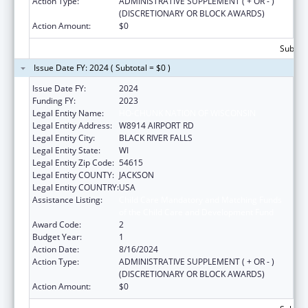
Action Type:
ADMINISTRATIVE SUPPLEMENT ( + OR - )
(DISCRETIONARY OR BLOCK AWARDS)
Action Amount:
$0
Subtota
Issue Date FY: 2024 ( Subtotal = $0 )
Issue Date FY:
2024
Funding FY:
2023
Legal Entity Name:
HO-CHUNK NATION OF WISCONSIN
Legal Entity Address:
W8914 AIRPORT RD
Legal Entity City:
BLACK RIVER FALLS
Legal Entity State:
WI
Legal Entity Zip Code:
54615
Legal Entity COUNTY:
JACKSON
Legal Entity COUNTRY:
USA
Assistance Listing:
Child Care Mandatory and Matching Funds
of the Child Care and Development Fund
Award Code:
2
Budget Year:
1
Action Date:
8/16/2024
Action Type:
ADMINISTRATIVE SUPPLEMENT ( + OR - )
(DISCRETIONARY OR BLOCK AWARDS)
Action Amount:
$0