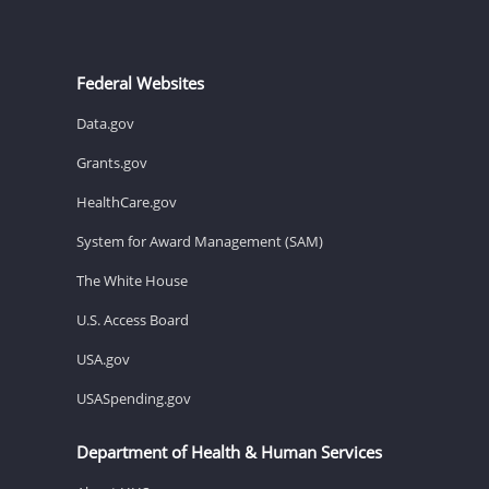
Federal Websites
Data.gov
Grants.gov
HealthCare.gov
System for Award Management (SAM)
The White House
U.S. Access Board
USA.gov
USASpending.gov
Department of Health & Human Services