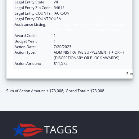
Legal Entity State:
WI
Legal Entity Zip Code:
54615
Legal Entity COUNTY:
JACKSON
Legal Entity COUNTRY:
USA
Assistance Listing:
Child Care Mandatory and Matching Funds
of the Child Care and Development Fund
Award Code:
1
Budget Year:
1
Action Date:
7/20/2023
Action Type:
ADMINISTRATIVE SUPPLEMENT ( + OR - )
(DISCRETIONARY OR BLOCK AWARDS)
Action Amount:
$11,572
Subtota
Sum of Action Amount is $73,008;
Grand Total = $73,008