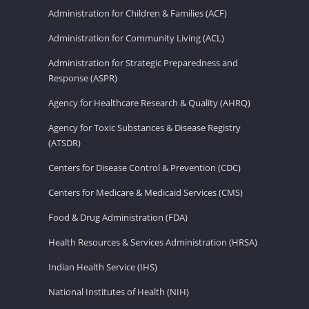
Administration for Children & Families (ACF)
Administration for Community Living (ACL)
Administration for Strategic Preparedness and
Response (ASPR)
Agency for Healthcare Research & Quality (AHRQ)
Agency for Toxic Substances & Disease Registry
(ATSDR)
Centers for Disease Control & Prevention (CDC)
Centers for Medicare & Medicaid Services (CMS)
Food & Drug Administration (FDA)
Health Resources & Services Administration (HRSA)
Indian Health Service (IHS)
National Institutes of Health (NIH)