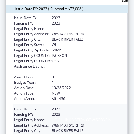
Subtota
Issue Date FY: 2023 ( Subtotal = $73,008 )
Issue Date FY:
2023
Funding FY:
2023
Legal Entity Name:
HO-CHUNK NATION OF WISCONSIN
Legal Entity Address:
W8914 AIRPORT RD
Legal Entity City:
BLACK RIVER FALLS
Legal Entity State:
WI
Legal Entity Zip Code:
54615
Legal Entity COUNTY:
JACKSON
Legal Entity COUNTRY:
USA
Assistance Listing:
Child Care Mandatory and Matching Funds
of the Child Care and Development Fund
Award Code:
0
Budget Year:
1
Action Date:
10/28/2022
Action Type:
NEW
Action Amount:
$61,436
Issue Date FY:
2023
Funding FY:
2023
Legal Entity Name:
HO-CHUNK NATION OF WISCONSIN
Legal Entity Address:
W8914 AIRPORT RD
Legal Entity City:
BLACK RIVER FALLS