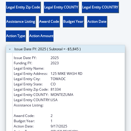
Legal Entity Zip Code
Legal Entity COUNTY
Legal Entity COUNTRY
Assistance Listing
Award Code
Budget Year
Action Date
Action Type
Action Amount
Issue Date FY: 2025 ( Subtotal = -$5,845 )
Issue Date FY:
2025
Funding FY:
2023
Legal Entity Name:
UTE MOUNTAIN UTE TRIBE
Legal Entity Address:
125 MIKE WASH RD
Legal Entity City:
TOWAOC
Legal Entity State:
CO
Legal Entity Zip Code:
81334
Legal Entity COUNTY:
MONTEZUMA
Legal Entity COUNTRY:
USA
Assistance Listing:
Stephanie Tubbs Jones Child Welfare
Services Program
Award Code:
2
Budget Year:
1
Action Date:
9/17/2025