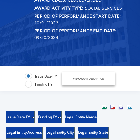
AWARD ACTIVITY TYPE:
SOCIAL SERVICES
PERIOD OF PERFORMANCE START DATE:
10/01/2022
PERIOD OF PERFORMANCE END DATE:
09/30/2024
Issue Date FY
VIEW AWARD DESCRIPTION
Funding FY
Issue Date FY
Funding FY
Legal Entity Name
Legal Entity Address
Legal Entity City
Legal Entity State