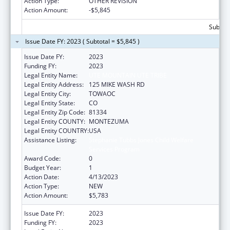
Action Type:
OTHER REVISION
Action Amount:
-$5,845
Subtota
Issue Date FY: 2023 ( Subtotal = $5,845 )
Issue Date FY:
2023
Funding FY:
2023
Legal Entity Name:
UTE MOUNTAIN UTE TRIBE
Legal Entity Address:
125 MIKE WASH RD
Legal Entity City:
TOWAOC
Legal Entity State:
CO
Legal Entity Zip Code:
81334
Legal Entity COUNTY:
MONTEZUMA
Legal Entity COUNTRY:
USA
Assistance Listing:
Stephanie Tubbs Jones Child Welfare
Services Program
Award Code:
0
Budget Year:
1
Action Date:
4/13/2023
Action Type:
NEW
Action Amount:
$5,783
Issue Date FY:
2023
Funding FY:
2023