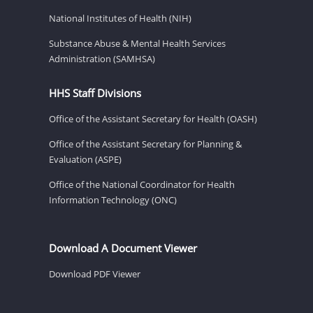
National Institutes of Health (NIH)
Substance Abuse & Mental Health Services
Administration (SAMHSA)
HHS Staff Divisions
Office of the Assistant Secretary for Health (OASH)
Office of the Assistant Secretary for Planning &
Evaluation (ASPE)
Office of the National Coordinator for Health
Information Technology (ONC)
Download A Document Viewer
Download PDF Viewer