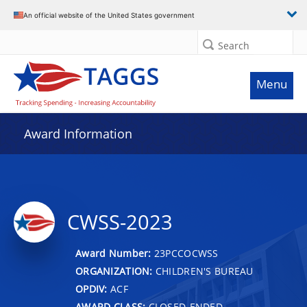
An official website of the United States government
Search
Menu
Award Information
CWSS-2023
Award Number:
23PCCOCWSS
ORGANIZATION:
CHILDREN'S BUREAU
OPDIV:
ACF
AWARD CLASS:
CLOSED-ENDED