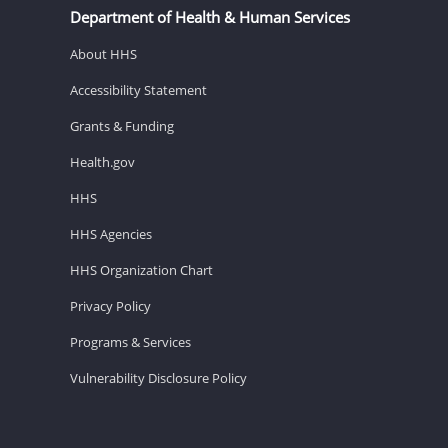
Department of Health & Human Services
About HHS
Accessibility Statement
Grants & Funding
Health.gov
HHS
HHS Agencies
HHS Organization Chart
Privacy Policy
Programs & Services
Vulnerability Disclosure Policy