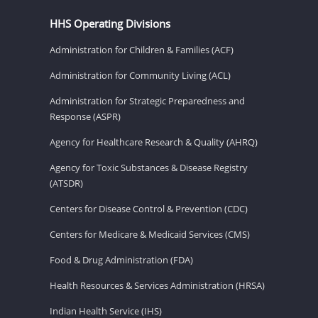
HHS Operating Divisions
Administration for Children & Families (ACF)
Administration for Community Living (ACL)
Administration for Strategic Preparedness and
Response (ASPR)
Agency for Healthcare Research & Quality (AHRQ)
Agency for Toxic Substances & Disease Registry
(ATSDR)
Centers for Disease Control & Prevention (CDC)
Centers for Medicare & Medicaid Services (CMS)
Food & Drug Administration (FDA)
Health Resources & Services Administration (HRSA)
Indian Health Service (IHS)