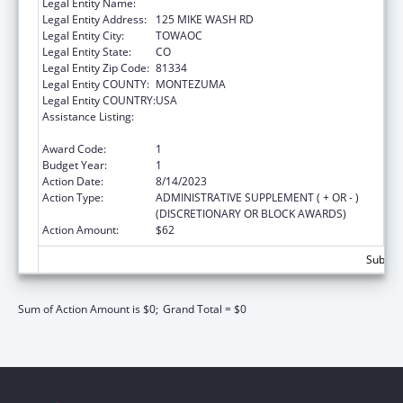
Legal Entity Name:
UTE MOUNTAIN UTE TRIBE
Legal Entity Address:
125 MIKE WASH RD
Legal Entity City:
TOWAOC
Legal Entity State:
CO
Legal Entity Zip Code:
81334
Legal Entity COUNTY:
MONTEZUMA
Legal Entity COUNTRY:
USA
Assistance Listing:
Stephanie Tubbs Jones Child Welfare
Services Program
Award Code:
1
Budget Year:
1
Action Date:
8/14/2023
Action Type:
ADMINISTRATIVE SUPPLEMENT ( + OR - )
(DISCRETIONARY OR BLOCK AWARDS)
Action Amount:
$62
Subtota
Sum of Action Amount is $0;
Grand Total = $0