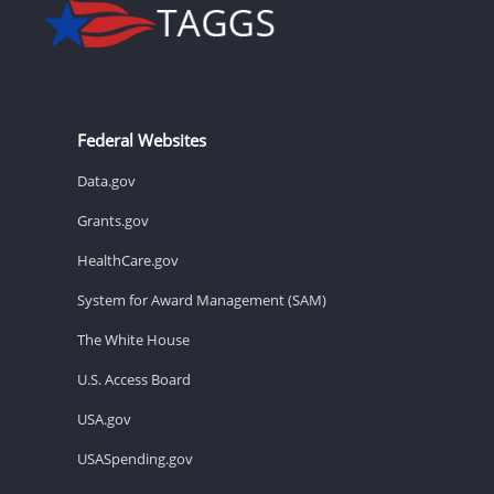
Federal Websites
Data.gov
Grants.gov
HealthCare.gov
System for Award Management (SAM)
The White House
U.S. Access Board
USA.gov
USASpending.gov