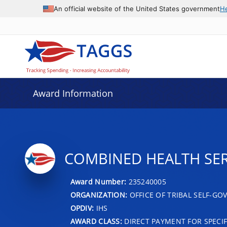
An official website of the United States government
H
Award Information
COMBINED HEALTH SER
Award Number:
235240005
ORGANIZATION:
OFFICE OF TRIBAL SELF-G
OPDIV:
IHS
AWARD CLASS:
DIRECT PAYMENT FOR SPECIF