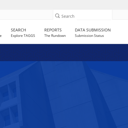
Search
SEARCH
REPORTS
DATA SUBMISSION
e
Explore TAGGS
The Rundown
Submission Status