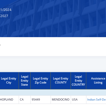
1/2024
/2027
Y
Legal
Legal
Legal Entity
Legal Entity
Legal Entity
Assistance
Entity
Entity
City
Zip Code
COUNTY
Listing
State
COUNTRY
HOPLAND
CA
95449
MENDOCINO
USA