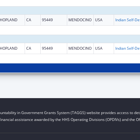
HOPLAND
CA
95449
MENDOCINO
USA
HOPLAND
CA
95449
MENDOCINO
USA
untability in Government Grants System (TAGGS) website provides access to deta
financial assistance awarded by the HHS Operating Divisions (OPDIVs) and the Off