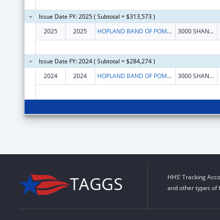
Issue Date FY: 2025 ( Subtotal = $313,573 )
2025
2025
HOPLAND BAND OF POMO INDIANS
3000 SHANEL RD
Issue Date FY: 2024 ( Subtotal = $284,274 )
2024
2024
HOPLAND BAND OF POMO INDIANS
3000 SHANEL RD
HHS’ Tracking Acco
and other types of 