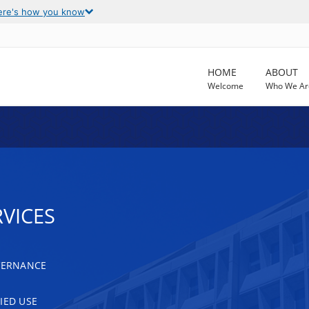
ere's how you know
HOME
ABOUT
Welcome
Who We Ar
VICES
OVERNANCE
IED USE