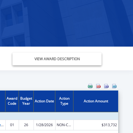
VIEW AWARD DESCRIPTION
Award
Budget
Action
Action Date
Action Amount
Code
Year
Type
Indian Self-Determination
01
26
1/28/2026
NON-COMPETING CONTINUATION
$313,732