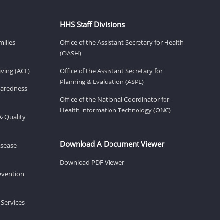
HHS Staff Divisions
milies
Office of the Assistant Secretary for Health
(OASH)
ving (ACL)
Office of the Assistant Secretary for
Planning & Evaluation (ASPE)
eparedness
Office of the National Coordinator for
Health Information Technology (ONC)
& Quality
Download A Document Viewer
isease
Download PDF Viewer
revention
 Services