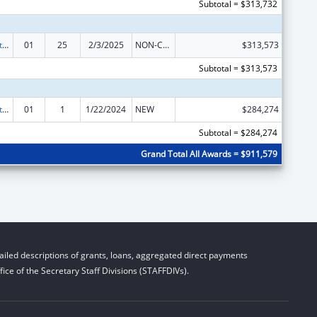
Subtotal = $313,732
Indian Self-Determination
01
25
2/3/2025
NON-COMPETING CONTINUATION
$313,573
Subtotal = $313,573
Indian Self-Determination
01
1
1/22/2024
NEW
$284,274
Subtotal = $284,274
Grand Total All Awards = $911,579
iled descriptions of grants, loans, aggregated direct payments
ice of the Secretary Staff Divisions (STAFFDIVs).