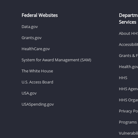
Federal Websites
Departm
Services
Data.gov
About HH
Grants.gov
Accessibil
HealthCare.gov
Grants & 
System for Award Management (SAM)
Health.go
The White House
HHS
U.S. Access Board
HHS Agenc
USA.gov
HHS Organ
USASpending.gov
Privacy Po
Programs 
Vulnerabil