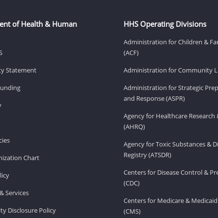
ent of Health & Human
HHS Operating Divisions
Administration for Children & Fa
S
(ACF)
ity Statement
Administration for Community Li
Funding
Administration for Strategic Pr
and Response (ASPR)
v
Agency for Healthcare Research 
(AHRQ)
ies
Agency for Toxic Substances & D
Registry (ATSDR)
ization Chart
Centers for Disease Control & P
licy
(CDC)
& Services
Centers for Medicare & Medicaid
ity Disclosure Policy
(CMS)