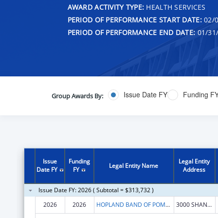
AWARD ACTIVITY TYPE:
HEALTH SERVICES
PERIOD OF PERFORMANCE START DATE:
02/0
PERIOD OF PERFORMANCE END DATE:
01/31
Issue Date FY
Funding F
Group Awards By:
Issue
Funding
Legal Entity
Legal Entity Name
Date FY
FY
Address
Issue Date FY: 2026 ( Subtotal = $313,732 )
2026
2026
HOPLAND BAND OF POMO INDIANS
3000 SHANEL RD