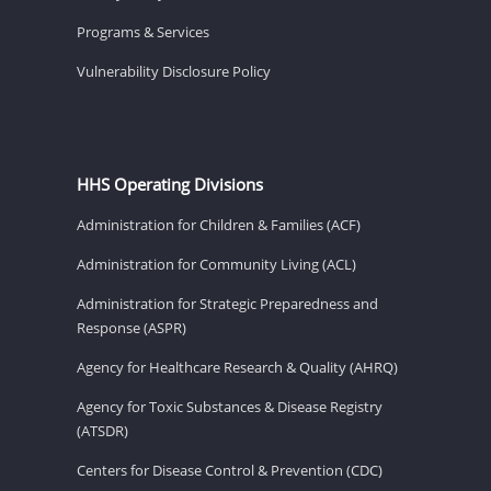
Programs & Services
Vulnerability Disclosure Policy
HHS Operating Divisions
Administration for Children & Families (ACF)
Administration for Community Living (ACL)
Administration for Strategic Preparedness and
Response (ASPR)
Agency for Healthcare Research & Quality (AHRQ)
Agency for Toxic Substances & Disease Registry
(ATSDR)
Centers for Disease Control & Prevention (CDC)