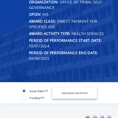
ORGANIZATION:
OFFICE OF TRIBAL SELF-
GOVERNANCE
OPDIV:
IHS
AWARD CLASS:
DIRECT PAYMENT FOR
SPECIFIED USE
AWARD ACTIVITY TYPE:
HEALTH SERVICES
PERIOD OF PERFORMANCE START DATE:
10/01/2024
PERIOD OF PERFORMANCE END DATE:
09/30/2025
Issue Date FY
VIEW AWARD DESCRIPTION
Funding FY