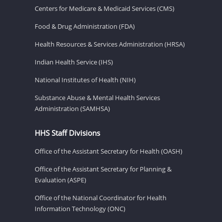
Centers for Medicare & Medicaid Services (CMS)
Food & Drug Administration (FDA)
Health Resources & Services Administration (HRSA)
Indian Health Service (IHS)
National Institutes of Health (NIH)
Substance Abuse & Mental Health Services
Administration (SAMHSA)
HHS Staff Divisions
Office of the Assistant Secretary for Health (OASH)
Office of the Assistant Secretary for Planning &
Evaluation (ASPE)
Office of the National Coordinator for Health
Information Technology (ONC)