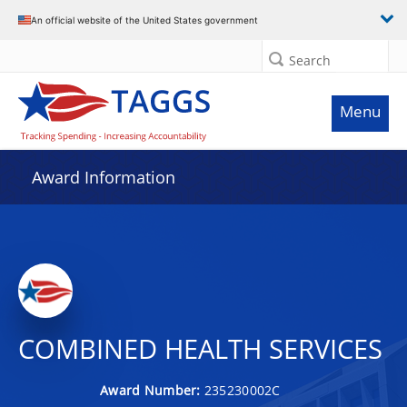
An official website of the United States government
Search
Menu
Award Information
COMBINED HEALTH SERVICES
Award Number:
235230002C