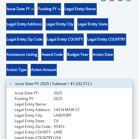
Issue Date FY
Funding FY
Legal Entity Name
Legal Entity Address
Legal Entity City
Legal Entity State
Legal Entity Zip Code
Legal Entity COUNTY
Legal Entity COUNTRY
Assistance Listing
Award Code
Budget Year
Action Date
Action Type
Action Amount
Issue Date FY: 2025 ( Subtotal = $1,232,512 )
Issue Date FY:
2025
Funding FY:
2025
Legal Entity Name:
SCOTTS VALLEY BAND POMO INDIANS
Legal Entity Address:
149 N MAIN ST
Legal Entity City:
LAKEPORT
Legal Entity State:
CA
Legal Entity Zip Code:
95453
Legal Entity COUNTY:
LAKE
Legal Entity COUNTRY:
USA