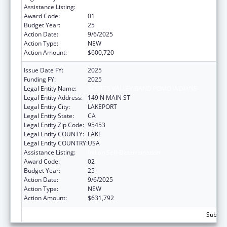
Assistance Listing:
Indian Self-Determination
Award Code:
01
Budget Year:
25
Action Date:
9/6/2025
Action Type:
NEW
Action Amount:
$600,720
Issue Date FY:
2025
Funding FY:
2025
Legal Entity Name:
SCOTTS VALLEY BAND POMO INDIANS
Legal Entity Address:
149 N MAIN ST
Legal Entity City:
LAKEPORT
Legal Entity State:
CA
Legal Entity Zip Code:
95453
Legal Entity COUNTY:
LAKE
Legal Entity COUNTRY:
USA
Assistance Listing:
Indian Self-Determination
Award Code:
02
Budget Year:
25
Action Date:
9/6/2025
Action Type:
NEW
Action Amount:
$631,792
Subtota