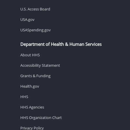
U.S. Access Board
USA.gov
USASpending.gov
Department of Health & Human Services
About HHS
Accessibility Statement
Grants & Funding
Health.gov
HHS
HHS Agencies
HHS Organization Chart
Privacy Policy