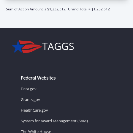
Sum of Action Amount is $1,232,512;
Grand Total = $1,232,512
Federal Websites
Data.gov
Grants.gov
HealthCare.gov
System for Award Management (SAM)
The White House