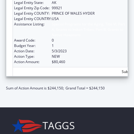
Legal Entity State:
AK
Legal Entity Zip Code:
99921
Legal Entity COUNTY:
PRINCE OF WALES HYDER
Legal Entity COUNTRY:
USA
Assistance Listing:
Special Programs for the Aging, Title VI, Part
A, Grants to Indian Tribes, Part B, Grants to
Native Hawaiians
Award Code:
0
Budget Year:
1
Action Date:
5/3/2023
Action Type:
NEW
Action Amount:
$80,460
Subtota
Sum of Action Amount is $244,150;
Grand Total = $244,150