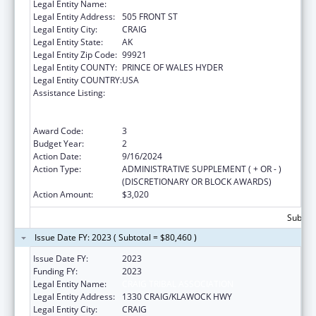
Legal Entity Name:
CRAIG TRIBAL ASSOCIATION
Legal Entity Address:
505 FRONT ST
Legal Entity City:
CRAIG
Legal Entity State:
AK
Legal Entity Zip Code:
99921
Legal Entity COUNTY:
PRINCE OF WALES HYDER
Legal Entity COUNTRY:
USA
Assistance Listing:
Special Programs for the Aging, Title VI, Part
A, Grants to Indian Tribes, Part B, Grants to
Native Hawaiians
Award Code:
3
Budget Year:
2
Action Date:
9/16/2024
Action Type:
ADMINISTRATIVE SUPPLEMENT ( + OR - )
(DISCRETIONARY OR BLOCK AWARDS)
Action Amount:
$3,020
Subtota
Issue Date FY: 2023 ( Subtotal = $80,460 )
Issue Date FY:
2023
Funding FY:
2023
Legal Entity Name:
CRAIG TRIBAL ASSOCIATION
Legal Entity Address:
1330 CRAIG/KLAWOCK HWY
Legal Entity City:
CRAIG