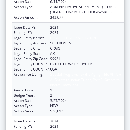
Action Date:
6/11/2024
Action Type:
ADMINISTRATIVE SUPPLEMENT ( + OR - )
(DISCRETIONARY OR BLOCK AWARDS)
Action Amount:
$43,677
Issue Date FY:
2024
Funding FY:
2024
Legal Entity Name:
CRAIG TRIBAL ASSOCIATION
Legal Entity Address:
505 FRONT ST
Legal Entity City:
CRAIG
Legal Entity State:
AK
Legal Entity Zip Code:
99921
Legal Entity COUNTY:
PRINCE OF WALES HYDER
Legal Entity COUNTRY:
USA
Assistance Listing:
Special Programs for the Aging, Title VI, Part
A, Grants to Indian Tribes, Part B, Grants to
Native Hawaiians
Award Code:
1
Budget Year:
2
Action Date:
3/27/2024
Action Type:
NEW
Action Amount:
$36,613
Issue Date FY:
2024
Funding FY:
2024