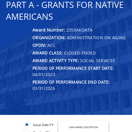
PART A - GRANTS FOR NATIVE
AMERICANS
Award Number:
2350AKOATA
ORGANIZATION:
ADMINISTRATION ON AGING
OPDIV:
ACL
AWARD CLASS:
CLOSED-ENDED
AWARD ACTIVITY TYPE:
SOCIAL SERVICES
PERIOD OF PERFORMANCE START DATE:
04/01/2023
PERIOD OF PERFORMANCE END DATE:
03/31/2026
Issue Date FY
VIEW AWARD DESCRIPTION