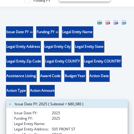
Funding FY
Issue Date FY
Funding FY
Legal Entity Name
Legal Entity Address
Legal Entity City
Legal Entity State
Legal Entity Zip Code
Legal Entity COUNTY
Legal Entity COUNTRY
Assistance Listing
Award Code
Budget Year
Action Date
Action Type
Action Amount
Issue Date FY: 2025 ( Subtotal = $80,380 )
Issue Date FY:
2025
Funding FY:
2025
Legal Entity Name:
CRAIG TRIBAL ASSOCIATION
Legal Entity Address:
505 FRONT ST