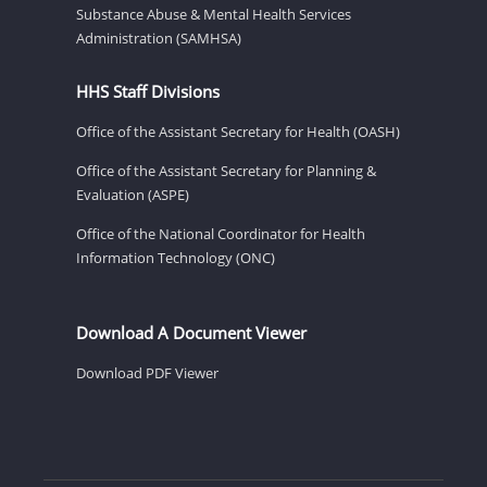
Substance Abuse & Mental Health Services
Administration (SAMHSA)
HHS Staff Divisions
Office of the Assistant Secretary for Health (OASH)
Office of the Assistant Secretary for Planning &
Evaluation (ASPE)
Office of the National Coordinator for Health
Information Technology (ONC)
Download A Document Viewer
Download PDF Viewer