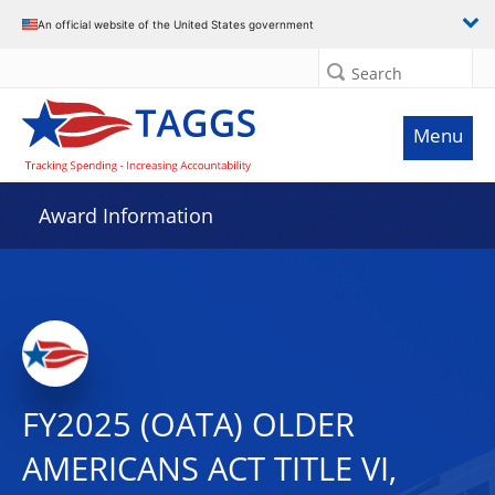
An official website of the United States government
Search
Menu
Award Information
FY2025 (OATA) OLDER
AMERICANS ACT TITLE VI,