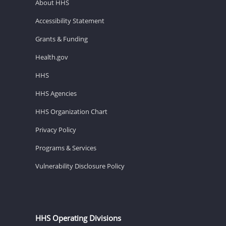
About HHS
Accessibility Statement
Grants & Funding
Health.gov
HHS
HHS Agencies
HHS Organization Chart
Privacy Policy
Programs & Services
Vulnerability Disclosure Policy
HHS Operating Divisions