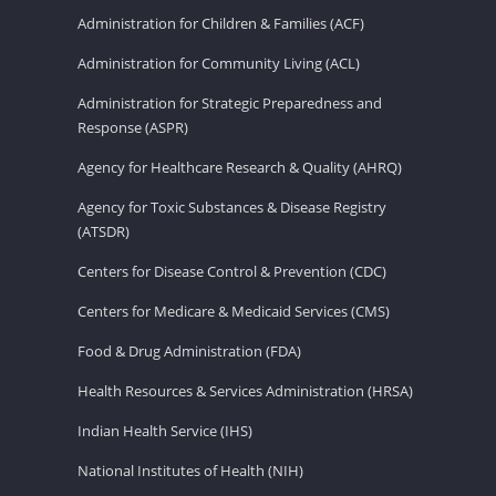
Administration for Children & Families (ACF)
Administration for Community Living (ACL)
Administration for Strategic Preparedness and
Response (ASPR)
Agency for Healthcare Research & Quality (AHRQ)
Agency for Toxic Substances & Disease Registry
(ATSDR)
Centers for Disease Control & Prevention (CDC)
Centers for Medicare & Medicaid Services (CMS)
Food & Drug Administration (FDA)
Health Resources & Services Administration (HRSA)
Indian Health Service (IHS)
National Institutes of Health (NIH)