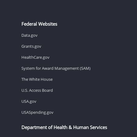
Federal Websites
Data.gov
Grants.gov
HealthCare.gov
System for Award Management (SAM)
The White House
U.S. Access Board
USA.gov
USASpending.gov
Department of Health & Human Services