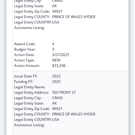
Legal Entity City:
CRAIG
Legal Entity State:
AK
Legal Entity Zip Code:
99921
Legal Entity COUNTY:
PRINCE OF WALES HYDER
Legal Entity COUNTRY:
USA
Assistance Listing:
Special Programs for the Aging, Title VI, Part
A, Grants to Indian Tribes, Part B, Grants to
Native Hawaiians
Award Code:
4
Budget Year:
3
Action Date:
3/27/2025
Action Type:
NEW
Action Amount:
$33,296
Issue Date FY:
2025
Funding FY:
2025
Legal Entity Name:
CRAIG TRIBAL ASSOCIATION
Legal Entity Address:
505 FRONT ST
Legal Entity City:
CRAIG
Legal Entity State:
AK
Legal Entity Zip Code:
99921
Legal Entity COUNTY:
PRINCE OF WALES HYDER
Legal Entity COUNTRY:
USA
Assistance Listing:
Special Programs for the Aging, Title VI, Part
A, Grants to Indian Tribes, Part B, Grants to