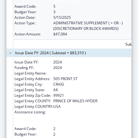
Native Hawaiians
Award Code:
5
Budget Year:
3
Action Date:
5/15/2025
Action Type:
ADMINISTRATIVE SUPPLEMENT ( + OR - )
(DISCRETIONARY OR BLOCK AWARDS)
Action Amount:
$47,084
Subtota
Issue Date FY: 2024 ( Subtotal = $83,310 )
Issue Date FY:
2024
Funding FY:
2024
Legal Entity Name:
CRAIG TRIBAL ASSOCIATION
Legal Entity Address:
505 FRONT ST
Legal Entity City:
CRAIG
Legal Entity State:
AK
Legal Entity Zip Code:
99921
Legal Entity COUNTY:
PRINCE OF WALES HYDER
Legal Entity COUNTRY:
USA
Assistance Listing:
Special Programs for the Aging, Title VI, Part
A, Grants to Indian Tribes, Part B, Grants to
Native Hawaiians
Award Code:
2
Budget Year:
2