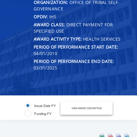
ORGANIZATION:
OFFICE OF TRIBAL SELF-
GOVERNANCE
OPDIV:
IHS
AWARD CLASS:
DIRECT PAYMENT FOR
SPECIFIED USE
AWARD ACTIVITY TYPE:
HEALTH SERVICES
PERIOD OF PERFORMANCE START DATE:
04/01/2010
PERIOD OF PERFORMANCE END DATE:
03/31/2025
Issue Date FY
VIEW AWARD DESCRIPTION
Funding FY