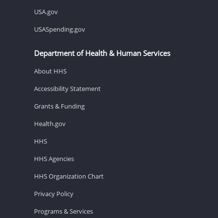
USA.gov
USASpending.gov
Department of Health & Human Services
About HHS
Accessibility Statement
Grants & Funding
Health.gov
HHS
HHS Agencies
HHS Organization Chart
Privacy Policy
Programs & Services