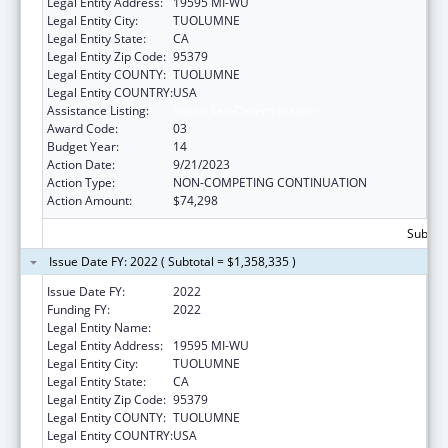
Legal Entity Address:
19595 MI-WU
Legal Entity City:
TUOLUMNE
Legal Entity State:
CA
Legal Entity Zip Code:
95379
Legal Entity COUNTY:
TUOLUMNE
Legal Entity COUNTRY:
USA
Assistance Listing:
Indian Self-Determination
Award Code:
03
Budget Year:
14
Action Date:
9/21/2023
Action Type:
NON-COMPETING CONTINUATION
Action Amount:
$74,298
Subtota
Issue Date FY: 2022 ( Subtotal = $1,358,335 )
Issue Date FY:
2022
Funding FY:
2022
Legal Entity Name:
TUOLUMNE ME-WUK TRIBAL COUNCIL.
Legal Entity Address:
19595 MI-WU
Legal Entity City:
TUOLUMNE
Legal Entity State:
CA
Legal Entity Zip Code:
95379
Legal Entity COUNTY:
TUOLUMNE
Legal Entity COUNTRY:
USA