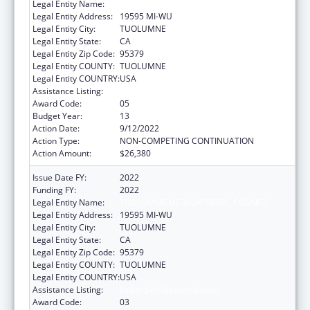
Legal Entity Name:
TUOLUMNE ME-WUK TRIBAL COUNCIL.
Legal Entity Address:
19595 MI-WU
Legal Entity City:
TUOLUMNE
Legal Entity State:
CA
Legal Entity Zip Code:
95379
Legal Entity COUNTY:
TUOLUMNE
Legal Entity COUNTRY:
USA
Assistance Listing:
Indian Self-Determination
Award Code:
05
Budget Year:
13
Action Date:
9/12/2022
Action Type:
NON-COMPETING CONTINUATION
Action Amount:
$26,380
Issue Date FY:
2022
Funding FY:
2022
Legal Entity Name:
TUOLUMNE ME-WUK TRIBAL COUNCIL.
Legal Entity Address:
19595 MI-WU
Legal Entity City:
TUOLUMNE
Legal Entity State:
CA
Legal Entity Zip Code:
95379
Legal Entity COUNTY:
TUOLUMNE
Legal Entity COUNTRY:
USA
Assistance Listing:
Indian Self-Determination
Award Code:
03