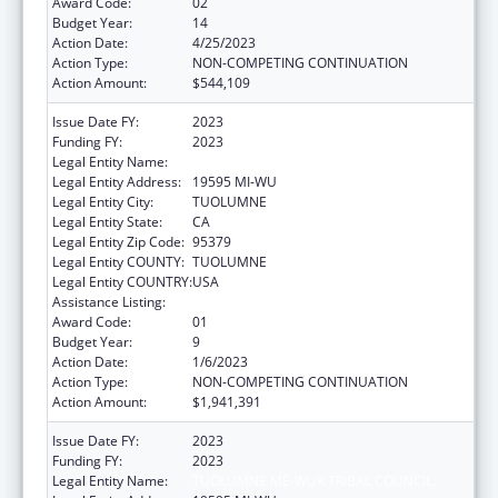
Award Code:
02
Budget Year:
14
Action Date:
4/25/2023
Action Type:
NON-COMPETING CONTINUATION
Action Amount:
$544,109
Issue Date FY:
2023
Funding FY:
2023
Legal Entity Name:
TUOLUMNE ME-WUK TRIBAL COUNCIL.
Legal Entity Address:
19595 MI-WU
Legal Entity City:
TUOLUMNE
Legal Entity State:
CA
Legal Entity Zip Code:
95379
Legal Entity COUNTY:
TUOLUMNE
Legal Entity COUNTRY:
USA
Assistance Listing:
Indian Self-Determination
Award Code:
01
Budget Year:
9
Action Date:
1/6/2023
Action Type:
NON-COMPETING CONTINUATION
Action Amount:
$1,941,391
Issue Date FY:
2023
Funding FY:
2023
Legal Entity Name:
TUOLUMNE ME-WUK TRIBAL COUNCIL.