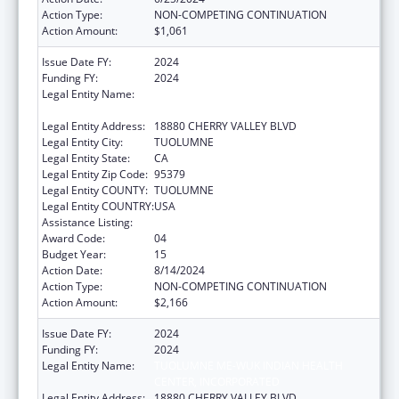
Action Type:
NON-COMPETING CONTINUATION
Action Amount:
$1,061
Issue Date FY:
2024
Funding FY:
2024
Legal Entity Name:
TUOLUMNE ME-WUK INDIAN HEALTH
CENTER, INCORPORATED
Legal Entity Address:
18880 CHERRY VALLEY BLVD
Legal Entity City:
TUOLUMNE
Legal Entity State:
CA
Legal Entity Zip Code:
95379
Legal Entity COUNTY:
TUOLUMNE
Legal Entity COUNTRY:
USA
Assistance Listing:
Indian Self-Determination
Award Code:
04
Budget Year:
15
Action Date:
8/14/2024
Action Type:
NON-COMPETING CONTINUATION
Action Amount:
$2,166
Issue Date FY:
2024
Funding FY:
2024
Legal Entity Name:
TUOLUMNE ME-WUK INDIAN HEALTH
CENTER, INCORPORATED
Legal Entity Address:
18880 CHERRY VALLEY BLVD