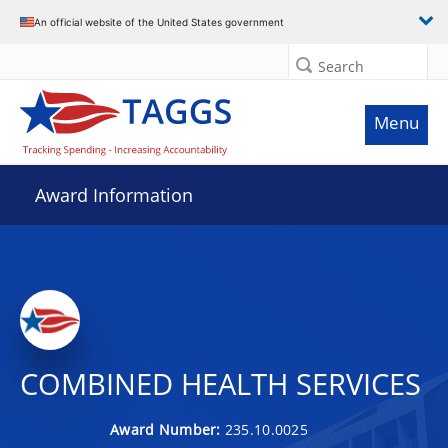
An official website of the United States government
Search
Menu
Award Information
COMBINED HEALTH SERVICES
Award Number:
235.10.0025