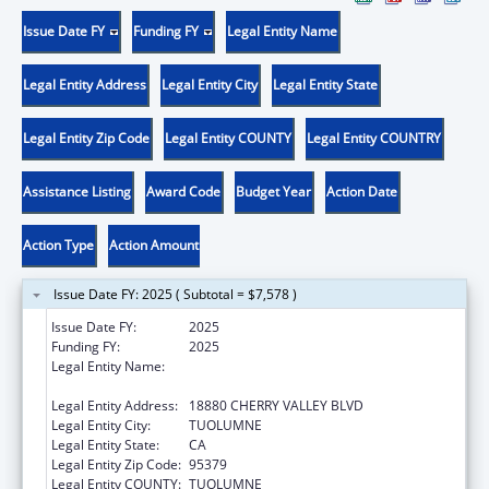
Issue Date FY
Funding FY
Legal Entity Name
Legal Entity Address
Legal Entity City
Legal Entity State
Legal Entity Zip Code
Legal Entity COUNTY
Legal Entity COUNTRY
Assistance Listing
Award Code
Budget Year
Action Date
Action Type
Action Amount
Issue Date FY: 2025 ( Subtotal = $7,578 )
Issue Date FY:
2025
Funding FY:
2025
Legal Entity Name:
TUOLUMNE ME-WUK INDIAN HEALTH
CENTER, INCORPORATED
Legal Entity Address:
18880 CHERRY VALLEY BLVD
Legal Entity City:
TUOLUMNE
Legal Entity State:
CA
Legal Entity Zip Code:
95379
Legal Entity COUNTY:
TUOLUMNE