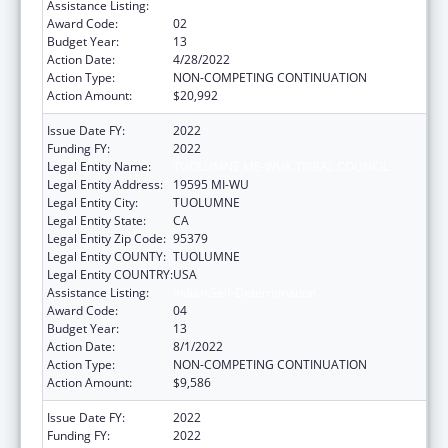
Assistance Listing:
Indian Self-Determination
Award Code:
02
Budget Year:
13
Action Date:
4/28/2022
Action Type:
NON-COMPETING CONTINUATION
Action Amount:
$20,992
Issue Date FY:
2022
Funding FY:
2022
Legal Entity Name:
TUOLUMNE ME-WUK TRIBAL COUNCIL.
Legal Entity Address:
19595 MI-WU
Legal Entity City:
TUOLUMNE
Legal Entity State:
CA
Legal Entity Zip Code:
95379
Legal Entity COUNTY:
TUOLUMNE
Legal Entity COUNTRY:
USA
Assistance Listing:
Indian Self-Determination
Award Code:
04
Budget Year:
13
Action Date:
8/1/2022
Action Type:
NON-COMPETING CONTINUATION
Action Amount:
$9,586
Issue Date FY:
2022
Funding FY:
2022