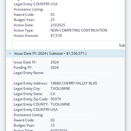
Legal Entity COUNTRY:
USA
Assistance Listing:
Indian Self-Determination
Award Code:
05
Budget Year:
25
Action Date:
2/3/2025
Action Type:
NON-COMPETING CONTINUATION
Action Amount:
$7,578
Subtota
Issue Date FY: 2024 ( Subtotal = $1,556,571 )
Issue Date FY:
2024
Funding FY:
2024
Legal Entity Name:
TUOLUMNE ME-WUK INDIAN HEALTH
CENTER, INCORPORATED
Legal Entity Address:
18880 CHERRY VALLEY BLVD
Legal Entity City:
TUOLUMNE
Legal Entity State:
CA
Legal Entity Zip Code:
95379
Legal Entity COUNTY:
TUOLUMNE
Legal Entity COUNTRY:
USA
Assistance Listing:
Indian Self-Determination
Award Code:
02
Budget Year:
15
Action Date:
6/25/2024