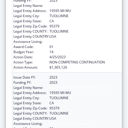
Funding FY:
2023
Legal Entity Name:
TUOLUMNE ME-WUK TRIBAL COUNCIL.
Legal Entity Address:
19595 MI-WU
Legal Entity City:
TUOLUMNE
Legal Entity State:
CA
Legal Entity Zip Code:
95379
Legal Entity COUNTY:
TUOLUMNE
Legal Entity COUNTRY:
USA
Assistance Listing:
Indian Self-Determination
Award Code:
01
Budget Year:
14
Action Date:
4/25/2023
Action Type:
NON-COMPETING CONTINUATION
Action Amount:
$1,365,126
Issue Date FY:
2023
Funding FY:
2023
Legal Entity Name:
TUOLUMNE ME-WUK TRIBAL COUNCIL.
Legal Entity Address:
19595 MI-WU
Legal Entity City:
TUOLUMNE
Legal Entity State:
CA
Legal Entity Zip Code:
95379
Legal Entity COUNTY:
TUOLUMNE
Legal Entity COUNTRY:
USA
Assistance Listing:
Indian Self-Determination