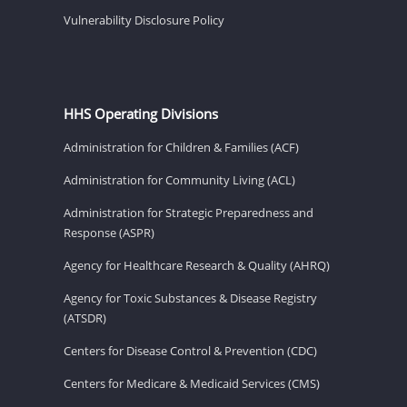
Vulnerability Disclosure Policy
HHS Operating Divisions
Administration for Children & Families (ACF)
Administration for Community Living (ACL)
Administration for Strategic Preparedness and
Response (ASPR)
Agency for Healthcare Research & Quality (AHRQ)
Agency for Toxic Substances & Disease Registry
(ATSDR)
Centers for Disease Control & Prevention (CDC)
Centers for Medicare & Medicaid Services (CMS)