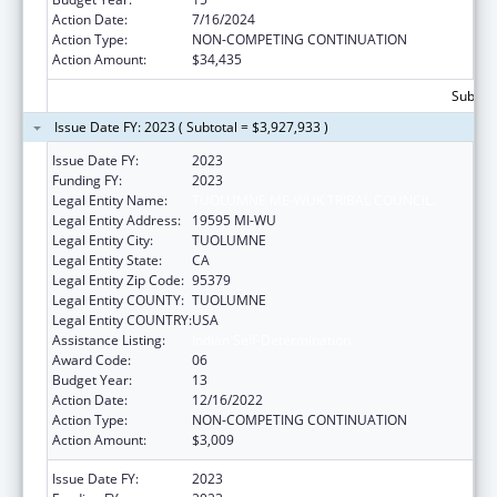
Action Date:
7/16/2024
Action Type:
NON-COMPETING CONTINUATION
Action Amount:
$34,435
Subtota
Issue Date FY: 2023 ( Subtotal = $3,927,933 )
Issue Date FY:
2023
Funding FY:
2023
Legal Entity Name:
TUOLUMNE ME-WUK TRIBAL COUNCIL.
Legal Entity Address:
19595 MI-WU
Legal Entity City:
TUOLUMNE
Legal Entity State:
CA
Legal Entity Zip Code:
95379
Legal Entity COUNTY:
TUOLUMNE
Legal Entity COUNTRY:
USA
Assistance Listing:
Indian Self-Determination
Award Code:
06
Budget Year:
13
Action Date:
12/16/2022
Action Type:
NON-COMPETING CONTINUATION
Action Amount:
$3,009
Issue Date FY:
2023