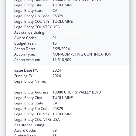
Legal Entity City:
TUOLUMNE
Legal Entity State:
CA
Legal Entity Zip Code:
95379
Legal Entity COUNTY:
TUOLUMNE
Legal Entity COUNTRY:
USA
Assistance Listing:
Indian Self-Determination
Award Code:
01
Budget Year:
15
Action Date:
3/25/2024
Action Type:
NON-COMPETING CONTINUATION
Action Amount:
$1,518,909
Issue Date FY:
2024
Funding FY:
2024
Legal Entity Name:
TUOLUMNE ME-WUK INDIAN HEALTH
CENTER, INCORPORATED
Legal Entity Address:
18880 CHERRY VALLEY BLVD
Legal Entity City:
TUOLUMNE
Legal Entity State:
CA
Legal Entity Zip Code:
95379
Legal Entity COUNTY:
TUOLUMNE
Legal Entity COUNTRY:
USA
Assistance Listing:
Indian Self-Determination
Award Code:
03
Budget Year:
15