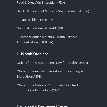
Food & Drug Administration (FDA)
Health Resources & Services Administration (HRSA)
Indian Health Service (IHS)
National Institutes of Health (NIH)
Substance Abuse & Mental Health Services
Administration (SAMHSA)
HHS Staff Divisions
Office of the Assistant Secretary for Health (OASH)
Office of the Assistant Secretary for Planning &
Evaluation (ASPE)
Office of the National Coordinator for Health
Information Technology (ONC)
Download A Document Viewer