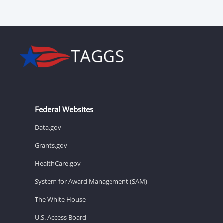
Federal Websites
Data.gov
Grants.gov
HealthCare.gov
System for Award Management (SAM)
The White House
U.S. Access Board