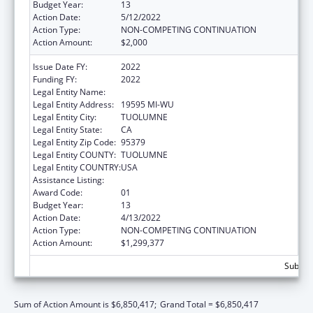
Budget Year:
13
Action Date:
5/12/2022
Action Type:
NON-COMPETING CONTINUATION
Action Amount:
$2,000
Issue Date FY:
2022
Funding FY:
2022
Legal Entity Name:
TUOLUMNE ME-WUK TRIBAL COUNCIL.
Legal Entity Address:
19595 MI-WU
Legal Entity City:
TUOLUMNE
Legal Entity State:
CA
Legal Entity Zip Code:
95379
Legal Entity COUNTY:
TUOLUMNE
Legal Entity COUNTRY:
USA
Assistance Listing:
Indian Self-Determination
Award Code:
01
Budget Year:
13
Action Date:
4/13/2022
Action Type:
NON-COMPETING CONTINUATION
Action Amount:
$1,299,377
Subtota
Sum of Action Amount is $6,850,417;
Grand Total = $6,850,417