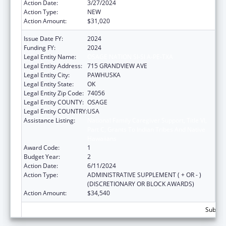
Action Date:
3/27/2024
Action Type:
NEW
Action Amount:
$31,020
Issue Date FY:
2024
Funding FY:
2024
Legal Entity Name:
OSAGE NATION SI-SI A-PE-TXA
Legal Entity Address:
715 GRANDVIEW AVE
Legal Entity City:
PAWHUSKA
Legal Entity State:
OK
Legal Entity Zip Code:
74056
Legal Entity COUNTY:
OSAGE
Legal Entity COUNTRY:
USA
Assistance Listing:
National Family Caregiver Support, Title VI,
Part C, Grants To Indian Tribes And Native
Hawaiians
Award Code:
1
Budget Year:
2
Action Date:
6/11/2024
Action Type:
ADMINISTRATIVE SUPPLEMENT ( + OR - )
(DISCRETIONARY OR BLOCK AWARDS)
Action Amount:
$34,540
Subtota