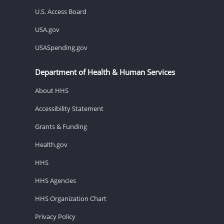
U.S. Access Board
USA.gov
USASpending.gov
Department of Health & Human Services
About HHS
Accessibility Statement
Grants & Funding
Health.gov
HHS
HHS Agencies
HHS Organization Chart
Privacy Policy