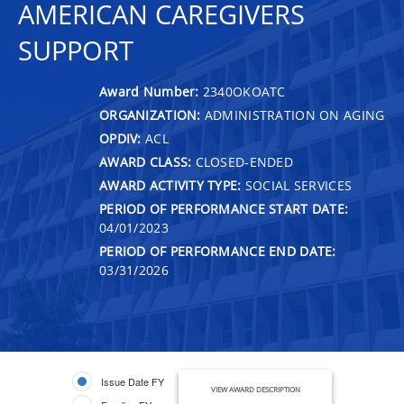
AMERICAN CAREGIVERS
SUPPORT
Award Number:
2340OKOATC
ORGANIZATION:
ADMINISTRATION ON AGING
OPDIV:
ACL
AWARD CLASS:
CLOSED-ENDED
AWARD ACTIVITY TYPE:
SOCIAL SERVICES
PERIOD OF PERFORMANCE START DATE:
04/01/2023
PERIOD OF PERFORMANCE END DATE:
03/31/2026
Issue Date FY
VIEW AWARD DESCRIPTION