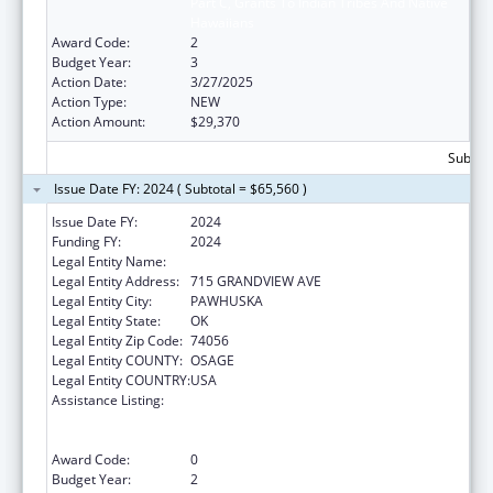
Part C, Grants To Indian Tribes And Native
Hawaiians
Award Code:
2
Budget Year:
3
Action Date:
3/27/2025
Action Type:
NEW
Action Amount:
$29,370
Subtota
Issue Date FY: 2024 ( Subtotal = $65,560 )
Issue Date FY:
2024
Funding FY:
2024
Legal Entity Name:
OSAGE NATION SI-SI A-PE-TXA
Legal Entity Address:
715 GRANDVIEW AVE
Legal Entity City:
PAWHUSKA
Legal Entity State:
OK
Legal Entity Zip Code:
74056
Legal Entity COUNTY:
OSAGE
Legal Entity COUNTRY:
USA
Assistance Listing:
National Family Caregiver Support, Title VI,
Part C, Grants To Indian Tribes And Native
Hawaiians
Award Code:
0
Budget Year:
2