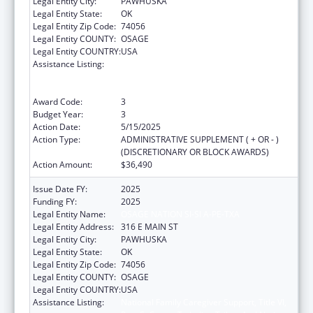
Legal Entity City:
PAWHUSKA
Legal Entity State:
OK
Legal Entity Zip Code:
74056
Legal Entity COUNTY:
OSAGE
Legal Entity COUNTRY:
USA
Assistance Listing:
National Family Caregiver Support, Title VI,
Part C, Grants To Indian Tribes And Native
Hawaiians
Award Code:
3
Budget Year:
3
Action Date:
5/15/2025
Action Type:
ADMINISTRATIVE SUPPLEMENT ( + OR - )
(DISCRETIONARY OR BLOCK AWARDS)
Action Amount:
$36,490
Issue Date FY:
2025
Funding FY:
2025
Legal Entity Name:
OSAGE NATION SI-SI A-PE-TXA
Legal Entity Address:
316 E MAIN ST
Legal Entity City:
PAWHUSKA
Legal Entity State:
OK
Legal Entity Zip Code:
74056
Legal Entity COUNTY:
OSAGE
Legal Entity COUNTRY:
USA
Assistance Listing:
National Family Caregiver Support, Title VI,