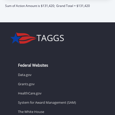
Sum of Action Amount is $131,420;
Grand Total = $131,420
Federal Websites
Data.gov
Grants.gov
HealthCare.gov
System for Award Management (SAM)
The White House