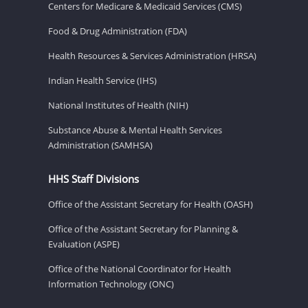
Centers for Medicare & Medicaid Services (CMS)
Food & Drug Administration (FDA)
Health Resources & Services Administration (HRSA)
Indian Health Service (IHS)
National Institutes of Health (NIH)
Substance Abuse & Mental Health Services
Administration (SAMHSA)
HHS Staff Divisions
Office of the Assistant Secretary for Health (OASH)
Office of the Assistant Secretary for Planning &
Evaluation (ASPE)
Office of the National Coordinator for Health
Information Technology (ONC)