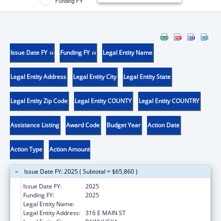
Funding FY
Issue Date FY
Funding FY
Legal Entity Name
Legal Entity Address
Legal Entity City
Legal Entity State
Legal Entity Zip Code
Legal Entity COUNTY
Legal Entity COUNTRY
Assistance Listing
Award Code
Budget Year
Action Date
Action Type
Action Amount
Issue Date FY: 2025 ( Subtotal = $65,860 )
Issue Date FY:
2025
Funding FY:
2025
Legal Entity Name:
OSAGE NATION SI-SI A-PE-TXA
Legal Entity Address:
316 E MAIN ST