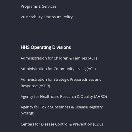
Programs & Services
Vulnerability Disclosure Policy
HHS Operating Divisions
Administration for Children & Families (ACF)
Administration for Community Living (ACL)
Administration for Strategic Preparedness and
Response (ASPR)
Agency for Healthcare Research & Quality (AHRQ)
Agency for Toxic Substances & Disease Registry
(ATSDR)
Centers for Disease Control & Prevention (CDC)