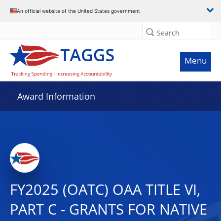
An official website of the United States government
Search
Menu
Award Information
FY2025 (OATC) OAA TITLE VI,
PART C - GRANTS FOR NATIVE