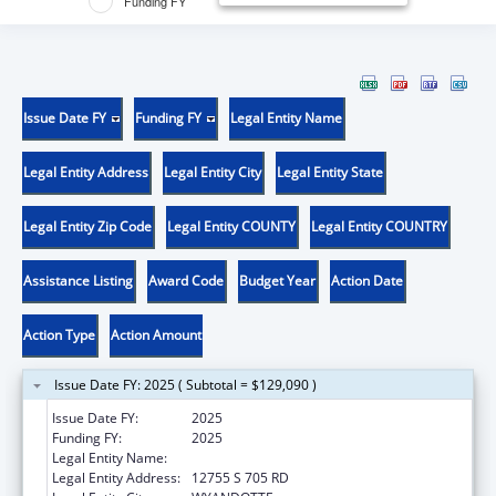
Funding FY
Issue Date FY
Funding FY
Legal Entity Name
Legal Entity Address
Legal Entity City
Legal Entity State
Legal Entity Zip Code
Legal Entity COUNTY
Legal Entity COUNTRY
Assistance Listing
Award Code
Budget Year
Action Date
Action Type
Action Amount
Issue Date FY: 2025 ( Subtotal = $129,090 )
Issue Date FY:
2025
Funding FY:
2025
Legal Entity Name:
EASTERN SHAWNEE TRIBE
Legal Entity Address:
12755 S 705 RD