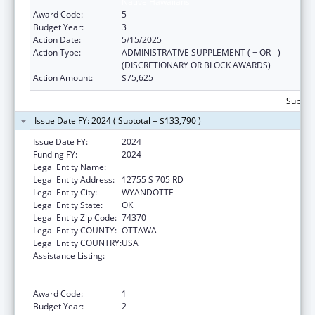
Native Hawaiians
Award Code:
5
Budget Year:
3
Action Date:
5/15/2025
Action Type:
ADMINISTRATIVE SUPPLEMENT ( + OR - )
(DISCRETIONARY OR BLOCK AWARDS)
Action Amount:
$75,625
Subtota
Issue Date FY: 2024 ( Subtotal = $133,790 )
Issue Date FY:
2024
Funding FY:
2024
Legal Entity Name:
EASTERN SHAWNEE TRIBE
Legal Entity Address:
12755 S 705 RD
Legal Entity City:
WYANDOTTE
Legal Entity State:
OK
Legal Entity Zip Code:
74370
Legal Entity COUNTY:
OTTAWA
Legal Entity COUNTRY:
USA
Assistance Listing:
Special Programs for the Aging, Title VI, Part
A, Grants to Indian Tribes, Part B, Grants to
Native Hawaiians
Award Code:
1
Budget Year:
2