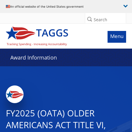
An official website of the United States government
Search
Menu
Award Information
FY2025 (OATA) OLDER
AMERICANS ACT TITLE VI,