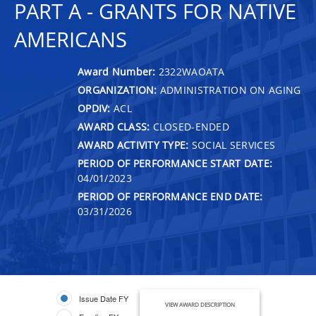
PART A - GRANTS FOR NATIVE
AMERICANS
Award Number:
2322WAOATA
ORGANIZATION:
ADMINISTRATION ON AGING
OPDIV:
ACL
AWARD CLASS:
CLOSED-ENDED
AWARD ACTIVITY TYPE:
SOCIAL SERVICES
PERIOD OF PERFORMANCE START DATE:
04/01/2023
PERIOD OF PERFORMANCE END DATE:
03/31/2026
Issue Date FY
VIEW AWARD DESCRIPTION