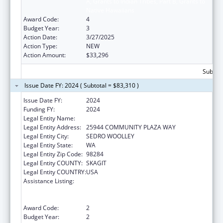
A, Grants to Indian Tribes, Part B, Grants to
Native Hawaiians
Award Code:
4
Budget Year:
3
Action Date:
3/27/2025
Action Type:
NEW
Action Amount:
$33,296
Subtota
Issue Date FY: 2024 ( Subtotal = $83,310 )
Issue Date FY:
2024
Funding FY:
2024
Legal Entity Name:
DOI TRB WA UPPER SKAGIT INDIAN TRIBE
Legal Entity Address:
25944 COMMUNITY PLAZA WAY
Legal Entity City:
SEDRO WOOLLEY
Legal Entity State:
WA
Legal Entity Zip Code:
98284
Legal Entity COUNTY:
SKAGIT
Legal Entity COUNTRY:
USA
Assistance Listing:
Special Programs for the Aging, Title VI, Part
A, Grants to Indian Tribes, Part B, Grants to
Native Hawaiians
Award Code:
2
Budget Year:
2