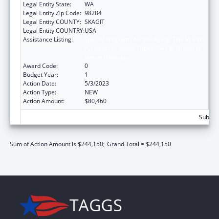
Legal Entity State:
WA
Legal Entity Zip Code:
98284
Legal Entity COUNTY:
SKAGIT
Legal Entity COUNTRY:
USA
Assistance Listing:
Special Programs for the Aging, Title VI, Part
A, Grants to Indian Tribes, Part B, Grants to
Native Hawaiians
Award Code:
0
Budget Year:
1
Action Date:
5/3/2023
Action Type:
NEW
Action Amount:
$80,460
Subtota
Sum of Action Amount is $244,150;
Grand Total = $244,150