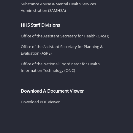
Substance Abuse & Mental Health Services
Administration (SAMHSA)
HHS Staff Divisions
Office of the Assistant Secretary for Health (OASH)
Office of the Assistant Secretary for Planning &
Evaluation (ASPE)
Office of the National Coordinator for Health
Information Technology (ONC)
Download A Document Viewer
Download PDF Viewer