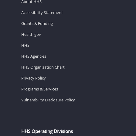
About HHS
Accessibility Statement
Grants & Funding
Health.gov
HHS
HHS Agencies
HHS Organization Chart
Privacy Policy
Programs & Services
Vulnerability Disclosure Policy
HHS Operating Divisions