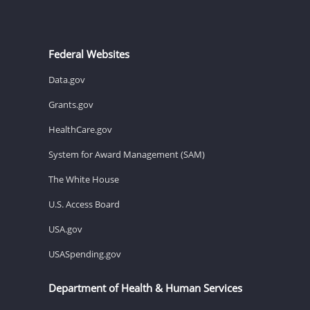
Federal Websites
Data.gov
Grants.gov
HealthCare.gov
System for Award Management (SAM)
The White House
U.S. Access Board
USA.gov
USASpending.gov
Department of Health & Human Services