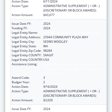
Action Date:
6/11/2024
Action Type:
ADMINISTRATIVE SUPPLEMENT ( + OR - )
(DISCRETIONARY OR BLOCK AWARDS)
Action Amount:
$43,677
Issue Date FY:
2024
Funding FY:
2024
Legal Entity Name:
DOI TRB WA UPPER SKAGIT INDIAN TRIBE
Legal Entity Address:
25944 COMMUNITY PLAZA WAY
Legal Entity City:
SEDRO WOOLLEY
Legal Entity State:
WA
Legal Entity Zip Code:
98284
Legal Entity COUNTY:
SKAGIT
Legal Entity COUNTRY:
USA
Assistance Listing:
Special Programs for the Aging, Title VI, Part
A, Grants to Indian Tribes, Part B, Grants to
Native Hawaiians
Award Code:
3
Budget Year:
2
Action Date:
9/16/2024
Action Type:
ADMINISTRATIVE SUPPLEMENT ( + OR - )
(DISCRETIONARY OR BLOCK AWARDS)
Action Amount:
$3,020
Issue Date FY:
2024