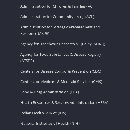
Administration for Children & Families (ACF)
Administration for Community Living (ACL)
Administration for Strategic Preparedness and
Response (ASPR)
Agency for Healthcare Research & Quality (AHRQ)
Agency for Toxic Substances & Disease Registry
(ATSDR)
Centers for Disease Control & Prevention (CDC)
Centers for Medicare & Medicaid Services (CMS)
Food & Drug Administration (FDA)
Health Resources & Services Administration (HRSA)
Indian Health Service (IHS)
National Institutes of Health (NIH)