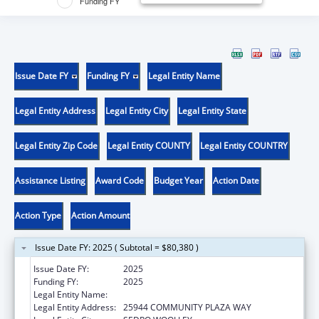
Funding FY
Issue Date FY
Funding FY
Legal Entity Name
Legal Entity Address
Legal Entity City
Legal Entity State
Legal Entity Zip Code
Legal Entity COUNTY
Legal Entity COUNTRY
Assistance Listing
Award Code
Budget Year
Action Date
Action Type
Action Amount
Issue Date FY: 2025 ( Subtotal = $80,380 )
Issue Date FY:
2025
Funding FY:
2025
Legal Entity Name:
DOI TRB WA UPPER SKAGIT INDIAN TRIBE
Legal Entity Address:
25944 COMMUNITY PLAZA WAY