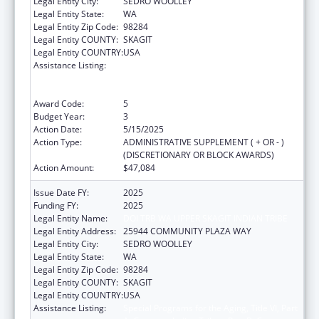
Legal Entity City:
SEDRO WOOLLEY
Legal Entity State:
WA
Legal Entity Zip Code:
98284
Legal Entity COUNTY:
SKAGIT
Legal Entity COUNTRY:
USA
Assistance Listing:
Special Programs for the Aging, Title VI, Part
A, Grants to Indian Tribes, Part B, Grants to
Native Hawaiians
Award Code:
5
Budget Year:
3
Action Date:
5/15/2025
Action Type:
ADMINISTRATIVE SUPPLEMENT ( + OR - )
(DISCRETIONARY OR BLOCK AWARDS)
Action Amount:
$47,084
Issue Date FY:
2025
Funding FY:
2025
Legal Entity Name:
DOI TRB WA UPPER SKAGIT INDIAN TRIBE
Legal Entity Address:
25944 COMMUNITY PLAZA WAY
Legal Entity City:
SEDRO WOOLLEY
Legal Entity State:
WA
Legal Entity Zip Code:
98284
Legal Entity COUNTY:
SKAGIT
Legal Entity COUNTRY:
USA
Assistance Listing:
Special Programs for the Aging, Title VI, Part