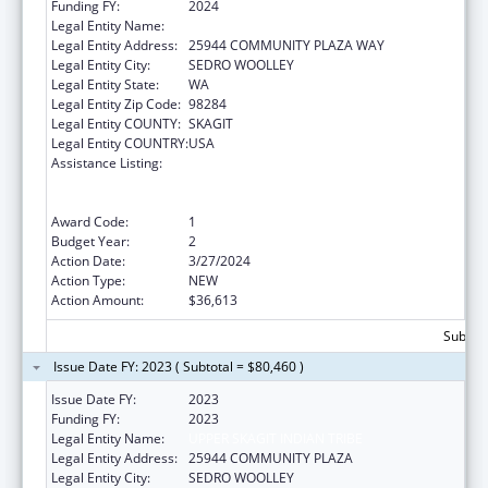
Funding FY:
2024
Legal Entity Name:
DOI TRB WA UPPER SKAGIT INDIAN TRIBE
Legal Entity Address:
25944 COMMUNITY PLAZA WAY
Legal Entity City:
SEDRO WOOLLEY
Legal Entity State:
WA
Legal Entity Zip Code:
98284
Legal Entity COUNTY:
SKAGIT
Legal Entity COUNTRY:
USA
Assistance Listing:
Special Programs for the Aging, Title VI, Part
A, Grants to Indian Tribes, Part B, Grants to
Native Hawaiians
Award Code:
1
Budget Year:
2
Action Date:
3/27/2024
Action Type:
NEW
Action Amount:
$36,613
Subtota
Issue Date FY: 2023 ( Subtotal = $80,460 )
Issue Date FY:
2023
Funding FY:
2023
Legal Entity Name:
UPPER SKAGIT INDIAN TRIBE
Legal Entity Address:
25944 COMMUNITY PLAZA
Legal Entity City:
SEDRO WOOLLEY