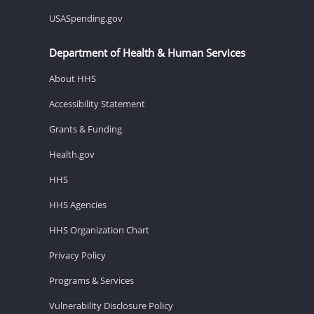
USASpending.gov
Department of Health & Human Services
About HHS
Accessibility Statement
Grants & Funding
Health.gov
HHS
HHS Agencies
HHS Organization Chart
Privacy Policy
Programs & Services
Vulnerability Disclosure Policy