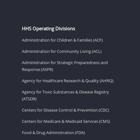
HHS Operating Divisions
Administration for Children & Families (ACF)
Administration for Community Living (ACL)
Administration for Strategic Preparedness and
Response (ASPR)
Agency for Healthcare Research & Quality (AHRQ)
Agency for Toxic Substances & Disease Registry
(ATSDR)
Centers for Disease Control & Prevention (CDC)
Centers for Medicare & Medicaid Services (CMS)
Food & Drug Administration (FDA)