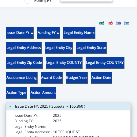
Funding FY
Issue Date FY
Funding FY
Legal Entity Name
Legal Entity Address
Legal Entity City
Legal Entity State
Legal Entity Zip Code
Legal Entity COUNTY
Legal Entity COUNTRY
Assistance Listing
Award Code
Budget Year
Action Date
Action Type
Action Amount
Issue Date FY: 2025 ( Subtotal = $65,860 )
Issue Date FY:
2025
Funding FY:
2025
Legal Entity Name:
SANTO DOMINGO PUEBLO
Legal Entity Address:
10 TESUQUE ST