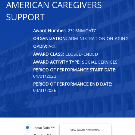
AMERICAN CAREGIVERS
SUPPORT
Award Number:
2316NMOATC
ORGANIZATION:
ADMINISTRATION ON AGING
OPDIV:
ACL
AWARD CLASS:
CLOSED-ENDED
AWARD ACTIVITY TYPE:
SOCIAL SERVICES
PERIOD OF PERFORMANCE START DATE:
04/01/2023
PERIOD OF PERFORMANCE END DATE:
03/31/2026
Issue Date FY
VIEW AWARD DESCRIPTION