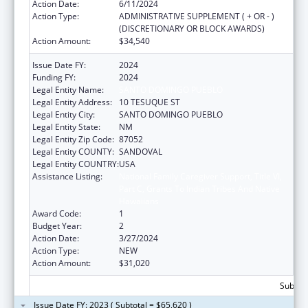
Action Date:
6/11/2024
Action Type:
ADMINISTRATIVE SUPPLEMENT ( + OR - )
(DISCRETIONARY OR BLOCK AWARDS)
Action Amount:
$34,540
Issue Date FY:
2024
Funding FY:
2024
Legal Entity Name:
SANTO DOMINGO PUEBLO
Legal Entity Address:
10 TESUQUE ST
Legal Entity City:
SANTO DOMINGO PUEBLO
Legal Entity State:
NM
Legal Entity Zip Code:
87052
Legal Entity COUNTY:
SANDOVAL
Legal Entity COUNTRY:
USA
Assistance Listing:
National Family Caregiver Support, Title VI,
Part C, Grants To Indian Tribes And Native
Hawaiians
Award Code:
1
Budget Year:
2
Action Date:
3/27/2024
Action Type:
NEW
Action Amount:
$31,020
Subtota
Issue Date FY: 2023 ( Subtotal = $65,620 )