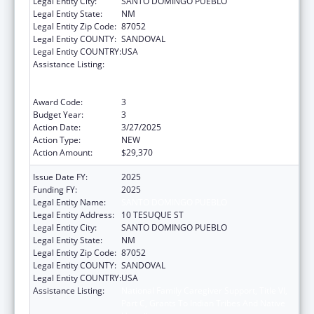
Legal Entity City:
SANTO DOMINGO PUEBLO
Legal Entity State:
NM
Legal Entity Zip Code:
87052
Legal Entity COUNTY:
SANDOVAL
Legal Entity COUNTRY:
USA
Assistance Listing:
National Family Caregiver Support, Title VI,
Part C, Grants To Indian Tribes And Native
Hawaiians
Award Code:
3
Budget Year:
3
Action Date:
3/27/2025
Action Type:
NEW
Action Amount:
$29,370
Issue Date FY:
2025
Funding FY:
2025
Legal Entity Name:
SANTO DOMINGO PUEBLO
Legal Entity Address:
10 TESUQUE ST
Legal Entity City:
SANTO DOMINGO PUEBLO
Legal Entity State:
NM
Legal Entity Zip Code:
87052
Legal Entity COUNTY:
SANDOVAL
Legal Entity COUNTRY:
USA
Assistance Listing:
National Family Caregiver Support, Title VI,
Part C, Grants To Indian Tribes And Native