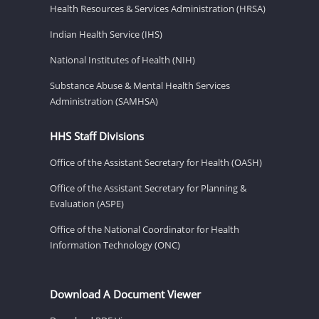
Health Resources & Services Administration (HRSA)
Indian Health Service (IHS)
National Institutes of Health (NIH)
Substance Abuse & Mental Health Services
Administration (SAMHSA)
HHS Staff Divisions
Office of the Assistant Secretary for Health (OASH)
Office of the Assistant Secretary for Planning &
Evaluation (ASPE)
Office of the National Coordinator for Health
Information Technology (ONC)
Download A Document Viewer