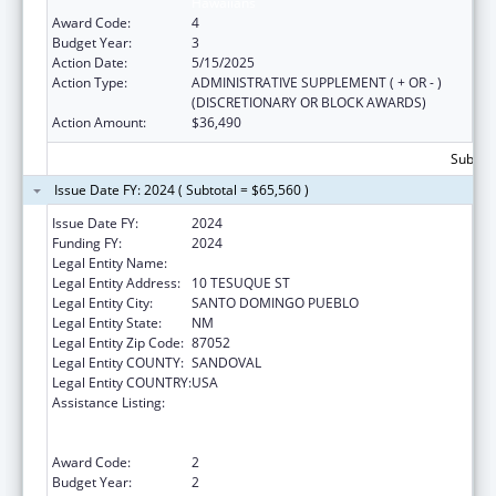
Hawaiians
Award Code:
4
Budget Year:
3
Action Date:
5/15/2025
Action Type:
ADMINISTRATIVE SUPPLEMENT ( + OR - )
(DISCRETIONARY OR BLOCK AWARDS)
Action Amount:
$36,490
Subtota
Issue Date FY: 2024 ( Subtotal = $65,560 )
Issue Date FY:
2024
Funding FY:
2024
Legal Entity Name:
SANTO DOMINGO PUEBLO
Legal Entity Address:
10 TESUQUE ST
Legal Entity City:
SANTO DOMINGO PUEBLO
Legal Entity State:
NM
Legal Entity Zip Code:
87052
Legal Entity COUNTY:
SANDOVAL
Legal Entity COUNTRY:
USA
Assistance Listing:
National Family Caregiver Support, Title VI,
Part C, Grants To Indian Tribes And Native
Hawaiians
Award Code:
2
Budget Year:
2