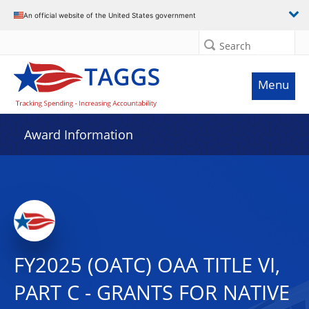
An official website of the United States government
Search
Menu
Award Information
FY2025 (OATC) OAA TITLE VI,
PART C - GRANTS FOR NATIVE