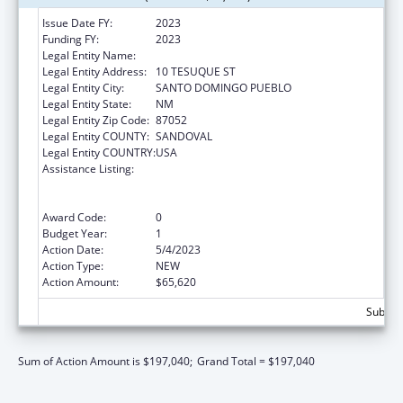
Issue Date FY:
2023
Funding FY:
2023
Legal Entity Name:
SANTO DOMINGO PUEBLO
Legal Entity Address:
10 TESUQUE ST
Legal Entity City:
SANTO DOMINGO PUEBLO
Legal Entity State:
NM
Legal Entity Zip Code:
87052
Legal Entity COUNTY:
SANDOVAL
Legal Entity COUNTRY:
USA
Assistance Listing:
National Family Caregiver Support, Title VI,
Part C, Grants To Indian Tribes And Native
Hawaiians
Award Code:
0
Budget Year:
1
Action Date:
5/4/2023
Action Type:
NEW
Action Amount:
$65,620
Subtota
Sum of Action Amount is $197,040;
Grand Total = $197,040