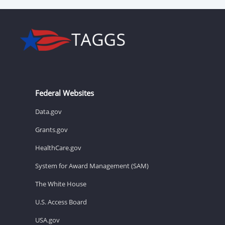
Federal Websites
Data.gov
Grants.gov
HealthCare.gov
System for Award Management (SAM)
The White House
U.S. Access Board
USA.gov