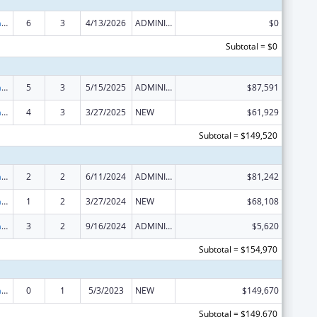
Special Programs for the Aging, Title VI, Part A, Grants to Indian Tribes, Part B, Grants to Native Hawaiians
6
3
4/13/2026
ADMINISTRATIVE SUPPLEMENT ( + OR - ) (DISCRETIONARY OR BLOCK AWARDS)
$0
Subtotal = $0
Special Programs for the Aging, Title VI, Part A, Grants to Indian Tribes, Part B, Grants to Native Hawaiians
5
3
5/15/2025
ADMINISTRATIVE SUPPLEMENT ( + OR - ) (DISCRETIONARY OR BLOCK AWARDS)
$87,591
Special Programs for the Aging, Title VI, Part A, Grants to Indian Tribes, Part B, Grants to Native Hawaiians
4
3
3/27/2025
NEW
$61,929
Subtotal = $149,520
Special Programs for the Aging, Title VI, Part A, Grants to Indian Tribes, Part B, Grants to Native Hawaiians
2
2
6/11/2024
ADMINISTRATIVE SUPPLEMENT ( + OR - ) (DISCRETIONARY OR BLOCK AWARDS)
$81,242
Special Programs for the Aging, Title VI, Part A, Grants to Indian Tribes, Part B, Grants to Native Hawaiians
1
2
3/27/2024
NEW
$68,108
Special Programs for the Aging, Title VI, Part A, Grants to Indian Tribes, Part B, Grants to Native Hawaiians
3
2
9/16/2024
ADMINISTRATIVE SUPPLEMENT ( + OR - ) (DISCRETIONARY OR BLOCK AWARDS)
$5,620
Subtotal = $154,970
Special Programs for the Aging, Title VI, Part A, Grants to Indian Tribes, Part B, Grants to Native Hawaiians
0
1
5/3/2023
NEW
$149,670
Subtotal = $149,670