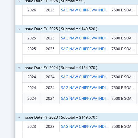
Issue Date FY: 2026 ( Subtotal = $0 )
2026
2025
SAGINAW CHIPPEWA INDIAN TRIBE
7500 E SOARING EAGLE BLVD
Issue Date FY: 2025 ( Subtotal = $149,520 )
2025
2025
SAGINAW CHIPPEWA INDIAN TRIBE
7500 E SOARING EAGLE BLVD
2025
2025
SAGINAW CHIPPEWA INDIAN TRIBE
7500 E SOARING EAGLE BLVD
Issue Date FY: 2024 ( Subtotal = $154,970 )
2024
2024
SAGINAW CHIPPEWA INDIAN TRIBE
7500 E SOARING EAGLE BLVD
2024
2024
SAGINAW CHIPPEWA INDIAN TRIBE
7500 E SOARING EAGLE BLVD
2024
2024
SAGINAW CHIPPEWA INDIAN TRIBE
7500 E SOARING EAGLE BLVD
Issue Date FY: 2023 ( Subtotal = $149,670 )
2023
2023
SAGINAW CHIPPEWA INDIAN TRIBE
7500 E SOARING EAGLE BLVD