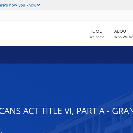
ere's how you know
HOME
ABOUT
Welcome
Who We Ar
ANS ACT TITLE VI, PART A - GR
G