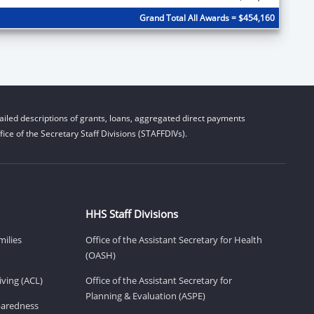
Grand Total All Awards = $454,160
iled descriptions of grants, loans, aggregated direct payments
ice of the Secretary Staff Divisions (STAFFDIVs).
HHS Staff Divisions
milies
Office of the Assistant Secretary for Health
(OASH)
ving (ACL)
Office of the Assistant Secretary for
Planning & Evaluation (ASPE)
eparedness