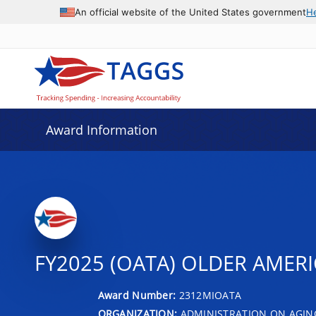
An official website of the United States government
H
Award Information
FY2025 (OATA) OLDER AMERIC
Award Number:
2312MIOATA
ORGANIZATION:
ADMINISTRATION ON AGIN