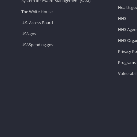
System for Award Management (SAM)
Health.go
The White House
HHS
U.S. Access Board
HHS Agenc
USA.gov
HHS Organ
USASpending.gov
Privacy Po
Programs 
Vulnerabil