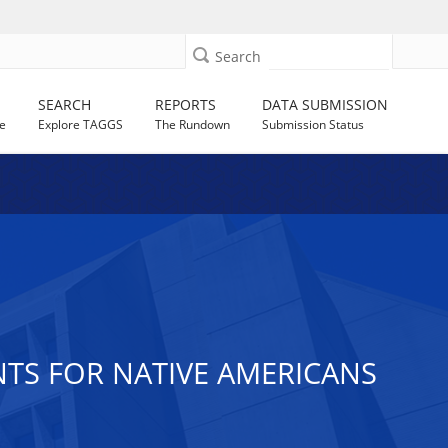
Search
SEARCH
REPORTS
DATA SUBMISSION
e
Explore TAGGS
The Rundown
Submission Status
ANTS FOR NATIVE AMERICANS