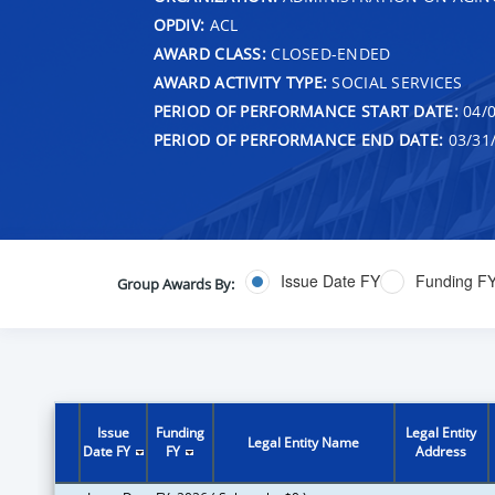
OPDIV:
ACL
AWARD CLASS:
CLOSED-ENDED
AWARD ACTIVITY TYPE:
SOCIAL SERVICES
PERIOD OF PERFORMANCE START DATE:
04/0
PERIOD OF PERFORMANCE END DATE:
03/31
Issue Date FY
Funding F
Group Awards By:
Issue
Funding
Legal Entity
Legal Entity Name
Date FY
FY
Address