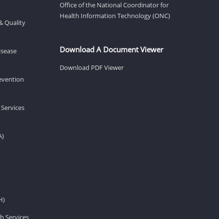
Office of the National Coordinator for
Health Information Technology (ONC)
& Quality
Download A Document Viewer
isease
Download PDF Viewer
revention
 Services
A)
H)
h Services