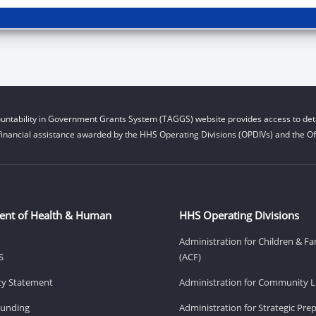
untability in Government Grants System (TAGGS) website provides access to deta
financial assistance awarded by the HHS Operating Divisions (OPDIVs) and the Off
ent of Health & Human
HHS Operating Divisions
Administration for Children & Fa
S
(ACF)
ity Statement
Administration for Community Li
Funding
Administration for Strategic Pr