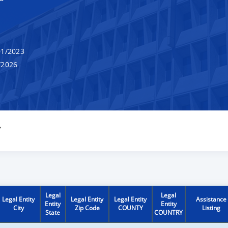
1/2023
/2026
Y
Legal
Legal
Legal Entity
Legal Entity
Legal Entity
Assistance
Entity
Entity
City
Zip Code
COUNTY
Listing
State
COUNTRY