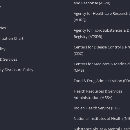
and Response (ASPR)
v
Agency for Healthcare Research 
(AHRQ)
ies
Agency for Toxic Substances & D
Registry (ATSDR)
ization Chart
Centers for Disease Control & P
licy
(CDC)
& Services
Centers for Medicare & Medicaid
ity Disclosure Policy
(CMS)
Food & Drug Administration (FD
Health Resources & Services
Administration (HRSA)
Indian Health Service (IHS)
National Institutes of Health (NI
Substance Abuse & Mental Healt