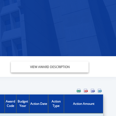
VIEW AWARD DESCRIPTION
Award
Budget
Action
Action Date
Action Amount
Code
Year
Type