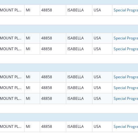
MOUNT PLEASANT
MI
48858
ISABELLA
USA
MOUNT PLEASANT
MI
48858
ISABELLA
USA
MOUNT PLEASANT
MI
48858
ISABELLA
USA
MOUNT PLEASANT
MI
48858
ISABELLA
USA
MOUNT PLEASANT
MI
48858
ISABELLA
USA
MOUNT PLEASANT
MI
48858
ISABELLA
USA
MOUNT PLEASANT
MI
48858
ISABELLA
USA