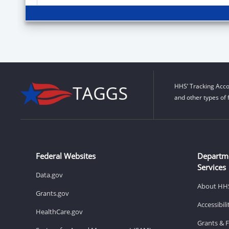
HHS’ Tracking Acco
and other types of 
Federal Websites
Departm
Services
Data.gov
About HH
Grants.gov
Accessibil
HealthCare.gov
Grants & 