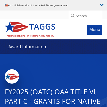
An official website of the United States government
Search
Menu
Award Information
FY2025 (OATC) OAA TITLE VI,
PART C - GRANTS FOR NATIVE