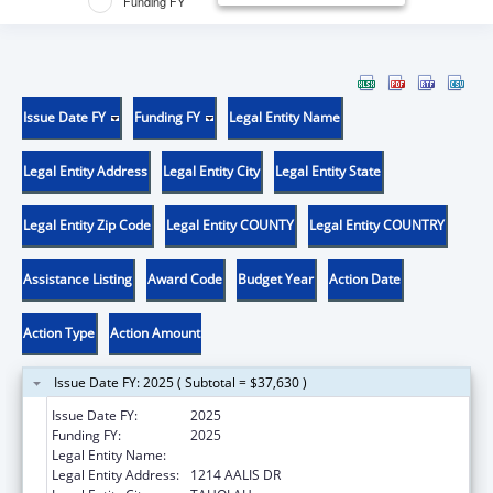
Funding FY
Issue Date FY
Funding FY
Legal Entity Name
Legal Entity Address
Legal Entity City
Legal Entity State
Legal Entity Zip Code
Legal Entity COUNTY
Legal Entity COUNTRY
Assistance Listing
Award Code
Budget Year
Action Date
Action Type
Action Amount
Issue Date FY: 2025 ( Subtotal = $37,630 )
Issue Date FY:
2025
Funding FY:
2025
Legal Entity Name:
QUINAULT INDIAN NATION
Legal Entity Address:
1214 AALIS DR