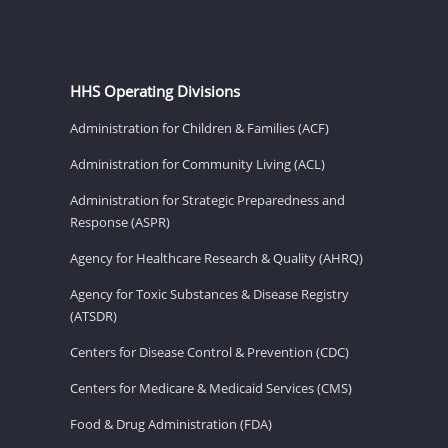
HHS Operating Divisions
Administration for Children & Families (ACF)
Administration for Community Living (ACL)
Administration for Strategic Preparedness and
Response (ASPR)
Agency for Healthcare Research & Quality (AHRQ)
Agency for Toxic Substances & Disease Registry
(ATSDR)
Centers for Disease Control & Prevention (CDC)
Centers for Medicare & Medicaid Services (CMS)
Food & Drug Administration (FDA)