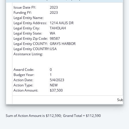
Issue Date FY:
2023
Funding FY:
2023
Legal Entity Name:
QUINAULT INDIAN NATION
Legal Entity Address:
1214 AALIS DR
Legal Entity City:
TAHOLAH
Legal Entity State:
WA
Legal Entity Zip Code:
98587
Legal Entity COUNTY:
GRAYS HARBOR
Legal Entity COUNTRY:
USA
Assistance Listing:
National Family Caregiver Support, Title VI,
Part C, Grants To Indian Tribes And Native
Hawaiians
Award Code:
0
Budget Year:
1
Action Date:
5/4/2023
Action Type:
NEW
Action Amount:
$37,500
Subtota
Sum of Action Amount is $112,590;
Grand Total = $112,590