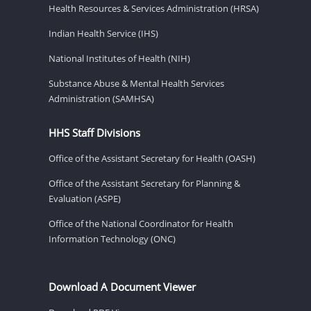
Health Resources & Services Administration (HRSA)
Indian Health Service (IHS)
National Institutes of Health (NIH)
Substance Abuse & Mental Health Services
Administration (SAMHSA)
HHS Staff Divisions
Office of the Assistant Secretary for Health (OASH)
Office of the Assistant Secretary for Planning &
Evaluation (ASPE)
Office of the National Coordinator for Health
Information Technology (ONC)
Download A Document Viewer