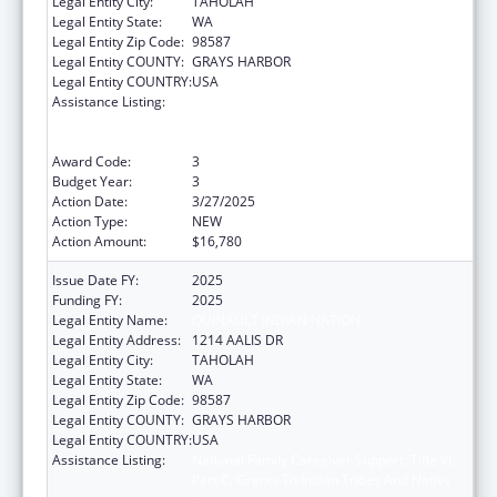
Legal Entity City:
TAHOLAH
Legal Entity State:
WA
Legal Entity Zip Code:
98587
Legal Entity COUNTY:
GRAYS HARBOR
Legal Entity COUNTRY:
USA
Assistance Listing:
National Family Caregiver Support, Title VI,
Part C, Grants To Indian Tribes And Native
Hawaiians
Award Code:
3
Budget Year:
3
Action Date:
3/27/2025
Action Type:
NEW
Action Amount:
$16,780
Issue Date FY:
2025
Funding FY:
2025
Legal Entity Name:
QUINAULT INDIAN NATION
Legal Entity Address:
1214 AALIS DR
Legal Entity City:
TAHOLAH
Legal Entity State:
WA
Legal Entity Zip Code:
98587
Legal Entity COUNTY:
GRAYS HARBOR
Legal Entity COUNTRY:
USA
Assistance Listing:
National Family Caregiver Support, Title VI,
Part C, Grants To Indian Tribes And Native