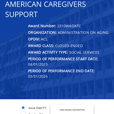
AMERICAN CAREGIVERS
SUPPORT
Award Number:
2310WAOATC
ORGANIZATION:
ADMINISTRATION ON AGING
OPDIV:
ACL
AWARD CLASS:
CLOSED-ENDED
AWARD ACTIVITY TYPE:
SOCIAL SERVICES
PERIOD OF PERFORMANCE START DATE:
04/01/2023
PERIOD OF PERFORMANCE END DATE:
03/31/2026
Issue Date FY
VIEW AWARD DESCRIPTION