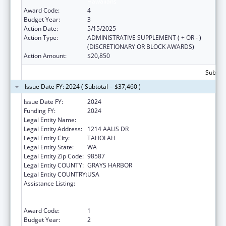
Hawaiians
Award Code:
4
Budget Year:
3
Action Date:
5/15/2025
Action Type:
ADMINISTRATIVE SUPPLEMENT ( + OR - )
(DISCRETIONARY OR BLOCK AWARDS)
Action Amount:
$20,850
Subtota
Issue Date FY: 2024 ( Subtotal = $37,460 )
Issue Date FY:
2024
Funding FY:
2024
Legal Entity Name:
QUINAULT INDIAN NATION
Legal Entity Address:
1214 AALIS DR
Legal Entity City:
TAHOLAH
Legal Entity State:
WA
Legal Entity Zip Code:
98587
Legal Entity COUNTY:
GRAYS HARBOR
Legal Entity COUNTRY:
USA
Assistance Listing:
National Family Caregiver Support, Title VI,
Part C, Grants To Indian Tribes And Native
Hawaiians
Award Code:
1
Budget Year:
2