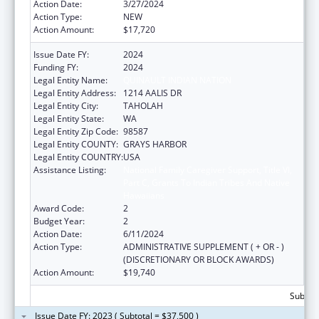
Action Date:
3/27/2024
Action Type:
NEW
Action Amount:
$17,720
Issue Date FY:
2024
Funding FY:
2024
Legal Entity Name:
QUINAULT INDIAN NATION
Legal Entity Address:
1214 AALIS DR
Legal Entity City:
TAHOLAH
Legal Entity State:
WA
Legal Entity Zip Code:
98587
Legal Entity COUNTY:
GRAYS HARBOR
Legal Entity COUNTRY:
USA
Assistance Listing:
National Family Caregiver Support, Title VI,
Part C, Grants To Indian Tribes And Native
Hawaiians
Award Code:
2
Budget Year:
2
Action Date:
6/11/2024
Action Type:
ADMINISTRATIVE SUPPLEMENT ( + OR - )
(DISCRETIONARY OR BLOCK AWARDS)
Action Amount:
$19,740
Subtota
Issue Date FY: 2023 ( Subtotal = $37,500 )