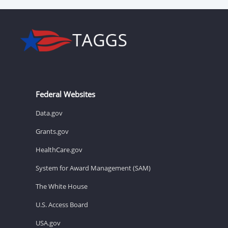
Federal Websites
Data.gov
Grants.gov
HealthCare.gov
System for Award Management (SAM)
The White House
U.S. Access Board
USA.gov