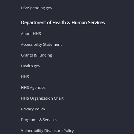
USASpending.gov
Department of Health & Human Services
About HHS
Accessibility Statement
Grants & Funding
Health.gov
HHS
HHS Agencies
HHS Organization Chart
Privacy Policy
Programs & Services
Vulnerability Disclosure Policy