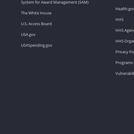
System for Award Management (SAM)
Health.go
The White House
HHS
U.S. Access Board
HHS Agenc
USA.gov
HHS Organ
USASpending.gov
Privacy Po
Programs 
Vulnerabil