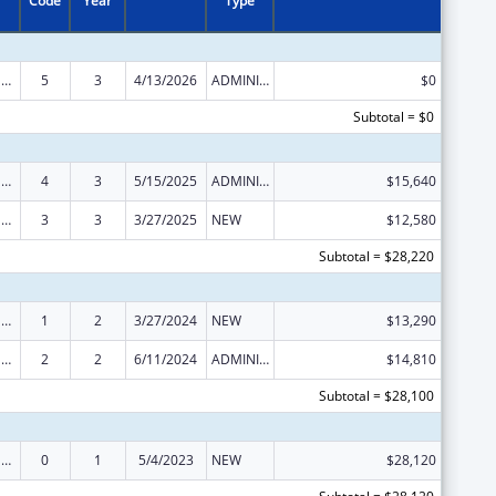
Code
Year
Type
National Family Caregiver Support, Title VI, Part C, Grants To Indian Tribes And Native Hawaiians
5
3
4/13/2026
ADMINISTRATIVE SUPPLEMENT ( + OR - ) (DISCRETIONARY OR BLOCK AWARDS)
$0
Subtotal = $0
National Family Caregiver Support, Title VI, Part C, Grants To Indian Tribes And Native Hawaiians
4
3
5/15/2025
ADMINISTRATIVE SUPPLEMENT ( + OR - ) (DISCRETIONARY OR BLOCK AWARDS)
$15,640
National Family Caregiver Support, Title VI, Part C, Grants To Indian Tribes And Native Hawaiians
3
3
3/27/2025
NEW
$12,580
Subtotal = $28,220
National Family Caregiver Support, Title VI, Part C, Grants To Indian Tribes And Native Hawaiians
1
2
3/27/2024
NEW
$13,290
National Family Caregiver Support, Title VI, Part C, Grants To Indian Tribes And Native Hawaiians
2
2
6/11/2024
ADMINISTRATIVE SUPPLEMENT ( + OR - ) (DISCRETIONARY OR BLOCK AWARDS)
$14,810
Subtotal = $28,100
National Family Caregiver Support, Title VI, Part C, Grants To Indian Tribes And Native Hawaiians
0
1
5/4/2023
NEW
$28,120