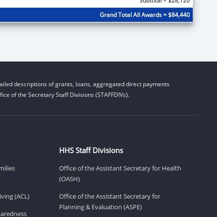
Subtotal = $28,120
Grand Total All Awards = $84,440
iled descriptions of grants, loans, aggregated direct payments
ice of the Secretary Staff Divisions (STAFFDIVs).
HHS Staff Divisions
milies
Office of the Assistant Secretary for Health
(OASH)
ving (ACL)
Office of the Assistant Secretary for
Planning & Evaluation (ASPE)
eparedness