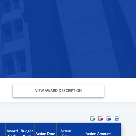
VIEW AWARD DESCRIPTION
Award
Budget
Action
Action Date
Action Amount