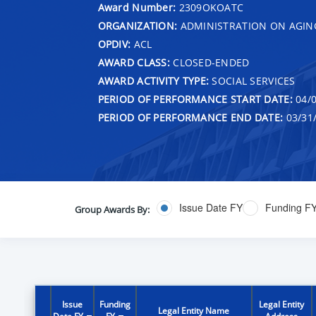
Award Number:
2309OKOATC
ORGANIZATION:
ADMINISTRATION ON AGIN
OPDIV:
ACL
AWARD CLASS:
CLOSED-ENDED
AWARD ACTIVITY TYPE:
SOCIAL SERVICES
PERIOD OF PERFORMANCE START DATE:
04/0
PERIOD OF PERFORMANCE END DATE:
03/31
Issue Date FY
Funding F
Group Awards By:
Issue
Funding
Legal Entity
Legal Entity Name