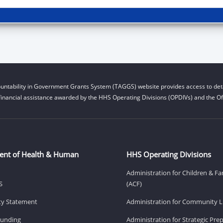
untability in Government Grants System (TAGGS) website provides access to deta
financial assistance awarded by the HHS Operating Divisions (OPDIVs) and the Off
ent of Health & Human
HHS Operating Divisions
Administration for Children & Fa
S
(ACF)
ity Statement
Administration for Community Li
Funding
Administration for Strategic Pr