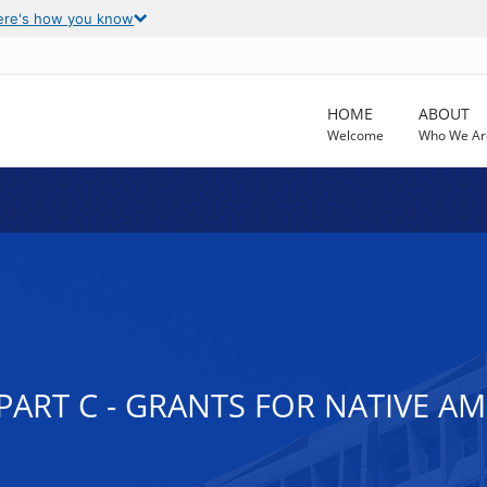
ere's how you know
HOME
ABOUT
Welcome
Who We Ar
, PART C - GRANTS FOR NATIVE 