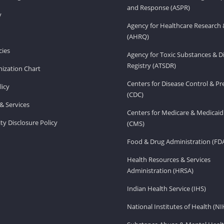
and Response (ASPR)
v
Agency for Healthcare Research 
(AHRQ)
ies
Agency for Toxic Substances & D
Registry (ATSDR)
ization Chart
Centers for Disease Control & P
licy
(CDC)
& Services
Centers for Medicare & Medicaid
ity Disclosure Policy
(CMS)
Food & Drug Administration (FD
Health Resources & Services
Administration (HRSA)
Indian Health Service (IHS)
National Institutes of Health (NI