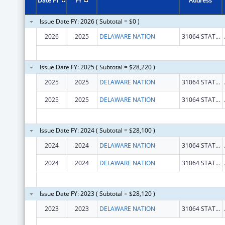
Date FY
FY
Address
Issue Date FY: 2026 ( Subtotal = $0 )
2026
2025
DELAWARE NATION
31064 STATE HWY 281 BLDG 100
Issue Date FY: 2025 ( Subtotal = $28,220 )
2025
2025
DELAWARE NATION
31064 STATE HWY 281 BLDG 100
2025
2025
DELAWARE NATION
31064 STATE HWY 281 BLDG 100
Issue Date FY: 2024 ( Subtotal = $28,100 )
2024
2024
DELAWARE NATION
31064 STATE HWY 281 BLDG 100
2024
2024
DELAWARE NATION
31064 STATE HWY 281 BLDG 100
Issue Date FY: 2023 ( Subtotal = $28,120 )
2023
2023
DELAWARE NATION
31064 STATE HWY 281 BLDG 100