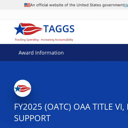
An official website of the United States government
H
Award Information
FY2025 (OATC) OAA TITLE VI
SUPPORT