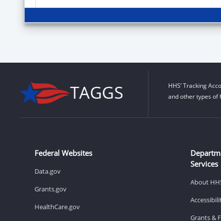
HHS’ Tracking Acco
and other types of 
Federal Websites
Departm
Services
Data.gov
About HH
Grants.gov
Accessibil
HealthCare.gov
Grants & 