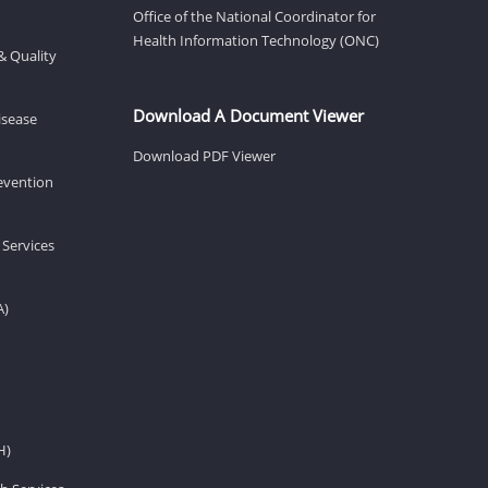
Office of the National Coordinator for
Health Information Technology (ONC)
& Quality
Download A Document Viewer
isease
Download PDF Viewer
revention
 Services
A)
H)