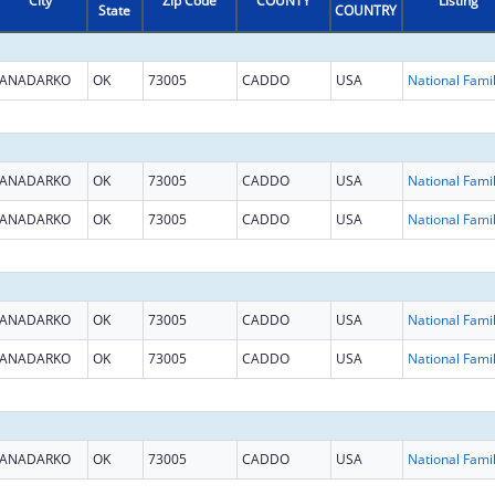
City
Zip Code
COUNTY
Listing
State
COUNTRY
ANADARKO
OK
73005
CADDO
USA
ANADARKO
OK
73005
CADDO
USA
ANADARKO
OK
73005
CADDO
USA
ANADARKO
OK
73005
CADDO
USA
ANADARKO
OK
73005
CADDO
USA
ANADARKO
OK
73005
CADDO
USA