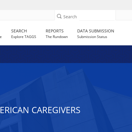
Search
SEARCH
REPORTS
DATA SUBMISSION
e
Explore TAGGS
The Rundown
Submission Status
AMERICAN CAREGIVERS