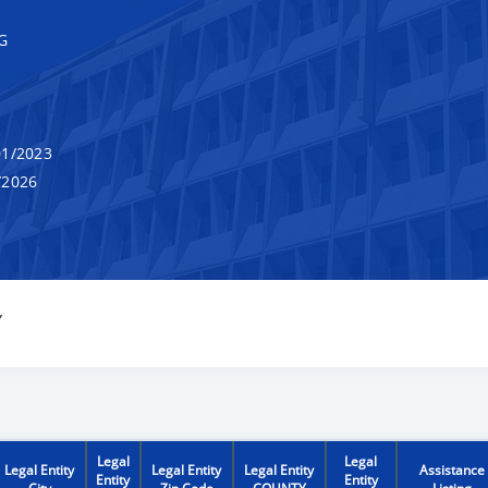
G
1/2023
/2026
Y
Legal
Legal
Legal Entity
Legal Entity
Legal Entity
Assistance
Entity
Entity