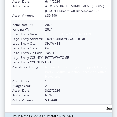
Action Date:
6/11/2024
Action Type:
ADMINISTRATIVE SUPPLEMENT ( + OR - )
(DISCRETIONARY OR BLOCK AWARDS)
Action Amount:
$39,490
Issue Date FY:
2024
Funding FY:
2024
Legal Entity Name:
CITIZEN POTAWATOMI NATION
Legal Entity Address:
1601 GORDON COOPER DR
Legal Entity City:
SHAWNEE
Legal Entity State:
OK
Legal Entity Zip Code:
74801
Legal Entity COUNTY:
POTTAWATOMIE
Legal Entity COUNTRY:
USA
Assistance Listing:
National Family Caregiver Support, Title VI,
Part C, Grants To Indian Tribes And Native
Hawaiians
Award Code:
1
Budget Year:
2
Action Date:
3/27/2024
Action Type:
NEW
Action Amount:
$35,440
Subtota
Issue Date FY: 2023 ( Subtotal = $75,000 )