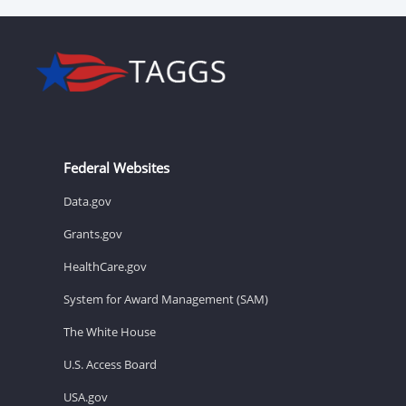
Federal Websites
Data.gov
Grants.gov
HealthCare.gov
System for Award Management (SAM)
The White House
U.S. Access Board
USA.gov