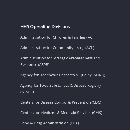
HHS Operating Divisions
Administration for Children & Families (ACF)
Administration for Community Living (ACL)
Administration for Strategic Preparedness and
Response (ASPR)
Agency for Healthcare Research & Quality (AHRQ)
Agency for Toxic Substances & Disease Registry
(ATSDR)
Centers for Disease Control & Prevention (CDC)
Centers for Medicare & Medicaid Services (CMS)
Food & Drug Administration (FDA)