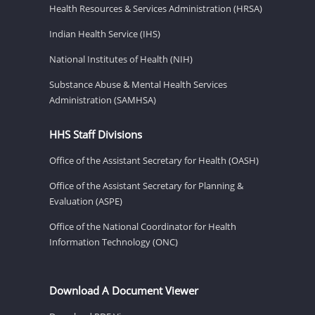
Health Resources & Services Administration (HRSA)
Indian Health Service (IHS)
National Institutes of Health (NIH)
Substance Abuse & Mental Health Services
Administration (SAMHSA)
HHS Staff Divisions
Office of the Assistant Secretary for Health (OASH)
Office of the Assistant Secretary for Planning &
Evaluation (ASPE)
Office of the National Coordinator for Health
Information Technology (ONC)
Download A Document Viewer