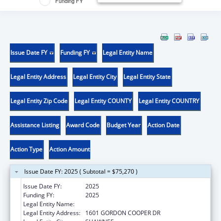
Funding FY
Issue Date FY
Funding FY
Legal Entity Name
Legal Entity Address
Legal Entity City
Legal Entity State
Legal Entity Zip Code
Legal Entity COUNTY
Legal Entity COUNTRY
Assistance Listing
Award Code
Budget Year
Action Date
Action Type
Action Amount
Issue Date FY: 2025 ( Subtotal = $75,270 )
Issue Date FY:
2025
Funding FY:
2025
Legal Entity Name:
CITIZEN POTAWATOMI NATION
Legal Entity Address:
1601 GORDON COOPER DR