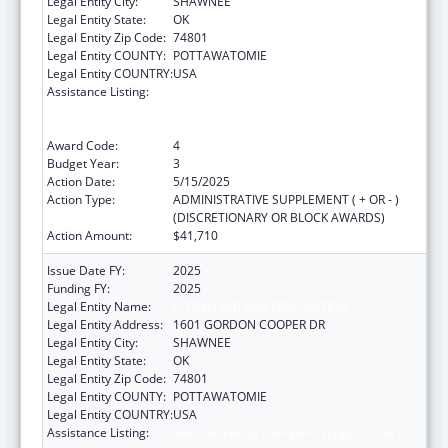
Legal Entity City:
SHAWNEE
Legal Entity State:
OK
Legal Entity Zip Code:
74801
Legal Entity COUNTY:
POTTAWATOMIE
Legal Entity COUNTRY:
USA
Assistance Listing:
National Family Caregiver Support, Title VI,
Part C, Grants To Indian Tribes And Native
Hawaiians
Award Code:
4
Budget Year:
3
Action Date:
5/15/2025
Action Type:
ADMINISTRATIVE SUPPLEMENT ( + OR - )
(DISCRETIONARY OR BLOCK AWARDS)
Action Amount:
$41,710
Issue Date FY:
2025
Funding FY:
2025
Legal Entity Name:
CITIZEN POTAWATOMI NATION
Legal Entity Address:
1601 GORDON COOPER DR
Legal Entity City:
SHAWNEE
Legal Entity State:
OK
Legal Entity Zip Code:
74801
Legal Entity COUNTY:
POTTAWATOMIE
Legal Entity COUNTRY:
USA
Assistance Listing:
National Family Caregiver Support, Title VI,