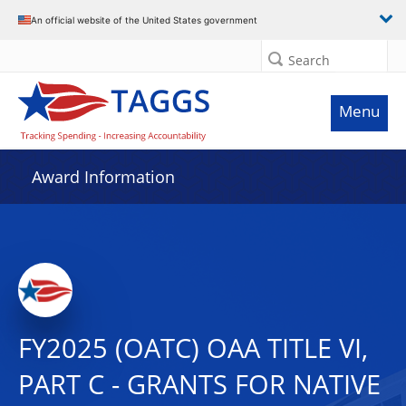
An official website of the United States government
Search
Menu
Award Information
FY2025 (OATC) OAA TITLE VI,
PART C - GRANTS FOR NATIVE