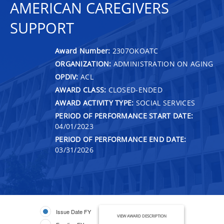
AMERICAN CAREGIVERS
SUPPORT
Award Number:
2307OKOATC
ORGANIZATION:
ADMINISTRATION ON AGING
OPDIV:
ACL
AWARD CLASS:
CLOSED-ENDED
AWARD ACTIVITY TYPE:
SOCIAL SERVICES
PERIOD OF PERFORMANCE START DATE:
04/01/2023
PERIOD OF PERFORMANCE END DATE:
03/31/2026
Issue Date FY
VIEW AWARD DESCRIPTION