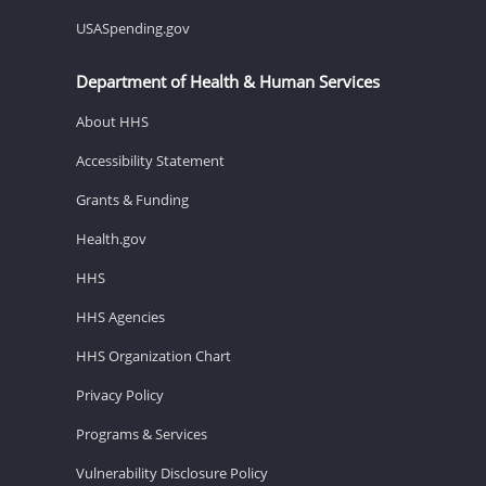
USASpending.gov
Department of Health & Human Services
About HHS
Accessibility Statement
Grants & Funding
Health.gov
HHS
HHS Agencies
HHS Organization Chart
Privacy Policy
Programs & Services
Vulnerability Disclosure Policy