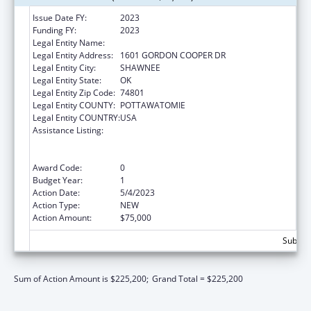
Issue Date FY:
2023
Funding FY:
2023
Legal Entity Name:
CITIZEN POTAWATOMI NATION
Legal Entity Address:
1601 GORDON COOPER DR
Legal Entity City:
SHAWNEE
Legal Entity State:
OK
Legal Entity Zip Code:
74801
Legal Entity COUNTY:
POTTAWATOMIE
Legal Entity COUNTRY:
USA
Assistance Listing:
National Family Caregiver Support, Title VI,
Part C, Grants To Indian Tribes And Native
Hawaiians
Award Code:
0
Budget Year:
1
Action Date:
5/4/2023
Action Type:
NEW
Action Amount:
$75,000
Subtota
Sum of Action Amount is $225,200;
Grand Total = $225,200