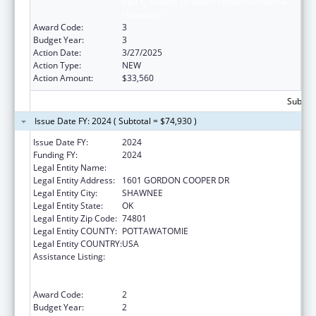
Part C, Grants To Indian Tribes And Native
Hawaiians
Award Code:
3
Budget Year:
3
Action Date:
3/27/2025
Action Type:
NEW
Action Amount:
$33,560
Subtota
Issue Date FY: 2024 ( Subtotal = $74,930 )
Issue Date FY:
2024
Funding FY:
2024
Legal Entity Name:
CITIZEN POTAWATOMI NATION
Legal Entity Address:
1601 GORDON COOPER DR
Legal Entity City:
SHAWNEE
Legal Entity State:
OK
Legal Entity Zip Code:
74801
Legal Entity COUNTY:
POTTAWATOMIE
Legal Entity COUNTRY:
USA
Assistance Listing:
National Family Caregiver Support, Title VI,
Part C, Grants To Indian Tribes And Native
Hawaiians
Award Code:
2
Budget Year:
2