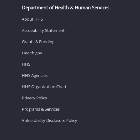
Department of Health & Human Services
About HHS
Accessibility Statement
Grants & Funding
Health.gov
HHS
HHS Agencies
HHS Organization Chart
Privacy Policy
Programs & Services
Vulnerability Disclosure Policy