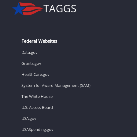
Federal Websites
Data.gov
Grants.gov
HealthCare.gov
System for Award Management (SAM)
The White House
U.S. Access Board
USA.gov
USASpending.gov