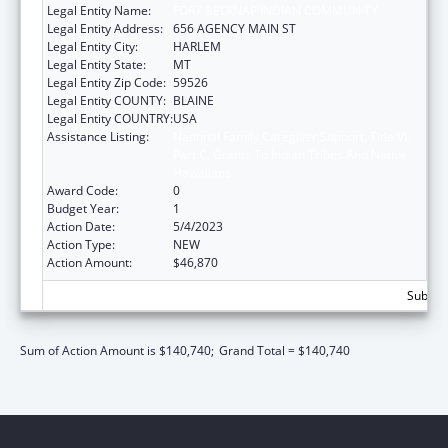
Legal Entity Name:
FORT BELKNAP INDIAN COMMUNITY
Legal Entity Address:
656 AGENCY MAIN ST
Legal Entity City:
HARLEM
Legal Entity State:
MT
Legal Entity Zip Code:
59526
Legal Entity COUNTY:
BLAINE
Legal Entity COUNTRY:
USA
Assistance Listing:
National Family Caregiver Support, Title VI,
Part C, Grants To Indian Tribes And Native
Hawaiians
Award Code:
0
Budget Year:
1
Action Date:
5/4/2023
Action Type:
NEW
Action Amount:
$46,870
Subtota
Sum of Action Amount is $140,740;
Grand Total = $140,740