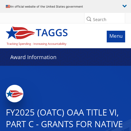
An official website of the United States government
Search
Menu
Award Information
FY2025 (OATC) OAA TITLE VI,
PART C - GRANTS FOR NATIVE