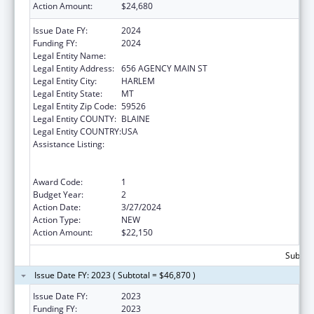
Action Amount:
$24,680
Issue Date FY:
2024
Funding FY:
2024
Legal Entity Name:
FORT BELKNAP INDIAN COMMUNITY
Legal Entity Address:
656 AGENCY MAIN ST
Legal Entity City:
HARLEM
Legal Entity State:
MT
Legal Entity Zip Code:
59526
Legal Entity COUNTY:
BLAINE
Legal Entity COUNTRY:
USA
Assistance Listing:
National Family Caregiver Support, Title VI,
Part C, Grants To Indian Tribes And Native
Hawaiians
Award Code:
1
Budget Year:
2
Action Date:
3/27/2024
Action Type:
NEW
Action Amount:
$22,150
Subtota
Issue Date FY: 2023 ( Subtotal = $46,870 )
Issue Date FY:
2023
Funding FY:
2023