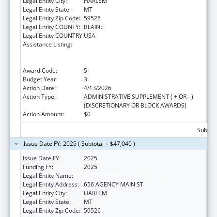
Legal Entity City:
HARLEM
Legal Entity State:
MT
Legal Entity Zip Code:
59526
Legal Entity COUNTY:
BLAINE
Legal Entity COUNTRY:
USA
Assistance Listing:
National Family Caregiver Support, Title VI,
Part C, Grants To Indian Tribes And Native
Hawaiians
Award Code:
5
Budget Year:
3
Action Date:
4/13/2026
Action Type:
ADMINISTRATIVE SUPPLEMENT ( + OR - )
(DISCRETIONARY OR BLOCK AWARDS)
Action Amount:
$0
Subtota
Issue Date FY: 2025 ( Subtotal = $47,040 )
Issue Date FY:
2025
Funding FY:
2025
Legal Entity Name:
FORT BELKNAP INDIAN COMMUNITY
Legal Entity Address:
656 AGENCY MAIN ST
Legal Entity City:
HARLEM
Legal Entity State:
MT
Legal Entity Zip Code:
59526