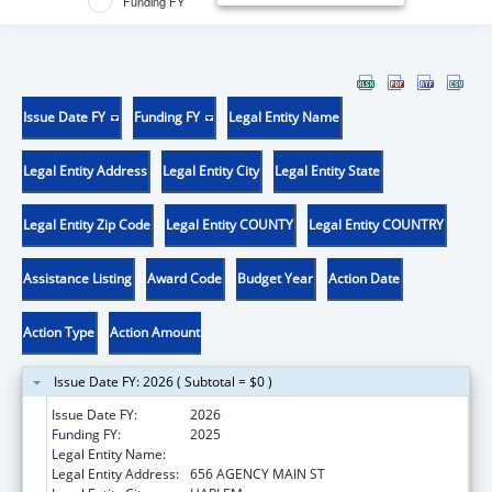
Funding FY
Issue Date FY
Funding FY
Legal Entity Name
Legal Entity Address
Legal Entity City
Legal Entity State
Legal Entity Zip Code
Legal Entity COUNTY
Legal Entity COUNTRY
Assistance Listing
Award Code
Budget Year
Action Date
Action Type
Action Amount
Issue Date FY: 2026 ( Subtotal = $0 )
Issue Date FY:
2026
Funding FY:
2025
Legal Entity Name:
FORT BELKNAP INDIAN COMMUNITY
Legal Entity Address:
656 AGENCY MAIN ST