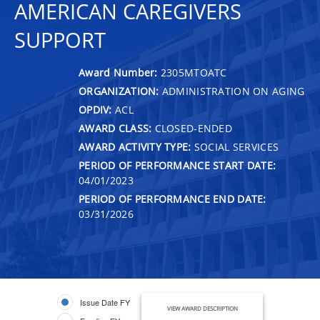
AMERICAN CAREGIVERS
SUPPORT
Award Number:
2305MTOATC
ORGANIZATION:
ADMINISTRATION ON AGING
OPDIV:
ACL
AWARD CLASS:
CLOSED-ENDED
AWARD ACTIVITY TYPE:
SOCIAL SERVICES
PERIOD OF PERFORMANCE START DATE:
04/01/2023
PERIOD OF PERFORMANCE END DATE:
03/31/2026
Issue Date FY
VIEW AWARD DESCRIPTION