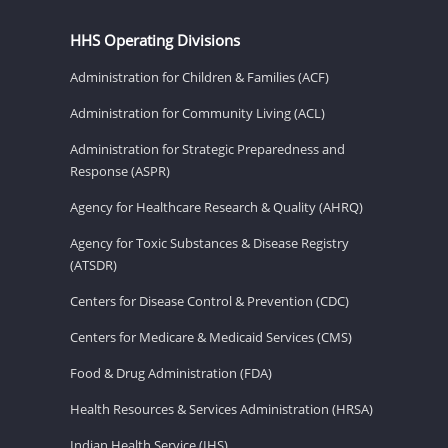
HHS Operating Divisions
Administration for Children & Families (ACF)
Administration for Community Living (ACL)
Administration for Strategic Preparedness and
Response (ASPR)
Agency for Healthcare Research & Quality (AHRQ)
Agency for Toxic Substances & Disease Registry
(ATSDR)
Centers for Disease Control & Prevention (CDC)
Centers for Medicare & Medicaid Services (CMS)
Food & Drug Administration (FDA)
Health Resources & Services Administration (HRSA)
Indian Health Service (IHS)