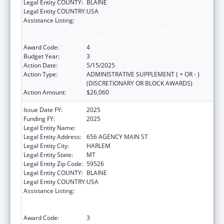
Legal Entity COUNTY:
BLAINE
Legal Entity COUNTRY:
USA
Assistance Listing:
National Family Caregiver Support, Title VI,
Part C, Grants To Indian Tribes And Native
Hawaiians
Award Code:
4
Budget Year:
3
Action Date:
5/15/2025
Action Type:
ADMINISTRATIVE SUPPLEMENT ( + OR - )
(DISCRETIONARY OR BLOCK AWARDS)
Action Amount:
$26,060
Issue Date FY:
2025
Funding FY:
2025
Legal Entity Name:
FORT BELKNAP INDIAN COMMUNITY
Legal Entity Address:
656 AGENCY MAIN ST
Legal Entity City:
HARLEM
Legal Entity State:
MT
Legal Entity Zip Code:
59526
Legal Entity COUNTY:
BLAINE
Legal Entity COUNTRY:
USA
Assistance Listing:
National Family Caregiver Support, Title VI,
Part C, Grants To Indian Tribes And Native
Hawaiians
Award Code:
3