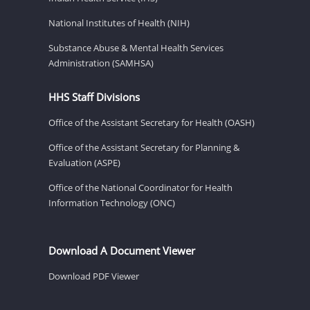
National Institutes of Health (NIH)
Substance Abuse & Mental Health Services
Administration (SAMHSA)
HHS Staff Divisions
Office of the Assistant Secretary for Health (OASH)
Office of the Assistant Secretary for Planning &
Evaluation (ASPE)
Office of the National Coordinator for Health
Information Technology (ONC)
Download A Document Viewer
Download PDF Viewer