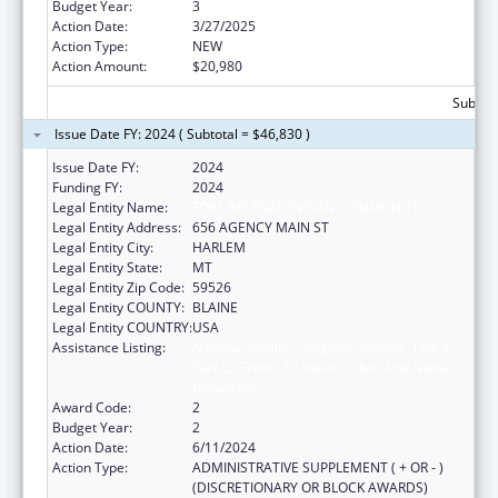
Budget Year:
3
Action Date:
3/27/2025
Action Type:
NEW
Action Amount:
$20,980
Subtota
Issue Date FY: 2024 ( Subtotal = $46,830 )
Issue Date FY:
2024
Funding FY:
2024
Legal Entity Name:
FORT BELKNAP INDIAN COMMUNITY
Legal Entity Address:
656 AGENCY MAIN ST
Legal Entity City:
HARLEM
Legal Entity State:
MT
Legal Entity Zip Code:
59526
Legal Entity COUNTY:
BLAINE
Legal Entity COUNTRY:
USA
Assistance Listing:
National Family Caregiver Support, Title VI,
Part C, Grants To Indian Tribes And Native
Hawaiians
Award Code:
2
Budget Year:
2
Action Date:
6/11/2024
Action Type:
ADMINISTRATIVE SUPPLEMENT ( + OR - )
(DISCRETIONARY OR BLOCK AWARDS)