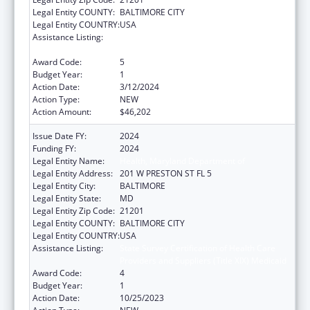
Legal Entity COUNTY:
BALTIMORE CITY
Legal Entity COUNTRY:
USA
Assistance Listing:
State Survey Certification of Health Care
Providers and Suppliers (Title XIX) Medicaid
Award Code:
5
Budget Year:
1
Action Date:
3/12/2024
Action Type:
NEW
Action Amount:
$46,202
Issue Date FY:
2024
Funding FY:
2024
Legal Entity Name:
Health, Maryland Department of
Legal Entity Address:
201 W PRESTON ST FL 5
Legal Entity City:
BALTIMORE
Legal Entity State:
MD
Legal Entity Zip Code:
21201
Legal Entity COUNTY:
BALTIMORE CITY
Legal Entity COUNTRY:
USA
Assistance Listing:
State Survey Certification of Health Care
Providers and Suppliers (Title XIX) Medicaid
Award Code:
4
Budget Year:
1
Action Date:
10/25/2023