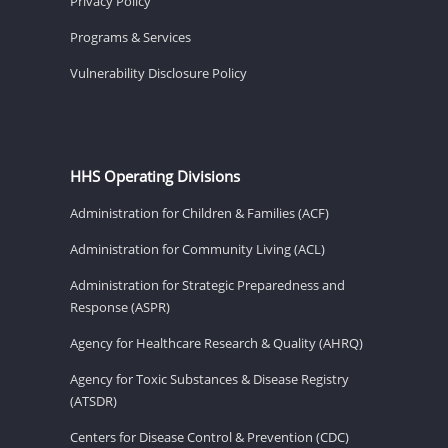
Privacy Policy
Programs & Services
Vulnerability Disclosure Policy
HHS Operating Divisions
Administration for Children & Families (ACF)
Administration for Community Living (ACL)
Administration for Strategic Preparedness and
Response (ASPR)
Agency for Healthcare Research & Quality (AHRQ)
Agency for Toxic Substances & Disease Registry
(ATSDR)
Centers for Disease Control & Prevention (CDC)