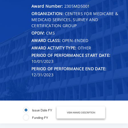
Award Number:
2305MD5001
ORGANIZATION:
CENTERS FOR MEDICARE &
MEDICAID SERVICES, SURVEY AND
CERTIFICATION GROUP
OPDIV:
CMS
AWARD CLASS:
OPEN-ENDED
AWARD ACTIVITY TYPE:
OTHER
PERIOD OF PERFORMANCE START DATE:
10/01/2023
PERIOD OF PERFORMANCE END DATE:
12/31/2023
Issue Date FY
VIEW AWARD DESCRIPTION
Funding FY