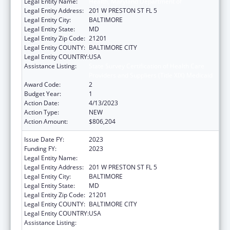
Legal Entity Name:
Health, Maryland Department of
Legal Entity Address:
201 W PRESTON ST FL 5
Legal Entity City:
BALTIMORE
Legal Entity State:
MD
Legal Entity Zip Code:
21201
Legal Entity COUNTY:
BALTIMORE CITY
Legal Entity COUNTRY:
USA
Assistance Listing:
State Survey Certification of Health Care
Providers and Suppliers (Title XIX) Medicaid
Award Code:
2
Budget Year:
1
Action Date:
4/13/2023
Action Type:
NEW
Action Amount:
$806,204
Issue Date FY:
2023
Funding FY:
2023
Legal Entity Name:
Health, Maryland Department of
Legal Entity Address:
201 W PRESTON ST FL 5
Legal Entity City:
BALTIMORE
Legal Entity State:
MD
Legal Entity Zip Code:
21201
Legal Entity COUNTY:
BALTIMORE CITY
Legal Entity COUNTRY:
USA
Assistance Listing:
State Survey Certification of Health Care