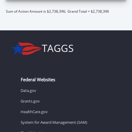
Sum of Action Amount is $2,738,396;
Grand Total = $2,738,396
Federal Websites
Data.gov
Grants.gov
HealthCare.gov
System for Award Management (SAM)