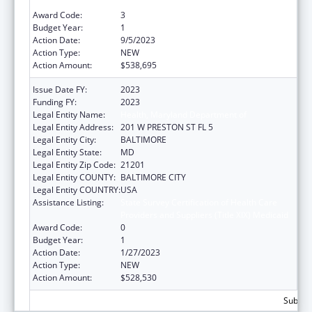
Providers and Suppliers (Title XIX) Medicaid
Award Code:
3
Budget Year:
1
Action Date:
9/5/2023
Action Type:
NEW
Action Amount:
$538,695
Issue Date FY:
2023
Funding FY:
2023
Legal Entity Name:
Health, Maryland Department of
Legal Entity Address:
201 W PRESTON ST FL 5
Legal Entity City:
BALTIMORE
Legal Entity State:
MD
Legal Entity Zip Code:
21201
Legal Entity COUNTY:
BALTIMORE CITY
Legal Entity COUNTRY:
USA
Assistance Listing:
State Survey Certification of Health Care
Providers and Suppliers (Title XIX) Medicaid
Award Code:
0
Budget Year:
1
Action Date:
1/27/2023
Action Type:
NEW
Action Amount:
$528,530
Subtota