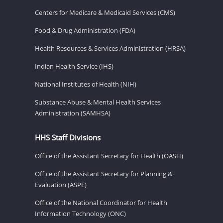
Centers for Medicare & Medicaid Services (CMS)
Food & Drug Administration (FDA)
Health Resources & Services Administration (HRSA)
Indian Health Service (IHS)
National Institutes of Health (NIH)
Substance Abuse & Mental Health Services
Administration (SAMHSA)
HHS Staff Divisions
Office of the Assistant Secretary for Health (OASH)
Office of the Assistant Secretary for Planning &
Evaluation (ASPE)
Office of the National Coordinator for Health
Information Technology (ONC)