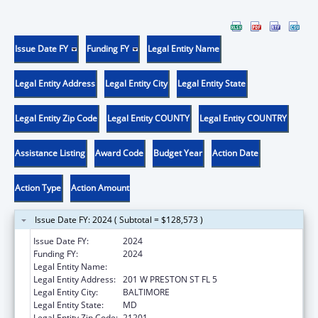
Issue Date FY
Funding FY
Legal Entity Name
Legal Entity Address
Legal Entity City
Legal Entity State
Legal Entity Zip Code
Legal Entity COUNTY
Legal Entity COUNTRY
Assistance Listing
Award Code
Budget Year
Action Date
Action Type
Action Amount
Issue Date FY: 2024 ( Subtotal = $128,573 )
Issue Date FY:
2024
Funding FY:
2024
Legal Entity Name:
Health, Maryland Department of
Legal Entity Address:
201 W PRESTON ST FL 5
Legal Entity City:
BALTIMORE
Legal Entity State:
MD
Legal Entity Zip Code:
21201