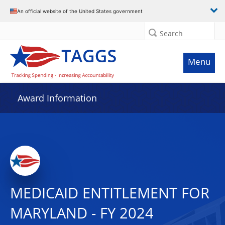
An official website of the United States government
Search
Menu
Award Information
MEDICAID ENTITLEMENT FOR
MARYLAND - FY 2024