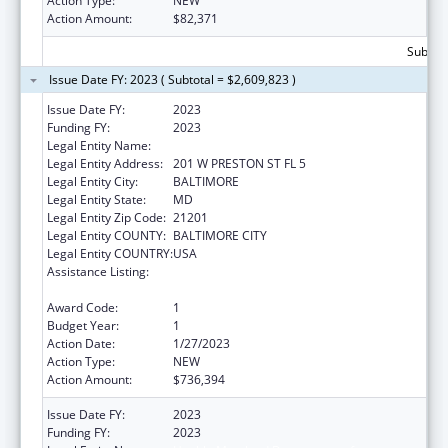
Action Type:
NEW
Action Amount:
$82,371
Subtota
Issue Date FY: 2023 ( Subtotal = $2,609,823 )
Issue Date FY:
2023
Funding FY:
2023
Legal Entity Name:
Health, Maryland Department of
Legal Entity Address:
201 W PRESTON ST FL 5
Legal Entity City:
BALTIMORE
Legal Entity State:
MD
Legal Entity Zip Code:
21201
Legal Entity COUNTY:
BALTIMORE CITY
Legal Entity COUNTRY:
USA
Assistance Listing:
State Survey Certification of Health Care
Providers and Suppliers (Title XIX) Medicaid
Award Code:
1
Budget Year:
1
Action Date:
1/27/2023
Action Type:
NEW
Action Amount:
$736,394
Issue Date FY:
2023
Funding FY:
2023