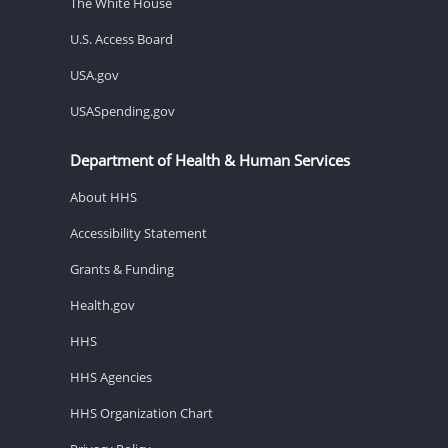
The White House
U.S. Access Board
USA.gov
USASpending.gov
Department of Health & Human Services
About HHS
Accessibility Statement
Grants & Funding
Health.gov
HHS
HHS Agencies
HHS Organization Chart