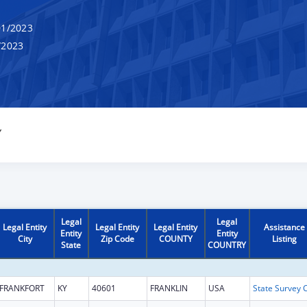
1/2023
/2023
Y
Legal
Legal
Legal Entity
Legal Entity
Legal Entity
Assistance
Entity
Entity
City
Zip Code
COUNTY
Listing
State
COUNTRY
FRANKFORT
KY
40601
FRANKLIN
USA