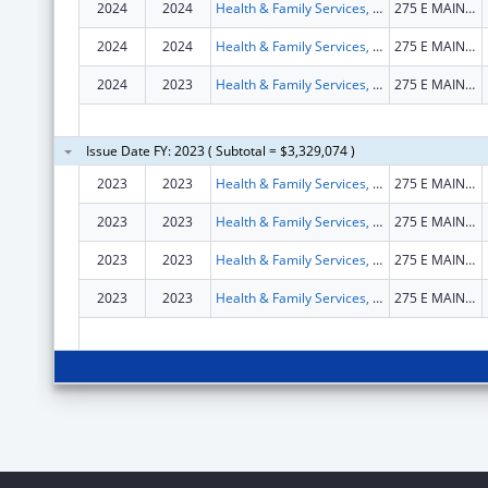
2024
2024
Health & Family Services, Kentucky Cabinet for
275 E MAIN ST STE B
2024
2024
Health & Family Services, Kentucky Cabinet for
275 E MAIN ST STE B
2024
2023
Health & Family Services, Kentucky Cabinet for
275 E MAIN ST STE B
Issue Date FY: 2023 ( Subtotal = $3,329,074 )
2023
2023
Health & Family Services, Kentucky Cabinet for
275 E MAIN ST STE B
2023
2023
Health & Family Services, Kentucky Cabinet for
275 E MAIN ST STE B
2023
2023
Health & Family Services, Kentucky Cabinet for
275 E MAIN ST STE B
2023
2023
Health & Family Services, Kentucky Cabinet for
275 E MAIN ST STE B