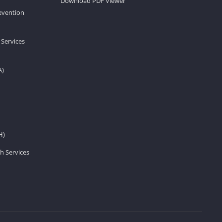
Download PDF Viewer
revention
 Services
A)
H)
h Services