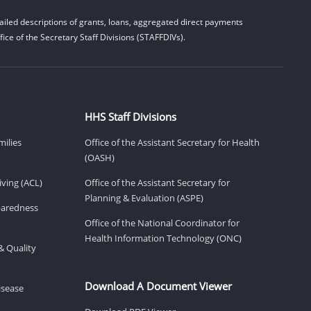
iled descriptions of grants, loans, aggregated direct payments
ice of the Secretary Staff Divisions (STAFFDIVs).
HHS Staff Divisions
milies
Office of the Assistant Secretary for Health
(OASH)
ving (ACL)
Office of the Assistant Secretary for
Planning & Evaluation (ASPE)
eparedness
Office of the National Coordinator for
Health Information Technology (ONC)
& Quality
Download A Document Viewer
isease