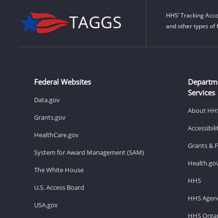
HHS’ Tracking Acco
and other types of 
Federal Websites
Departm
Services
Data.gov
About HH
Grants.gov
Accessibil
HealthCare.gov
Grants & 
System for Award Management (SAM)
Health.go
The White House
HHS
U.S. Access Board
HHS Agenc
USA.gov
HHS Organ