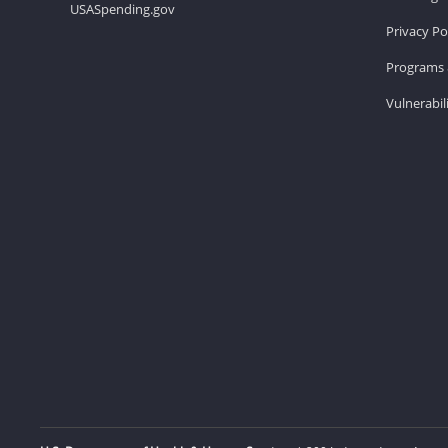
USASpending.gov
Privacy Po
Programs 
Vulnerabil