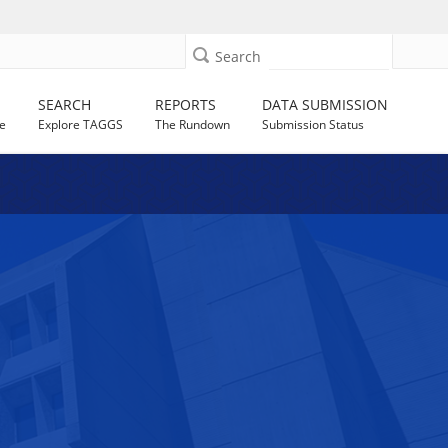
Search
SEARCH
REPORTS
DATA SUBMISSION
e
Explore TAGGS
The Rundown
Submission Status