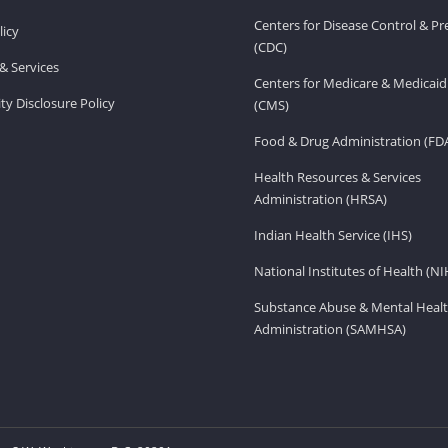
Centers for Disease Control & P
licy
(CDC)
& Services
Centers for Medicare & Medicaid
ity Disclosure Policy
(CMS)
Food & Drug Administration (FD
Health Resources & Services
Administration (HRSA)
Indian Health Service (IHS)
National Institutes of Health (NI
Substance Abuse & Mental Healt
Administration (SAMHSA)