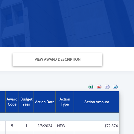
VIEW AWARD DESCRIPTION
Award
Budget
Action
Action Date
Action Amount
Code
Year
Type
State Survey Certification of Health Care Providers and Suppliers (Title XIX) Medicaid
5
1
2/8/2024
NEW
$72,874