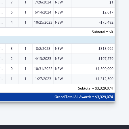
State Survey Certification of Health Care Providers and Suppliers (Title XIX) Medicaid
7
1
7/26/2024
NEW
$1
State Survey Certification of Health Care Providers and Suppliers (Title XIX) Medicaid
6
1
6/14/2024
NEW
$2,617
State Survey Certification of Health Care Providers and Suppliers (Title XIX) Medicaid
4
1
10/25/2023
NEW
-$75,492
Subtotal = $0
State Survey Certification of Health Care Providers and Suppliers (Title XIX) Medicaid
3
1
8/2/2023
NEW
$318,995
State Survey Certification of Health Care Providers and Suppliers (Title XIX) Medicaid
2
1
4/13/2023
NEW
$197,579
State Survey Certification of Health Care Providers and Suppliers (Title XIX) Medicaid
0
1
10/31/2022
NEW
$1,500,000
State Survey Certification of Health Care Providers and Suppliers (Title XIX) Medicaid
1
1
1/27/2023
NEW
$1,312,500
Subtotal = $3,329,074
Grand Total All Awards = $3,329,074