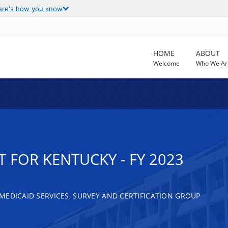
ere's how you know
HOME
ABOUT
Welcome
Who We Ar
 FOR KENTUCKY - FY 2023
MEDICAID SERVICES, SURVEY AND CERTIFICATION GROUP