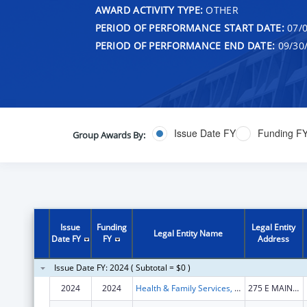
AWARD ACTIVITY TYPE:
OTHER
PERIOD OF PERFORMANCE START DATE:
07/0
PERIOD OF PERFORMANCE END DATE:
09/30
Issue Date FY
Funding F
Group Awards By:
Issue
Funding
Legal Entity
Legal Entity Name
Date FY
FY
Address
Issue Date FY: 2024 ( Subtotal = $0 )
2024
2024
Health & Family Services, Kentucky Cabinet for
275 E MAIN ST STE B