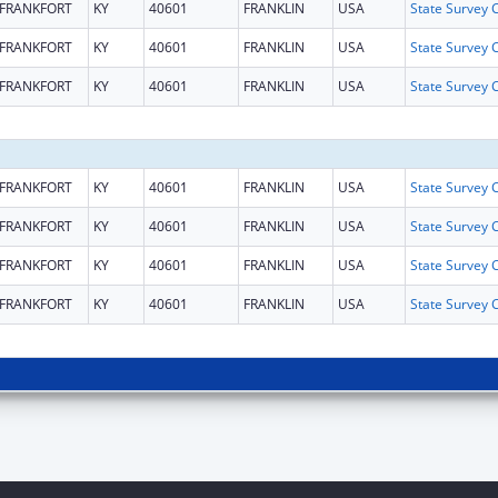
FRANKFORT
KY
40601
FRANKLIN
USA
FRANKFORT
KY
40601
FRANKLIN
USA
FRANKFORT
KY
40601
FRANKLIN
USA
FRANKFORT
KY
40601
FRANKLIN
USA
FRANKFORT
KY
40601
FRANKLIN
USA
FRANKFORT
KY
40601
FRANKLIN
USA
FRANKFORT
KY
40601
FRANKLIN
USA