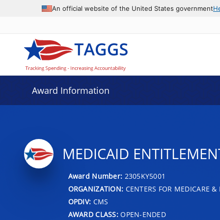
An official website of the United States government
H
Award Information
MEDICAID ENTITLEMENT
Award Number:
2305KY5001
ORGANIZATION:
CENTERS FOR MEDICARE & 
OPDIV:
CMS
AWARD CLASS:
OPEN-ENDED