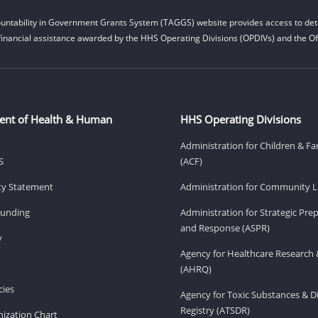
untability in Government Grants System (TAGGS) website provides access to deta
financial assistance awarded by the HHS Operating Divisions (OPDIVs) and the Off
ent of Health & Human
HHS Operating Divisions
Administration for Children & Fa
S
(ACF)
ity Statement
Administration for Community Li
Funding
Administration for Strategic Pr
and Response (ASPR)
v
Agency for Healthcare Research 
(AHRQ)
ies
Agency for Toxic Substances & D
Registry (ATSDR)
ization Chart