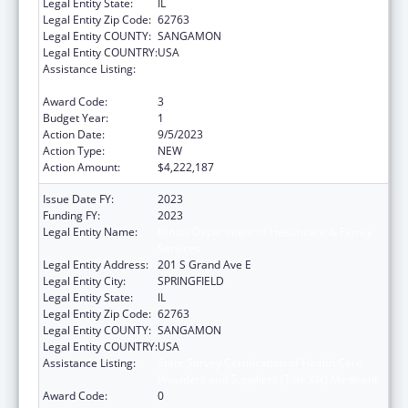
Legal Entity State:
IL
Legal Entity Zip Code:
62763
Legal Entity COUNTY:
SANGAMON
Legal Entity COUNTRY:
USA
Assistance Listing:
State Survey Certification of Health Care
Providers and Suppliers (Title XIX) Medicaid
Award Code:
3
Budget Year:
1
Action Date:
9/5/2023
Action Type:
NEW
Action Amount:
$4,222,187
Issue Date FY:
2023
Funding FY:
2023
Legal Entity Name:
Illinois Department of Healthcare & Family
Services
Legal Entity Address:
201 S Grand Ave E
Legal Entity City:
SPRINGFIELD
Legal Entity State:
IL
Legal Entity Zip Code:
62763
Legal Entity COUNTY:
SANGAMON
Legal Entity COUNTRY:
USA
Assistance Listing:
State Survey Certification of Health Care
Providers and Suppliers (Title XIX) Medicaid
Award Code:
0