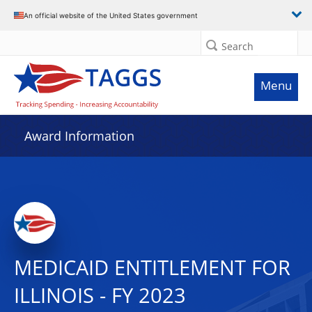
An official website of the United States government
Search
Menu
Award Information
MEDICAID ENTITLEMENT FOR
ILLINOIS - FY 2023