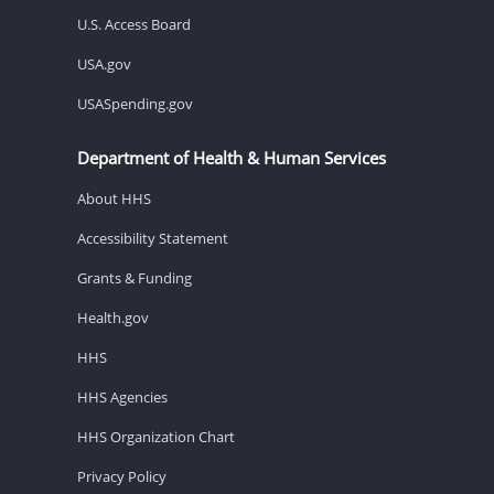
U.S. Access Board
USA.gov
USASpending.gov
Department of Health & Human Services
About HHS
Accessibility Statement
Grants & Funding
Health.gov
HHS
HHS Agencies
HHS Organization Chart
Privacy Policy