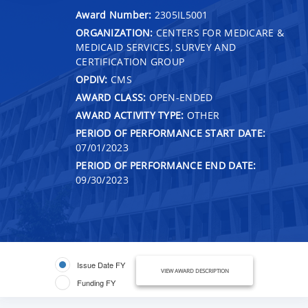
Award Number:
2305IL5001
ORGANIZATION:
CENTERS FOR MEDICARE &
MEDICAID SERVICES, SURVEY AND
CERTIFICATION GROUP
OPDIV:
CMS
AWARD CLASS:
OPEN-ENDED
AWARD ACTIVITY TYPE:
OTHER
PERIOD OF PERFORMANCE START DATE:
07/01/2023
PERIOD OF PERFORMANCE END DATE:
09/30/2023
Issue Date FY
VIEW AWARD DESCRIPTION
Funding FY