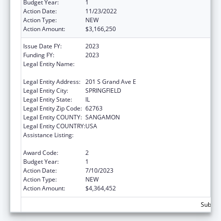
Budget Year:
1
Action Date:
11/23/2022
Action Type:
NEW
Action Amount:
$3,166,250
Issue Date FY:
2023
Funding FY:
2023
Legal Entity Name:
Illinois Department of Healthcare & Family
Services
Legal Entity Address:
201 S Grand Ave E
Legal Entity City:
SPRINGFIELD
Legal Entity State:
IL
Legal Entity Zip Code:
62763
Legal Entity COUNTY:
SANGAMON
Legal Entity COUNTRY:
USA
Assistance Listing:
State Survey Certification of Health Care
Providers and Suppliers (Title XIX) Medicaid
Award Code:
2
Budget Year:
1
Action Date:
7/10/2023
Action Type:
NEW
Action Amount:
$4,364,452
Subtota