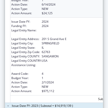
Budget Year:
1
Action Date:
6/14/2024
Action Type:
NEW
Action Amount:
$24,125
Issue Date FY:
2024
Funding FY:
2024
Legal Entity Name:
Illinois Department of Healthcare & Family
Services
Legal Entity Address:
201 S Grand Ave E
Legal Entity City:
SPRINGFIELD
Legal Entity State:
IL
Legal Entity Zip Code:
62763
Legal Entity COUNTY:
SANGAMON
Legal Entity COUNTRY:
USA
Assistance Listing:
State Survey Certification of Health Care
Providers and Suppliers (Title XIX) Medicaid
Award Code:
4
Budget Year:
1
Action Date:
2/1/2024
Action Type:
NEW
Action Amount:
$975,112
Subtota
Issue Date FY: 2023 ( Subtotal = $14,919,139 )