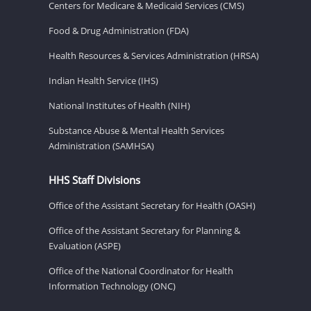
Centers for Medicare & Medicaid Services (CMS)
Food & Drug Administration (FDA)
Health Resources & Services Administration (HRSA)
Indian Health Service (IHS)
National Institutes of Health (NIH)
Substance Abuse & Mental Health Services
Administration (SAMHSA)
HHS Staff Divisions
Office of the Assistant Secretary for Health (OASH)
Office of the Assistant Secretary for Planning &
Evaluation (ASPE)
Office of the National Coordinator for Health
Information Technology (ONC)