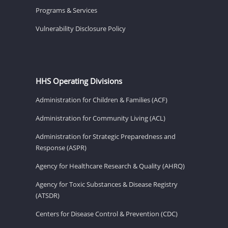
Programs & Services
Vulnerability Disclosure Policy
HHS Operating Divisions
Administration for Children & Families (ACF)
Administration for Community Living (ACL)
Administration for Strategic Preparedness and
Response (ASPR)
Agency for Healthcare Research & Quality (AHRQ)
Agency for Toxic Substances & Disease Registry
(ATSDR)
Centers for Disease Control & Prevention (CDC)