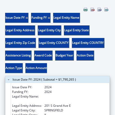
Issue Date FY
Funding FY
Legal Entity Name
Legal Entity Address
Legal Entity City
Legal Entity State
Legal Entity Zip Code
Legal Entity COUNTY
Legal Entity COUNTRY
Assistance Listing
Award Code
Budget Year
Action Date
Action Type
Action Amount
Issue Date FY: 2024 ( Subtotal = $1,790,265 )
Issue Date FY:
2024
Funding FY:
2024
Legal Entity Name:
Illinois Department of Healthcare & Family
Services
Legal Entity Address:
201 S Grand Ave E
Legal Entity City:
SPRINGFIELD
Legal Entity State:
IL