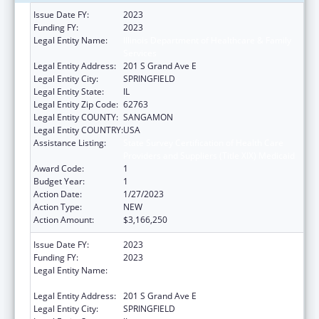
Issue Date FY:
2023
Funding FY:
2023
Legal Entity Name:
Illinois Department of Healthcare & Family
Services
Legal Entity Address:
201 S Grand Ave E
Legal Entity City:
SPRINGFIELD
Legal Entity State:
IL
Legal Entity Zip Code:
62763
Legal Entity COUNTY:
SANGAMON
Legal Entity COUNTRY:
USA
Assistance Listing:
State Survey Certification of Health Care
Providers and Suppliers (Title XIX) Medicaid
Award Code:
1
Budget Year:
1
Action Date:
1/27/2023
Action Type:
NEW
Action Amount:
$3,166,250
Issue Date FY:
2023
Funding FY:
2023
Legal Entity Name:
Illinois Department of Healthcare & Family
Services
Legal Entity Address:
201 S Grand Ave E
Legal Entity City:
SPRINGFIELD