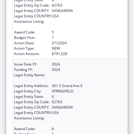
Legal Entity Zip Code:
62763
Legal Entity COUNTY:
SANGAMON
Legal Entity COUNTRY:
USA
Assistance Listing:
State Survey Certification of Health Care
Providers and Suppliers (Title XIX) Medicaid
Award Code:
5
Budget Year:
1
Action Date:
2/1/2024
Action Type:
NEW
Action Amount:
$791,028
Issue Date FY:
2024
Funding FY:
2024
Legal Entity Name:
Illinois Department of Healthcare & Family
Services
Legal Entity Address:
201 S Grand Ave E
Legal Entity City:
SPRINGFIELD
Legal Entity State:
IL
Legal Entity Zip Code:
62763
Legal Entity COUNTY:
SANGAMON
Legal Entity COUNTRY:
USA
Assistance Listing:
State Survey Certification of Health Care
Providers and Suppliers (Title XIX) Medicaid
Award Code:
6