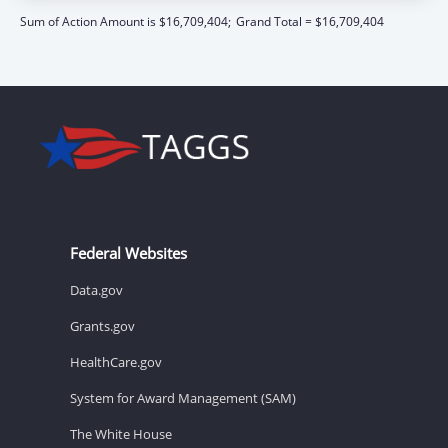
Sum of Action Amount is $16,709,404;
Grand Total = $16,709,404
Federal Websites
Data.gov
Grants.gov
HealthCare.gov
System for Award Management (SAM)
The White House