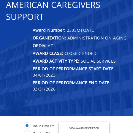
AMERICAN CAREGIVERS
SUPPORT
Award Number:
2303MTOATC
ORGANIZATION:
ADMINISTRATION ON AGING
OPDIV:
ACL
AWARD CLASS:
CLOSED-ENDED
AWARD ACTIVITY TYPE:
SOCIAL SERVICES
PERIOD OF PERFORMANCE START DATE:
04/01/2023
PERIOD OF PERFORMANCE END DATE:
03/31/2026
Issue Date FY
VIEW AWARD DESCRIPTION