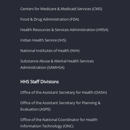
Centers for Medicare & Medicaid Services (CMS)
Food & Drug Administration (FDA)
Health Resources & Services Administration (HRSA)
Indian Health Service (IHS)
National Institutes of Health (NIH)
Substance Abuse & Mental Health Services
Administration (SAMHSA)
HHS Staff Divisions
Office of the Assistant Secretary for Health (OASH)
Office of the Assistant Secretary for Planning &
Evaluation (ASPE)
Office of the National Coordinator for Health
Information Technology (ONC)