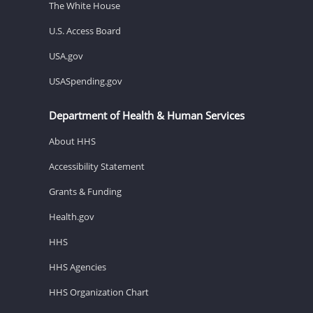
The White House
U.S. Access Board
USA.gov
USASpending.gov
Department of Health & Human Services
About HHS
Accessibility Statement
Grants & Funding
Health.gov
HHS
HHS Agencies
HHS Organization Chart