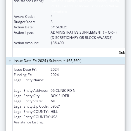
Assistance Listing:
National Family Caregiver Support, Title VI,
Part C, Grants To Indian Tribes And Native
Hawaiians
Award Code:
4
Budget Year:
3
Action Date:
5/15/2025
Action Type:
ADMINISTRATIVE SUPPLEMENT ( + OR - )
(DISCRETIONARY OR BLOCK AWARDS)
Action Amount:
$36,490
Subtota
Issue Date FY: 2024 ( Subtotal = $65,560 )
Issue Date FY:
2024
Funding FY:
2024
Legal Entity Name:
THE CHIPPEWA CREE TRIBE OF THE ROCKY
BOY RESERVATION
Legal Entity Address:
96 CLINIC RD N
Legal Entity City:
BOX ELDER
Legal Entity State:
MT
Legal Entity Zip Code:
59521
Legal Entity COUNTY:
HILL
Legal Entity COUNTRY:
USA
Assistance Listing:
National Family Caregiver Support, Title VI,
Part C, Grants To Indian Tribes And Native