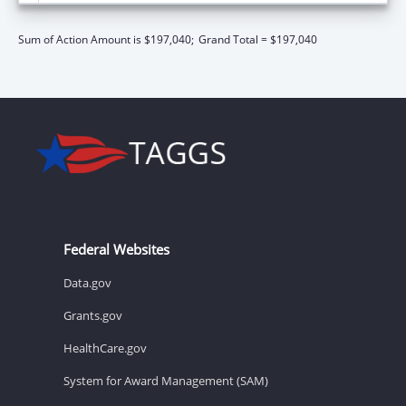
Sum of Action Amount is $197,040;
Grand Total = $197,040
Federal Websites
Data.gov
Grants.gov
HealthCare.gov
System for Award Management (SAM)