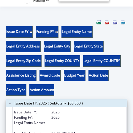
Funding FY
Issue Date FY
Funding FY
Legal Entity Name
Legal Entity Address
Legal Entity City
Legal Entity State
Legal Entity Zip Code
Legal Entity COUNTY
Legal Entity COUNTRY
Assistance Listing
Award Code
Budget Year
Action Date
Action Type
Action Amount
Issue Date FY: 2025 ( Subtotal = $65,860 )
Issue Date FY:
2025
Funding FY:
2025
Legal Entity Name:
THE CHIPPEWA CREE TRIBE OF THE ROCKY
BOY RESERVATION