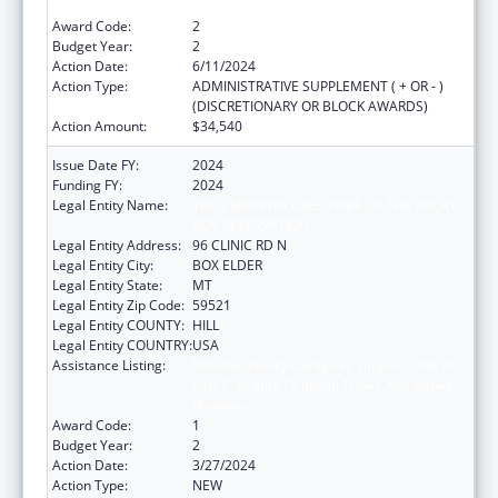
Hawaiians
Award Code:
2
Budget Year:
2
Action Date:
6/11/2024
Action Type:
ADMINISTRATIVE SUPPLEMENT ( + OR - )
(DISCRETIONARY OR BLOCK AWARDS)
Action Amount:
$34,540
Issue Date FY:
2024
Funding FY:
2024
Legal Entity Name:
THE CHIPPEWA CREE TRIBE OF THE ROCKY
BOY RESERVATION
Legal Entity Address:
96 CLINIC RD N
Legal Entity City:
BOX ELDER
Legal Entity State:
MT
Legal Entity Zip Code:
59521
Legal Entity COUNTY:
HILL
Legal Entity COUNTRY:
USA
Assistance Listing:
National Family Caregiver Support, Title VI,
Part C, Grants To Indian Tribes And Native
Hawaiians
Award Code:
1
Budget Year:
2
Action Date:
3/27/2024
Action Type:
NEW