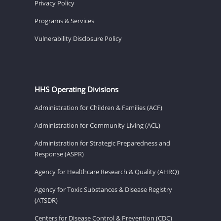
Privacy Policy
Programs & Services
Vulnerability Disclosure Policy
HHS Operating Divisions
Administration for Children & Families (ACF)
Administration for Community Living (ACL)
Administration for Strategic Preparedness and
Response (ASPR)
Agency for Healthcare Research & Quality (AHRQ)
Agency for Toxic Substances & Disease Registry
(ATSDR)
Centers for Disease Control & Prevention (CDC)