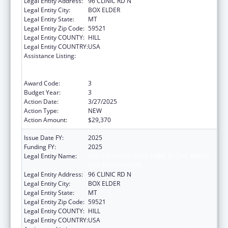
Legal Entity Address:
96 CLINIC RD N
Legal Entity City:
BOX ELDER
Legal Entity State:
MT
Legal Entity Zip Code:
59521
Legal Entity COUNTY:
HILL
Legal Entity COUNTRY:
USA
Assistance Listing:
National Family Caregiver Support, Title VI,
Part C, Grants To Indian Tribes And Native
Hawaiians
Award Code:
3
Budget Year:
3
Action Date:
3/27/2025
Action Type:
NEW
Action Amount:
$29,370
Issue Date FY:
2025
Funding FY:
2025
Legal Entity Name:
THE CHIPPEWA CREE TRIBE OF THE ROCKY
BOY RESERVATION
Legal Entity Address:
96 CLINIC RD N
Legal Entity City:
BOX ELDER
Legal Entity State:
MT
Legal Entity Zip Code:
59521
Legal Entity COUNTY:
HILL
Legal Entity COUNTRY:
USA