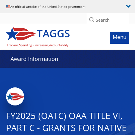
An official website of the United States government
Search
Menu
Award Information
FY2025 (OATC) OAA TITLE VI,
PART C - GRANTS FOR NATIVE