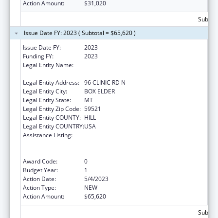
Action Amount:
$31,020
Subtota
Issue Date FY: 2023 ( Subtotal = $65,620 )
Issue Date FY:
2023
Funding FY:
2023
Legal Entity Name:
THE CHIPPEWA CREE TRIBE OF THE ROCKY
BOY RESERVATION
Legal Entity Address:
96 CLINIC RD N
Legal Entity City:
BOX ELDER
Legal Entity State:
MT
Legal Entity Zip Code:
59521
Legal Entity COUNTY:
HILL
Legal Entity COUNTRY:
USA
Assistance Listing:
National Family Caregiver Support, Title VI,
Part C, Grants To Indian Tribes And Native
Hawaiians
Award Code:
0
Budget Year:
1
Action Date:
5/4/2023
Action Type:
NEW
Action Amount:
$65,620
Subtota