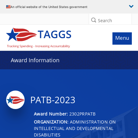
An official website of the United States government
Search
Menu
Award Information
PATB-2023
Award Number:
2302PRPATB
ORGANIZATION:
ADMINISTRATION ON
INTELLECTUAL AND DEVELOPMENTAL
DISABILITIES