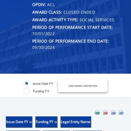
OPDIV:
ACL
AWARD CLASS:
CLOSED-ENDED
AWARD ACTIVITY TYPE:
SOCIAL SERVICES
PERIOD OF PERFORMANCE START DATE:
10/01/2022
PERIOD OF PERFORMANCE END DATE:
09/30/2024
Issue Date FY
VIEW AWARD DESCRIPTION
Funding FY
Issue Date FY
Funding FY
Legal Entity Name