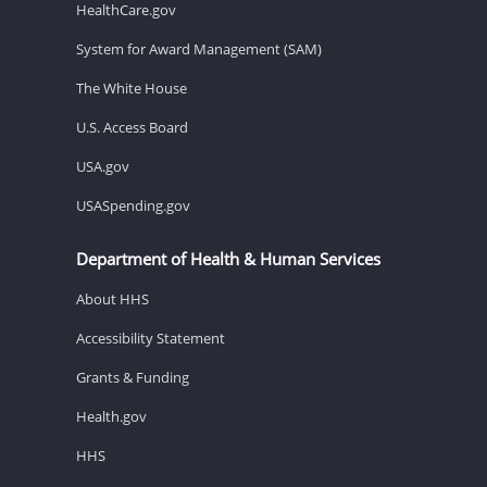
HealthCare.gov
System for Award Management (SAM)
The White House
U.S. Access Board
USA.gov
USASpending.gov
Department of Health & Human Services
About HHS
Accessibility Statement
Grants & Funding
Health.gov
HHS