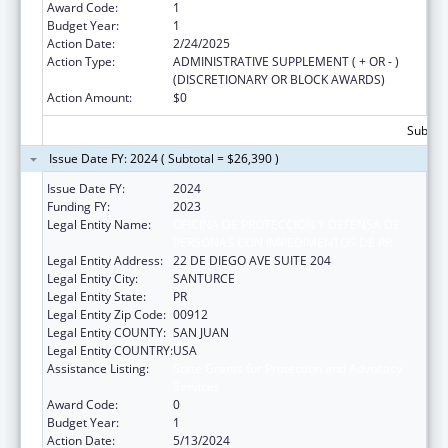
Award Code:
1
Budget Year:
1
Action Date:
2/24/2025
Action Type:
ADMINISTRATIVE SUPPLEMENT ( + OR - )
(DISCRETIONARY OR BLOCK AWARDS)
Action Amount:
$0
Subtota
Issue Date FY: 2024 ( Subtotal = $26,390 )
Issue Date FY:
2024
Funding FY:
2023
Legal Entity Name:
OFICINA DE PROTECCION Y DEFENSA DE
PERSONAS CON IMPEDIMENTOS DE PR
Legal Entity Address:
22 DE DIEGO AVE SUITE 204
Legal Entity City:
SANTURCE
Legal Entity State:
PR
Legal Entity Zip Code:
00912
Legal Entity COUNTY:
SAN JUAN
Legal Entity COUNTRY:
USA
Assistance Listing:
State Grants for Protection and Advocacy
Services
Award Code:
0
Budget Year:
1
Action Date:
5/13/2024