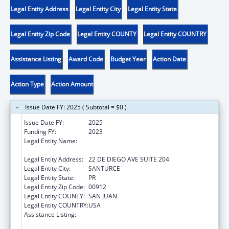
Legal Entity Address
Legal Entity City
Legal Entity State
Legal Entity Zip Code
Legal Entity COUNTY
Legal Entity COUNTRY
Assistance Listing
Award Code
Budget Year
Action Date
Action Type
Action Amount
Issue Date FY: 2025 ( Subtotal = $0 )
Issue Date FY:
2025
Funding FY:
2023
Legal Entity Name:
OFICINA DE PROTECCION Y DEFENSA DE
PERSONAS CON IMPEDIMENTOS DE PR
Legal Entity Address:
22 DE DIEGO AVE SUITE 204
Legal Entity City:
SANTURCE
Legal Entity State:
PR
Legal Entity Zip Code:
00912
Legal Entity COUNTY:
SAN JUAN
Legal Entity COUNTRY:
USA
Assistance Listing:
State Grants for Protection and Advocacy
Services