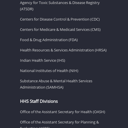
Agency for Toxic Substances & Disease Registry
(ATSDR)
Centers for Disease Control & Prevention (CDC)
Centers for Medicare & Medicaid Services (CMS)
Food & Drug Administration (FDA)
Health Resources & Services Administration (HRSA)
Indian Health Service (IHS)
National Institutes of Health (NIH)
Substance Abuse & Mental Health Services
Administration (SAMHSA)
HHS Staff Divisions
Office of the Assistant Secretary for Health (OASH)
Office of the Assistant Secretary for Planning &