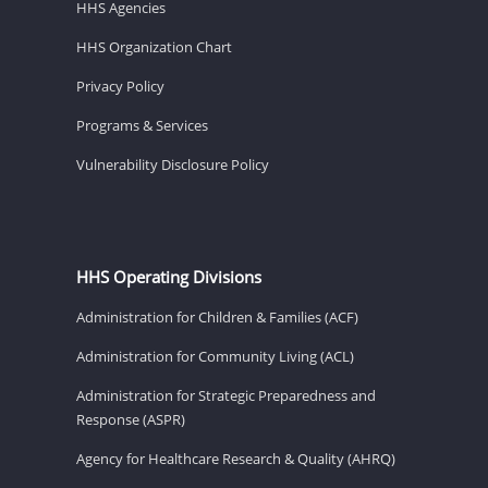
HHS Agencies
HHS Organization Chart
Privacy Policy
Programs & Services
Vulnerability Disclosure Policy
HHS Operating Divisions
Administration for Children & Families (ACF)
Administration for Community Living (ACL)
Administration for Strategic Preparedness and
Response (ASPR)
Agency for Healthcare Research & Quality (AHRQ)