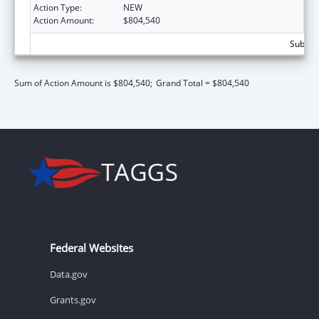
Action Type:
NEW
Action Amount:
$804,540
Subtota
Sum of Action Amount is $804,540;
Grand Total = $804,540
Federal Websites
Data.gov
Grants.gov