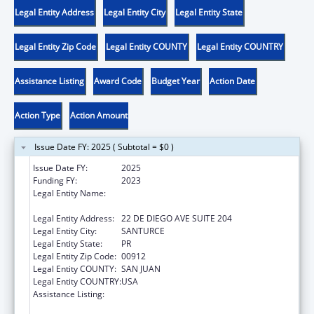
Legal Entity Address
Legal Entity City
Legal Entity State
Legal Entity Zip Code
Legal Entity COUNTY
Legal Entity COUNTRY
Assistance Listing
Award Code
Budget Year
Action Date
Action Type
Action Amount
Issue Date FY: 2025 ( Subtotal = $0 )
Issue Date FY:
2025
Funding FY:
2023
Legal Entity Name:
OFICINA DE PROTECCION Y DEFENSA DE
PERSONAS CON IMPEDIMENTOS DE PR
Legal Entity Address:
22 DE DIEGO AVE SUITE 204
Legal Entity City:
SANTURCE
Legal Entity State:
PR
Legal Entity Zip Code:
00912
Legal Entity COUNTY:
SAN JUAN
Legal Entity COUNTRY:
USA
Assistance Listing:
Developmental Disabilities Basic Support
and Advocacy Grants