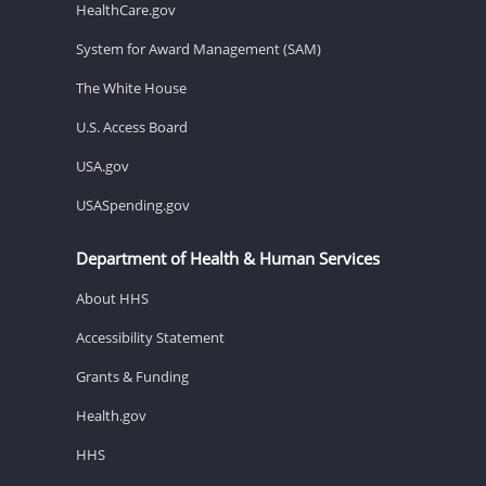
HealthCare.gov
System for Award Management (SAM)
The White House
U.S. Access Board
USA.gov
USASpending.gov
Department of Health & Human Services
About HHS
Accessibility Statement
Grants & Funding
Health.gov
HHS