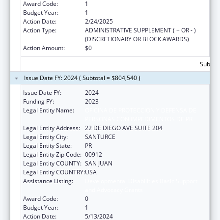
Award Code:
1
Budget Year:
1
Action Date:
2/24/2025
Action Type:
ADMINISTRATIVE SUPPLEMENT ( + OR - )
(DISCRETIONARY OR BLOCK AWARDS)
Action Amount:
$0
Subtota
Issue Date FY: 2024 ( Subtotal = $804,540 )
Issue Date FY:
2024
Funding FY:
2023
Legal Entity Name:
OFICINA DE PROTECCION Y DEFENSA DE
PERSONAS CON IMPEDIMENTOS DE PR
Legal Entity Address:
22 DE DIEGO AVE SUITE 204
Legal Entity City:
SANTURCE
Legal Entity State:
PR
Legal Entity Zip Code:
00912
Legal Entity COUNTY:
SAN JUAN
Legal Entity COUNTRY:
USA
Assistance Listing:
Developmental Disabilities Basic Support
and Advocacy Grants
Award Code:
0
Budget Year:
1
Action Date:
5/13/2024