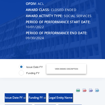
OPDIV:
ACL
AWARD CLASS:
CLOSED-ENDED
AWARD ACTIVITY TYPE:
SOCIAL SERVICES
PERIOD OF PERFORMANCE START DATE:
10/01/2022
PERIOD OF PERFORMANCE END DATE:
09/30/2024
Issue Date FY
VIEW AWARD DESCRIPTION
Funding FY
Issue Date FY
Funding FY
Legal Entity Name