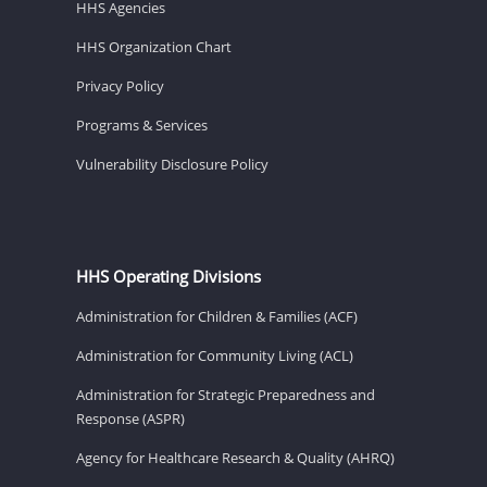
HHS Agencies
HHS Organization Chart
Privacy Policy
Programs & Services
Vulnerability Disclosure Policy
HHS Operating Divisions
Administration for Children & Families (ACF)
Administration for Community Living (ACL)
Administration for Strategic Preparedness and
Response (ASPR)
Agency for Healthcare Research & Quality (AHRQ)