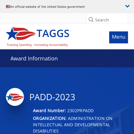
An official website of the United States government
Search
Menu
Award Information
PADD-2023
Award Number:
2302PRPADD
ORGANIZATION:
ADMINISTRATION ON
INTELLECTUAL AND DEVELOPMENTAL
DISABILITIES