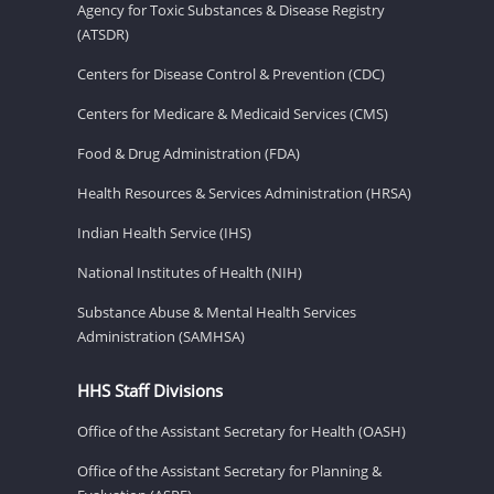
Agency for Toxic Substances & Disease Registry
(ATSDR)
Centers for Disease Control & Prevention (CDC)
Centers for Medicare & Medicaid Services (CMS)
Food & Drug Administration (FDA)
Health Resources & Services Administration (HRSA)
Indian Health Service (IHS)
National Institutes of Health (NIH)
Substance Abuse & Mental Health Services
Administration (SAMHSA)
HHS Staff Divisions
Office of the Assistant Secretary for Health (OASH)
Office of the Assistant Secretary for Planning &