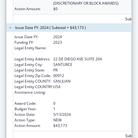
(DISCRETIONARY OR BLOCK AWARDS)
Action Amount:
$0
Subtota
Issue Date FY: 2024 ( Subtotal = $43,173 )
Issue Date FY:
2024
Funding FY:
2023
Legal Entity Name:
OFICINA DE PROTECCION Y DEFENSA DE
PERSONAS CON IMPEDIMENTOS DE PR
Legal Entity Address:
22 DE DIEGO AVE SUITE 204
Legal Entity City:
SANTURCE
Legal Entity State:
PR
Legal Entity Zip Code:
00912
Legal Entity COUNTY:
SAN JUAN
Legal Entity COUNTRY:
USA
Assistance Listing:
ACL Assistive Technology State Grants for
Protection and Advocacy
Award Code:
0
Budget Year:
1
Action Date:
5/13/2024
Action Type:
NEW
Action Amount:
$43,173
Subtota