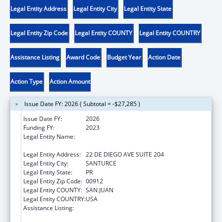
Legal Entity Address
Legal Entity City
Legal Entity State
Legal Entity Zip Code
Legal Entity COUNTY
Legal Entity COUNTRY
Assistance Listing
Award Code
Budget Year
Action Date
Action Type
Action Amount
Issue Date FY: 2026 ( Subtotal = -$27,285 )
Issue Date FY:
2026
Funding FY:
2023
Legal Entity Name:
OFICINA DE PROTECCION Y DEFENSA DE
PERSONAS CON IMPEDIMENTOS DE PR
Legal Entity Address:
22 DE DIEGO AVE SUITE 204
Legal Entity City:
SANTURCE
Legal Entity State:
PR
Legal Entity Zip Code:
00912
Legal Entity COUNTY:
SAN JUAN
Legal Entity COUNTRY:
USA
Assistance Listing:
ACL Assistive Technology State Grants for
Protection and Advocacy