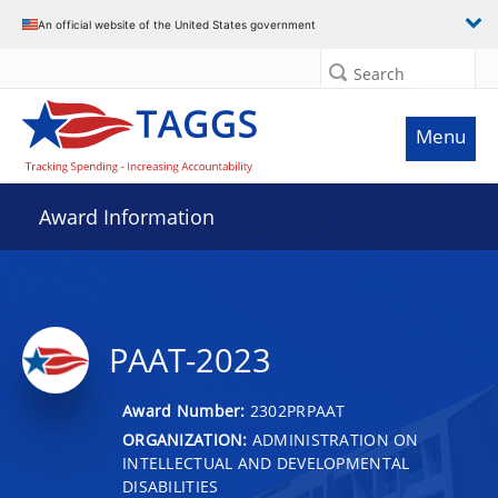
An official website of the United States government
Search
Menu
Award Information
PAAT-2023
Award Number:
2302PRPAAT
ORGANIZATION:
ADMINISTRATION ON
INTELLECTUAL AND DEVELOPMENTAL
DISABILITIES