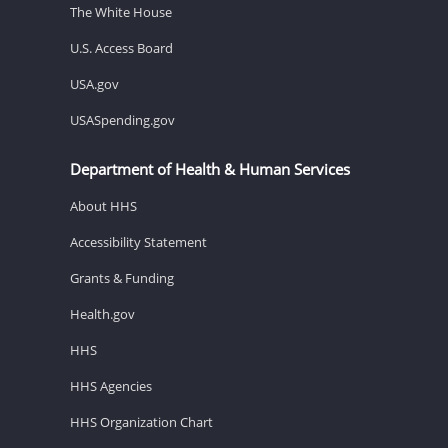
The White House
U.S. Access Board
USA.gov
USASpending.gov
Department of Health & Human Services
About HHS
Accessibility Statement
Grants & Funding
Health.gov
HHS
HHS Agencies
HHS Organization Chart