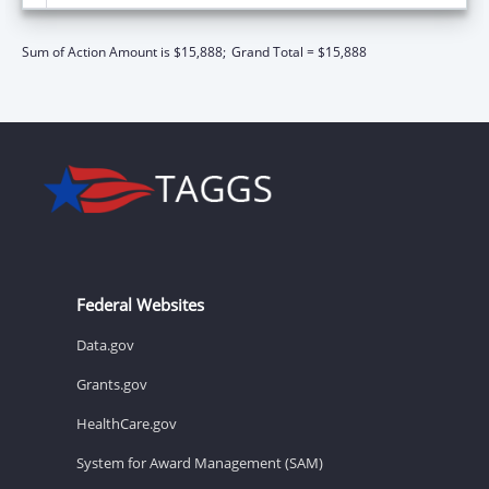
Sum of Action Amount is $15,888;
Grand Total = $15,888
Federal Websites
Data.gov
Grants.gov
HealthCare.gov
System for Award Management (SAM)