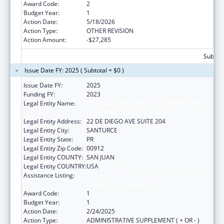
Award Code:
2
Budget Year:
1
Action Date:
5/18/2026
Action Type:
OTHER REVISION
Action Amount:
-$27,285
Subtota
Issue Date FY: 2025 ( Subtotal = $0 )
Issue Date FY:
2025
Funding FY:
2023
Legal Entity Name:
OFICINA DE PROTECCION Y DEFENSA DE
PERSONAS CON IMPEDIMENTOS DE PR
Legal Entity Address:
22 DE DIEGO AVE SUITE 204
Legal Entity City:
SANTURCE
Legal Entity State:
PR
Legal Entity Zip Code:
00912
Legal Entity COUNTY:
SAN JUAN
Legal Entity COUNTRY:
USA
Assistance Listing:
ACL Assistive Technology State Grants for
Protection and Advocacy
Award Code:
1
Budget Year:
1
Action Date:
2/24/2025
Action Type:
ADMINISTRATIVE SUPPLEMENT ( + OR - )