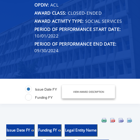
OPDIV:
ACL
AWARD CLASS:
CLOSED-ENDED
AWARD ACTIVITY TYPE:
SOCIAL SERVICES
PERIOD OF PERFORMANCE START DATE:
10/01/2022
PERIOD OF PERFORMANCE END DATE:
09/30/2024
Issue Date FY
VIEW AWARD DESCRIPTION
Funding FY
Issue Date FY
Funding FY
Legal Entity Name