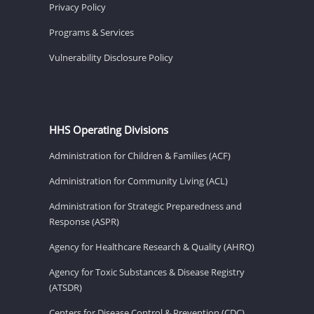
Privacy Policy
Programs & Services
Vulnerability Disclosure Policy
HHS Operating Divisions
Administration for Children & Families (ACF)
Administration for Community Living (ACL)
Administration for Strategic Preparedness and
Response (ASPR)
Agency for Healthcare Research & Quality (AHRQ)
Agency for Toxic Substances & Disease Registry
(ATSDR)
Centers for Disease Control & Prevention (CDC)