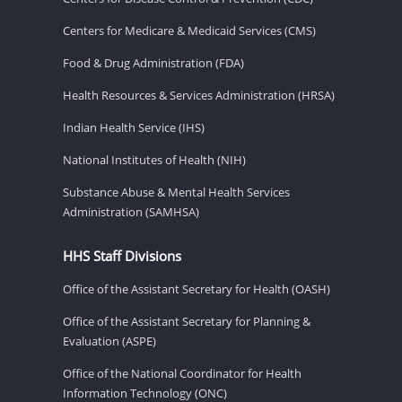
Centers for Medicare & Medicaid Services (CMS)
Food & Drug Administration (FDA)
Health Resources & Services Administration (HRSA)
Indian Health Service (IHS)
National Institutes of Health (NIH)
Substance Abuse & Mental Health Services
Administration (SAMHSA)
HHS Staff Divisions
Office of the Assistant Secretary for Health (OASH)
Office of the Assistant Secretary for Planning &
Evaluation (ASPE)
Office of the National Coordinator for Health
Information Technology (ONC)