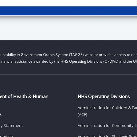
untability in Government Grants System (TAGGS) website provides access to deta
financial assistance awarded by the HHS Operating Divisions (OPDIVs) and the Off
ent of Health & Human
HHS Operating Divisions
Administration for Children & Fa
S
(ACF)
ity Statement
Administration for Community Li
Funding
Administration for Strategic Pr