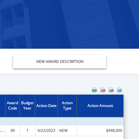
VIEW AWARD DESCRIPTION
Award
Budget
Action
Action Date
Action Amount
Code
Year
Type
Adoption and Legal Guardianship Incentive Payments Program
00
1
9/22/2023
NEW
$948,000