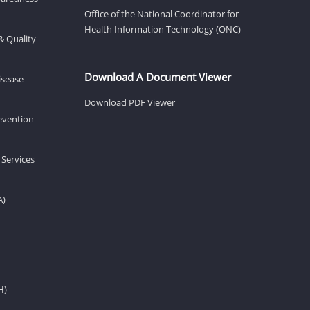
Office of the National Coordinator for
Health Information Technology (ONC)
& Quality
Download A Document Viewer
isease
Download PDF Viewer
revention
 Services
A)
H)