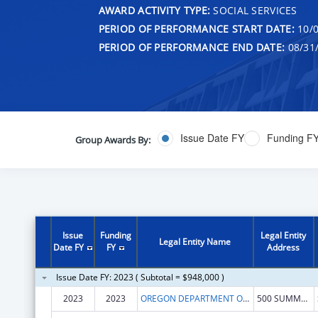
AWARD ACTIVITY TYPE:
SOCIAL SERVICES
PERIOD OF PERFORMANCE START DATE:
10/0
PERIOD OF PERFORMANCE END DATE:
08/31
Issue Date FY
Funding F
Group Awards By:
Issue
Funding
Legal Entity
Legal Entity Name
Date FY
FY
Address
Issue Date FY: 2023 ( Subtotal = $948,000 )
2023
2023
OREGON DEPARTMENT OF HUMAN SERVICES
500 SUMMER ST NE