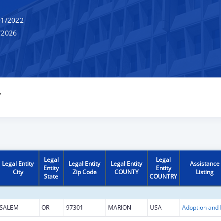
1/2022
/2026
Y
Legal
Legal
Legal Entity
Legal Entity
Legal Entity
Assistance
Entity
Entity
City
Zip Code
COUNTY
Listing
State
COUNTRY
SALEM
OR
97301
MARION
USA