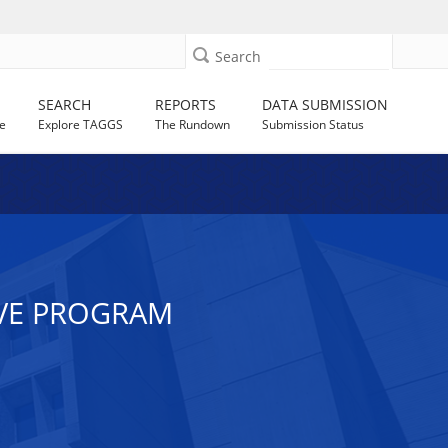
Search
SEARCH
REPORTS
DATA SUBMISSION
e
Explore TAGGS
The Rundown
Submission Status
IVE PROGRAM