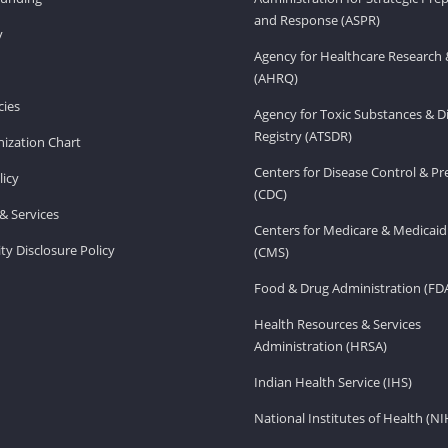
and Response (ASPR)
v
Agency for Healthcare Research 
(AHRQ)
ies
Agency for Toxic Substances & D
Registry (ATSDR)
ization Chart
Centers for Disease Control & P
licy
(CDC)
& Services
Centers for Medicare & Medicaid
ity Disclosure Policy
(CMS)
Food & Drug Administration (FD
Health Resources & Services
Administration (HRSA)
Indian Health Service (IHS)
National Institutes of Health (NI