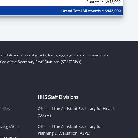
Subtotal = $948,000
Grand Total All Awards = $948,000
iled descriptions of grants, loans, aggregated direct payments
ice of the Secretary Staff Divisions (STAFFDIVs).
HHS Staff Divisions
milies
Office of the Assistant Secretary for Health
(OASH)
ving (ACL)
Office of the Assistant Secretary for
Planning & Evaluation (ASPE)
eparedness