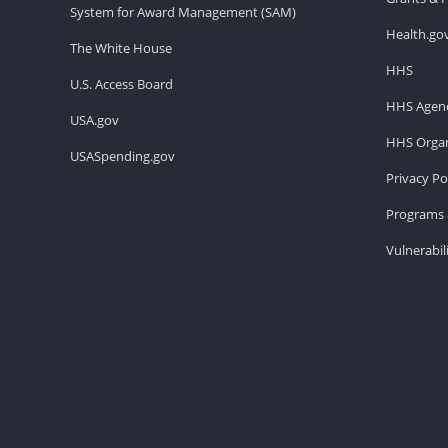
System for Award Management (SAM)
Health.go
The White House
HHS
U.S. Access Board
HHS Agenc
USA.gov
HHS Organ
USASpending.gov
Privacy Po
Programs 
Vulnerabil