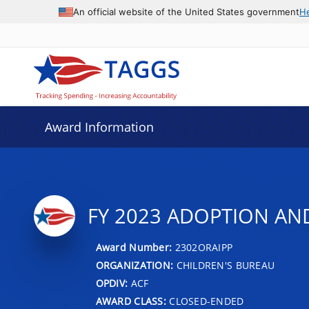
An official website of the United States government
H
Award Information
FY 2023 ADOPTION AN
Award Number:
2302ORAIPP
ORGANIZATION:
CHILDREN'S BUREAU
OPDIV:
ACF
AWARD CLASS:
CLOSED-ENDED