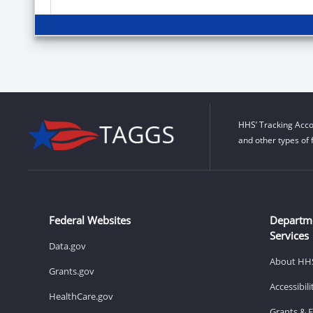
HHS’ Tracking Acco
and other types of 
Federal Websites
Departm
Services
Data.gov
About HH
Grants.gov
Accessibil
HealthCare.gov
Grants & 