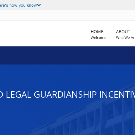
ere's how you know
HOME
ABOUT
Welcome
Who We Ar
D LEGAL GUARDIANSHIP INCENT