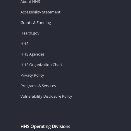
About HHS
Accessibility Statement
Grants & Funding
Health.gov
HHS
HHS Agencies
HHS Organization Chart
Privacy Policy
Programs & Services
Vulnerability Disclosure Policy
HHS Operating Divisions