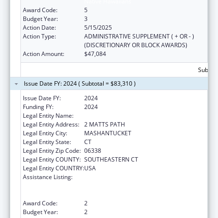
Native Hawaiians
Award Code:
5
Budget Year:
3
Action Date:
5/15/2025
Action Type:
ADMINISTRATIVE SUPPLEMENT ( + OR - )
(DISCRETIONARY OR BLOCK AWARDS)
Action Amount:
$47,084
Subtota
Issue Date FY: 2024 ( Subtotal = $83,310 )
Issue Date FY:
2024
Funding FY:
2024
Legal Entity Name:
MASHANTUCKET PEQUOT TRIBAL NATION
Legal Entity Address:
2 MATTS PATH
Legal Entity City:
MASHANTUCKET
Legal Entity State:
CT
Legal Entity Zip Code:
06338
Legal Entity COUNTY:
SOUTHEASTERN CT
Legal Entity COUNTRY:
USA
Assistance Listing:
Special Programs for the Aging, Title VI, Part
A, Grants to Indian Tribes, Part B, Grants to
Native Hawaiians
Award Code:
2
Budget Year:
2