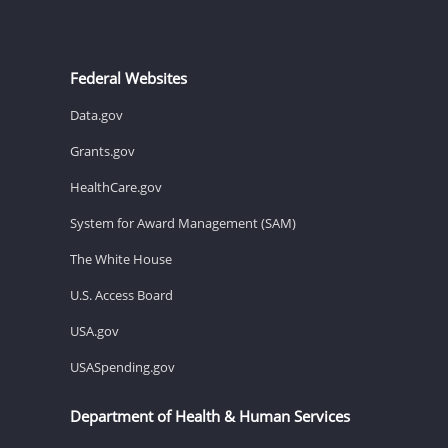
Federal Websites
Data.gov
Grants.gov
HealthCare.gov
System for Award Management (SAM)
The White House
U.S. Access Board
USA.gov
USASpending.gov
Department of Health & Human Services