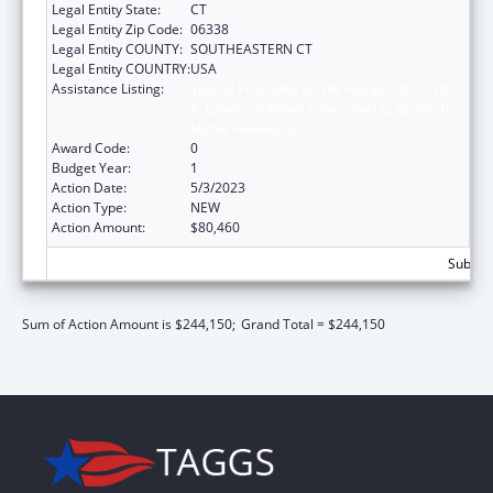
Legal Entity State:
CT
Legal Entity Zip Code:
06338
Legal Entity COUNTY:
SOUTHEASTERN CT
Legal Entity COUNTRY:
USA
Assistance Listing:
Special Programs for the Aging, Title VI, Part
A, Grants to Indian Tribes, Part B, Grants to
Native Hawaiians
Award Code:
0
Budget Year:
1
Action Date:
5/3/2023
Action Type:
NEW
Action Amount:
$80,460
Subtota
Sum of Action Amount is $244,150;
Grand Total = $244,150