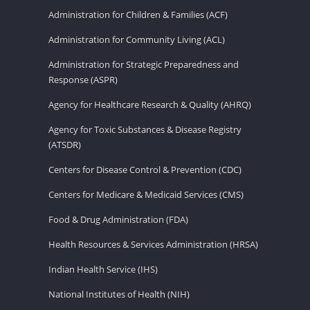
Administration for Children & Families (ACF)
Administration for Community Living (ACL)
Administration for Strategic Preparedness and
Response (ASPR)
Agency for Healthcare Research & Quality (AHRQ)
Agency for Toxic Substances & Disease Registry
(ATSDR)
Centers for Disease Control & Prevention (CDC)
Centers for Medicare & Medicaid Services (CMS)
Food & Drug Administration (FDA)
Health Resources & Services Administration (HRSA)
Indian Health Service (IHS)
National Institutes of Health (NIH)