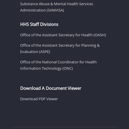
Substance Abuse & Mental Health Services
Administration (SAMHSA)
HHS Staff Divisions
Office of the Assistant Secretary for Health (OASH)
Office of the Assistant Secretary for Planning &
Evaluation (ASPE)
Office of the National Coordinator for Health
Information Technology (ONC)
Download A Document Viewer
Download PDF Viewer