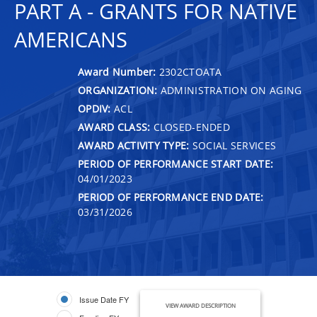
PART A - GRANTS FOR NATIVE
AMERICANS
Award Number:
2302CTOATA
ORGANIZATION:
ADMINISTRATION ON AGING
OPDIV:
ACL
AWARD CLASS:
CLOSED-ENDED
AWARD ACTIVITY TYPE:
SOCIAL SERVICES
PERIOD OF PERFORMANCE START DATE:
04/01/2023
PERIOD OF PERFORMANCE END DATE:
03/31/2026
Issue Date FY
VIEW AWARD DESCRIPTION