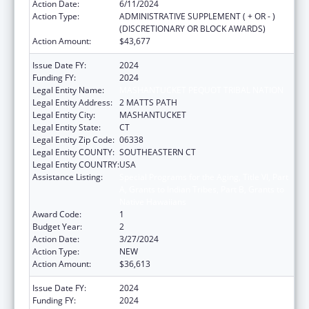
Action Date:
6/11/2024
Action Type:
ADMINISTRATIVE SUPPLEMENT ( + OR - )
(DISCRETIONARY OR BLOCK AWARDS)
Action Amount:
$43,677
Issue Date FY:
2024
Funding FY:
2024
Legal Entity Name:
MASHANTUCKET PEQUOT TRIBAL NATION
Legal Entity Address:
2 MATTS PATH
Legal Entity City:
MASHANTUCKET
Legal Entity State:
CT
Legal Entity Zip Code:
06338
Legal Entity COUNTY:
SOUTHEASTERN CT
Legal Entity COUNTRY:
USA
Assistance Listing:
Special Programs for the Aging, Title VI, Part
A, Grants to Indian Tribes, Part B, Grants to
Native Hawaiians
Award Code:
1
Budget Year:
2
Action Date:
3/27/2024
Action Type:
NEW
Action Amount:
$36,613
Issue Date FY:
2024
Funding FY:
2024