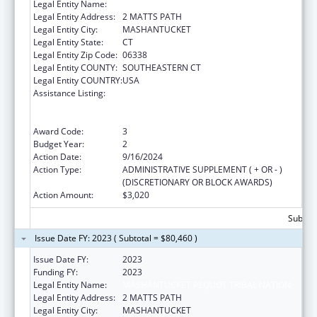
Legal Entity Name:
MASHANTUCKET PEQUOT TRIBAL NATION
Legal Entity Address:
2 MATTS PATH
Legal Entity City:
MASHANTUCKET
Legal Entity State:
CT
Legal Entity Zip Code:
06338
Legal Entity COUNTY:
SOUTHEASTERN CT
Legal Entity COUNTRY:
USA
Assistance Listing:
Special Programs for the Aging, Title VI, Part
A, Grants to Indian Tribes, Part B, Grants to
Native Hawaiians
Award Code:
3
Budget Year:
2
Action Date:
9/16/2024
Action Type:
ADMINISTRATIVE SUPPLEMENT ( + OR - )
(DISCRETIONARY OR BLOCK AWARDS)
Action Amount:
$3,020
Subtota
Issue Date FY: 2023 ( Subtotal = $80,460 )
Issue Date FY:
2023
Funding FY:
2023
Legal Entity Name:
MASHANTUCKET PEQUOT TRIBAL NATION
Legal Entity Address:
2 MATTS PATH
Legal Entity City:
MASHANTUCKET