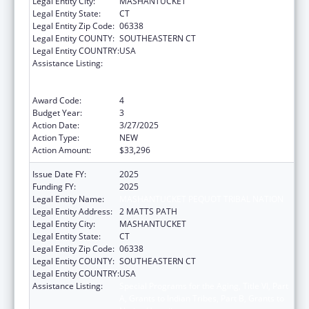
Legal Entity City:
MASHANTUCKET
Legal Entity State:
CT
Legal Entity Zip Code:
06338
Legal Entity COUNTY:
SOUTHEASTERN CT
Legal Entity COUNTRY:
USA
Assistance Listing:
Special Programs for the Aging, Title VI, Part
A, Grants to Indian Tribes, Part B, Grants to
Native Hawaiians
Award Code:
4
Budget Year:
3
Action Date:
3/27/2025
Action Type:
NEW
Action Amount:
$33,296
Issue Date FY:
2025
Funding FY:
2025
Legal Entity Name:
MASHANTUCKET PEQUOT TRIBAL NATION
Legal Entity Address:
2 MATTS PATH
Legal Entity City:
MASHANTUCKET
Legal Entity State:
CT
Legal Entity Zip Code:
06338
Legal Entity COUNTY:
SOUTHEASTERN CT
Legal Entity COUNTRY:
USA
Assistance Listing:
Special Programs for the Aging, Title VI, Part
A, Grants to Indian Tribes, Part B, Grants to