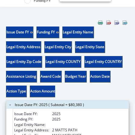
Funding FY
Issue Date FY
Funding FY
Legal Entity Name
Legal Entity Address
Legal Entity City
Legal Entity State
Legal Entity Zip Code
Legal Entity COUNTY
Legal Entity COUNTRY
Assistance Listing
Award Code
Budget Year
Action Date
Action Type
Action Amount
Issue Date FY: 2025 ( Subtotal = $80,380 )
Issue Date FY:
2025
Funding FY:
2025
Legal Entity Name:
MASHANTUCKET PEQUOT TRIBAL NATION
Legal Entity Address:
2 MATTS PATH