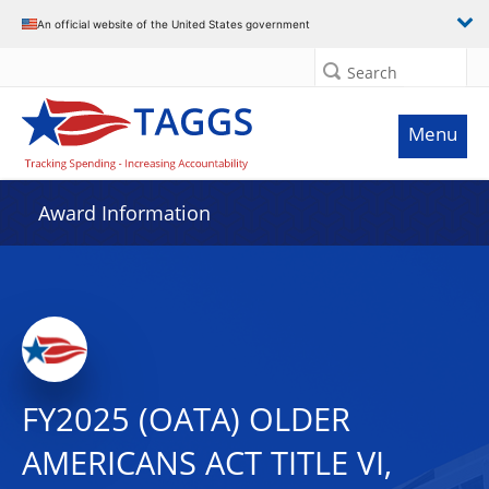
An official website of the United States government
Search
Menu
Award Information
FY2025 (OATA) OLDER
AMERICANS ACT TITLE VI,