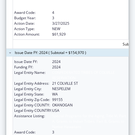
A, Grants to Indian Tribes, Part B, Grants to
Native Hawaiians
Award Code:
4
Budget Year:
3
Action Date:
3/27/2025
Action Type:
NEW
Action Amount:
$61,929
Subtota
Issue Date FY: 2024 ( Subtotal = $154,970 )
Issue Date FY:
2024
Funding FY:
2024
Legal Entity Name:
CONFEDERATED TRIBES OF COLVILLE
RESERVATION
Legal Entity Address:
21 COLVILLE ST
Legal Entity City:
NESPELEM
Legal Entity State:
WA
Legal Entity Zip Code:
99155
Legal Entity COUNTY:
OKANOGAN
Legal Entity COUNTRY:
USA
Assistance Listing:
Special Programs for the Aging, Title VI, Part
A, Grants to Indian Tribes, Part B, Grants to
Native Hawaiians
Award Code:
3