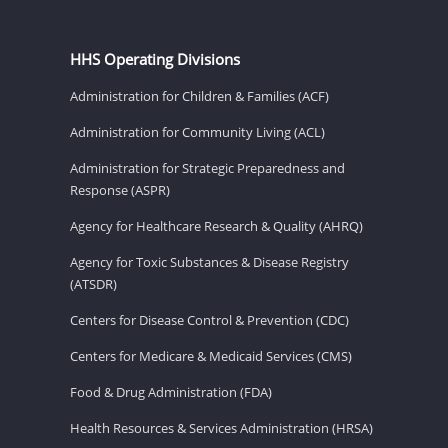
HHS Operating Divisions
Administration for Children & Families (ACF)
Administration for Community Living (ACL)
Administration for Strategic Preparedness and
Response (ASPR)
Agency for Healthcare Research & Quality (AHRQ)
Agency for Toxic Substances & Disease Registry
(ATSDR)
Centers for Disease Control & Prevention (CDC)
Centers for Medicare & Medicaid Services (CMS)
Food & Drug Administration (FDA)
Health Resources & Services Administration (HRSA)