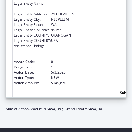
Legal Entity Name:
CONFEDERATED TRIBES OF THE COLVILLE
RESERVATION, THE
Legal Entity Address:
21 COLVILLE ST
Legal Entity City:
NESPELEM
Legal Entity State:
WA
Legal Entity Zip Code:
99155
Legal Entity COUNTY:
OKANOGAN
Legal Entity COUNTRY:
USA
Assistance Listing:
Special Programs for the Aging, Title VI, Part
A, Grants to Indian Tribes, Part B, Grants to
Native Hawaiians
Award Code:
0
Budget Year:
1
Action Date:
5/3/2023
Action Type:
NEW
Action Amount:
$149,670
Subtota
Sum of Action Amount is $454,160;
Grand Total = $454,160