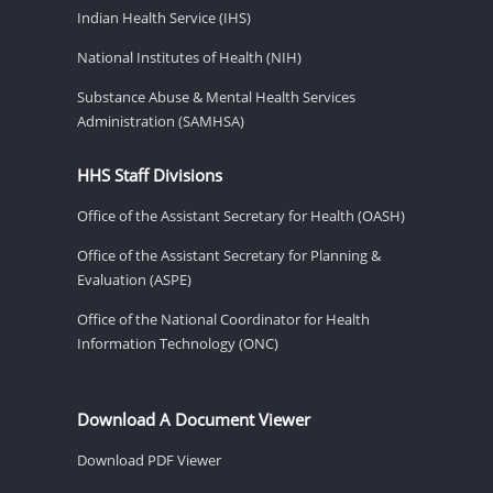
Indian Health Service (IHS)
National Institutes of Health (NIH)
Substance Abuse & Mental Health Services
Administration (SAMHSA)
HHS Staff Divisions
Office of the Assistant Secretary for Health (OASH)
Office of the Assistant Secretary for Planning &
Evaluation (ASPE)
Office of the National Coordinator for Health
Information Technology (ONC)
Download A Document Viewer
Download PDF Viewer