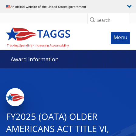
An official website of the United States government
Search
Menu
Award Information
FY2025 (OATA) OLDER
AMERICANS ACT TITLE VI,