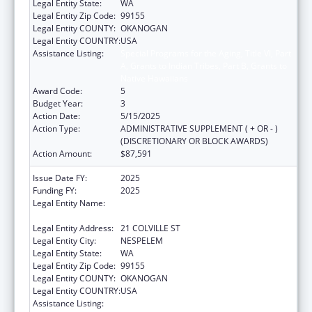
Legal Entity State:
WA
Legal Entity Zip Code:
99155
Legal Entity COUNTY:
OKANOGAN
Legal Entity COUNTRY:
USA
Assistance Listing:
Special Programs for the Aging, Title VI, Part
A, Grants to Indian Tribes, Part B, Grants to
Native Hawaiians
Award Code:
5
Budget Year:
3
Action Date:
5/15/2025
Action Type:
ADMINISTRATIVE SUPPLEMENT ( + OR - )
(DISCRETIONARY OR BLOCK AWARDS)
Action Amount:
$87,591
Issue Date FY:
2025
Funding FY:
2025
Legal Entity Name:
CONFEDERATED TRIBES OF COLVILLE
RESERVATION
Legal Entity Address:
21 COLVILLE ST
Legal Entity City:
NESPELEM
Legal Entity State:
WA
Legal Entity Zip Code:
99155
Legal Entity COUNTY:
OKANOGAN
Legal Entity COUNTRY:
USA
Assistance Listing:
Special Programs for the Aging, Title VI, Part