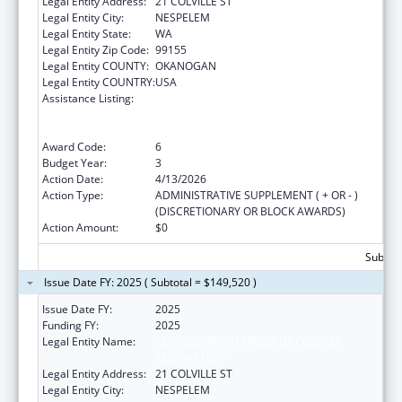
Legal Entity Address:
21 COLVILLE ST
Legal Entity City:
NESPELEM
Legal Entity State:
WA
Legal Entity Zip Code:
99155
Legal Entity COUNTY:
OKANOGAN
Legal Entity COUNTRY:
USA
Assistance Listing:
Special Programs for the Aging, Title VI, Part
A, Grants to Indian Tribes, Part B, Grants to
Native Hawaiians
Award Code:
6
Budget Year:
3
Action Date:
4/13/2026
Action Type:
ADMINISTRATIVE SUPPLEMENT ( + OR - )
(DISCRETIONARY OR BLOCK AWARDS)
Action Amount:
$0
Subtota
Issue Date FY: 2025 ( Subtotal = $149,520 )
Issue Date FY:
2025
Funding FY:
2025
Legal Entity Name:
CONFEDERATED TRIBES OF COLVILLE
RESERVATION
Legal Entity Address:
21 COLVILLE ST
Legal Entity City:
NESPELEM