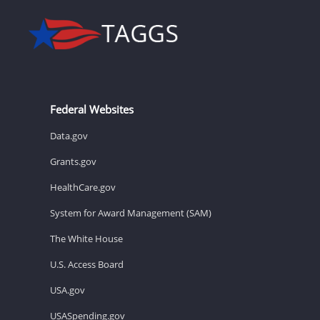
Federal Websites
Data.gov
Grants.gov
HealthCare.gov
System for Award Management (SAM)
The White House
U.S. Access Board
USA.gov
USASpending.gov