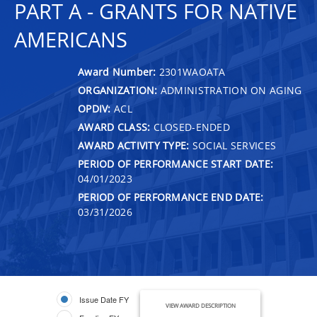
PART A - GRANTS FOR NATIVE
AMERICANS
Award Number:
2301WAOATA
ORGANIZATION:
ADMINISTRATION ON AGING
OPDIV:
ACL
AWARD CLASS:
CLOSED-ENDED
AWARD ACTIVITY TYPE:
SOCIAL SERVICES
PERIOD OF PERFORMANCE START DATE:
04/01/2023
PERIOD OF PERFORMANCE END DATE:
03/31/2026
Issue Date FY
VIEW AWARD DESCRIPTION