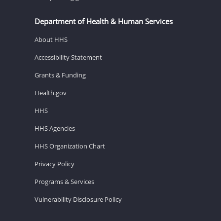
Department of Health & Human Services
About HHS
Accessibility Statement
Grants & Funding
Health.gov
HHS
HHS Agencies
HHS Organization Chart
Privacy Policy
Programs & Services
Vulnerability Disclosure Policy