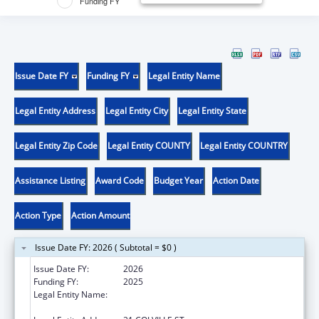
Funding FY
Issue Date FY
Funding FY
Legal Entity Name
Legal Entity Address
Legal Entity City
Legal Entity State
Legal Entity Zip Code
Legal Entity COUNTY
Legal Entity COUNTRY
Assistance Listing
Award Code
Budget Year
Action Date
Action Type
Action Amount
Issue Date FY: 2026 ( Subtotal = $0 )
Issue Date FY:
2026
Funding FY:
2025
Legal Entity Name:
CONFEDERATED TRIBES OF COLVILLE
RESERVATION