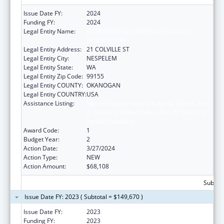
Issue Date FY:
2024
Funding FY:
2024
Legal Entity Name:
CONFEDERATED TRIBES OF COLVILLE
RESERVATION
Legal Entity Address:
21 COLVILLE ST
Legal Entity City:
NESPELEM
Legal Entity State:
WA
Legal Entity Zip Code:
99155
Legal Entity COUNTY:
OKANOGAN
Legal Entity COUNTRY:
USA
Assistance Listing:
Special Programs for the Aging, Title VI, Part
A, Grants to Indian Tribes, Part B, Grants to
Native Hawaiians
Award Code:
1
Budget Year:
2
Action Date:
3/27/2024
Action Type:
NEW
Action Amount:
$68,108
Subtota
Issue Date FY: 2023 ( Subtotal = $149,670 )
Issue Date FY:
2023
Funding FY:
2023