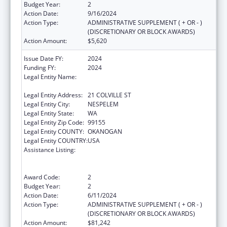
Budget Year:
2
Action Date:
9/16/2024
Action Type:
ADMINISTRATIVE SUPPLEMENT ( + OR - )
(DISCRETIONARY OR BLOCK AWARDS)
Action Amount:
$5,620
Issue Date FY:
2024
Funding FY:
2024
Legal Entity Name:
CONFEDERATED TRIBES OF COLVILLE
RESERVATION
Legal Entity Address:
21 COLVILLE ST
Legal Entity City:
NESPELEM
Legal Entity State:
WA
Legal Entity Zip Code:
99155
Legal Entity COUNTY:
OKANOGAN
Legal Entity COUNTRY:
USA
Assistance Listing:
Special Programs for the Aging, Title VI, Part
A, Grants to Indian Tribes, Part B, Grants to
Native Hawaiians
Award Code:
2
Budget Year:
2
Action Date:
6/11/2024
Action Type:
ADMINISTRATIVE SUPPLEMENT ( + OR - )
(DISCRETIONARY OR BLOCK AWARDS)
Action Amount:
$81,242