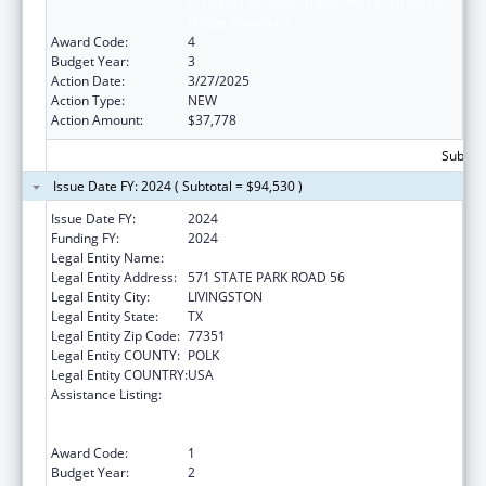
A, Grants to Indian Tribes, Part B, Grants to
Native Hawaiians
Award Code:
4
Budget Year:
3
Action Date:
3/27/2025
Action Type:
NEW
Action Amount:
$37,778
Subtota
Issue Date FY: 2024 ( Subtotal = $94,530 )
Issue Date FY:
2024
Funding FY:
2024
Legal Entity Name:
ALABAMA COUSHATTA TRIBE OF TEXAS
Legal Entity Address:
571 STATE PARK ROAD 56
Legal Entity City:
LIVINGSTON
Legal Entity State:
TX
Legal Entity Zip Code:
77351
Legal Entity COUNTY:
POLK
Legal Entity COUNTRY:
USA
Assistance Listing:
Special Programs for the Aging, Title VI, Part
A, Grants to Indian Tribes, Part B, Grants to
Native Hawaiians
Award Code:
1
Budget Year:
2