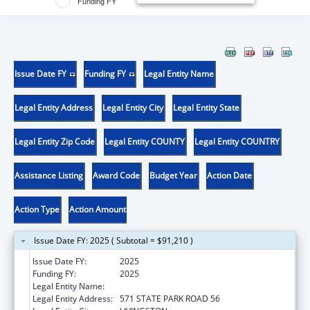
Funding FY
Issue Date FY
Funding FY
Legal Entity Name
Legal Entity Address
Legal Entity City
Legal Entity State
Legal Entity Zip Code
Legal Entity COUNTY
Legal Entity COUNTRY
Assistance Listing
Award Code
Budget Year
Action Date
Action Type
Action Amount
Issue Date FY: 2025 ( Subtotal = $91,210 )
Issue Date FY:
2025
Funding FY:
2025
Legal Entity Name:
ALABAMA COUSHATTA TRIBE OF TEXAS
Legal Entity Address:
571 STATE PARK ROAD 56