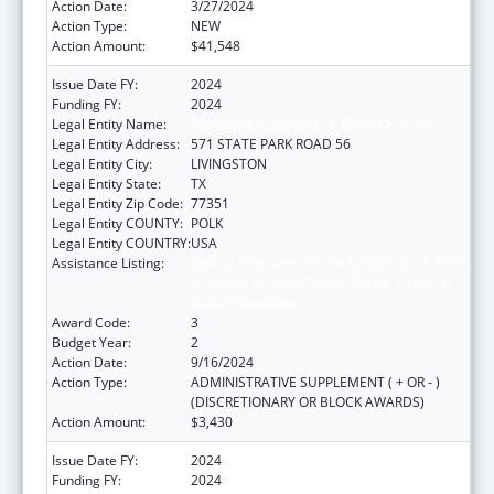
Action Date:
3/27/2024
Action Type:
NEW
Action Amount:
$41,548
Issue Date FY:
2024
Funding FY:
2024
Legal Entity Name:
ALABAMA COUSHATTA TRIBE OF TEXAS
Legal Entity Address:
571 STATE PARK ROAD 56
Legal Entity City:
LIVINGSTON
Legal Entity State:
TX
Legal Entity Zip Code:
77351
Legal Entity COUNTY:
POLK
Legal Entity COUNTRY:
USA
Assistance Listing:
Special Programs for the Aging, Title VI, Part
A, Grants to Indian Tribes, Part B, Grants to
Native Hawaiians
Award Code:
3
Budget Year:
2
Action Date:
9/16/2024
Action Type:
ADMINISTRATIVE SUPPLEMENT ( + OR - )
(DISCRETIONARY OR BLOCK AWARDS)
Action Amount:
$3,430
Issue Date FY:
2024
Funding FY:
2024