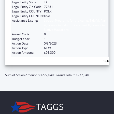
Legal Entity State:
TX
Legal Entity Zip Code:
77351
Legal Entity COUNTY:
POLK
Legal Entity COUNTRY:
USA
Assistance Listing:
Special Programs for the Aging, Title VI, Part
A, Grants to Indian Tribes, Part B, Grants to
Native Hawaiians
Award Code:
0
Budget Year:
1
Action Date:
5/3/2023
Action Type:
NEW
Action Amount:
$91,300
Subtota
Sum of Action Amount is $277,040;
Grand Total = $277,040