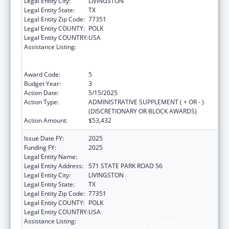
Legal Entity City:
LIVINGSTON
Legal Entity State:
TX
Legal Entity Zip Code:
77351
Legal Entity COUNTY:
POLK
Legal Entity COUNTRY:
USA
Assistance Listing:
Special Programs for the Aging, Title VI, Part
A, Grants to Indian Tribes, Part B, Grants to
Native Hawaiians
Award Code:
5
Budget Year:
3
Action Date:
5/15/2025
Action Type:
ADMINISTRATIVE SUPPLEMENT ( + OR - )
(DISCRETIONARY OR BLOCK AWARDS)
Action Amount:
$53,432
Issue Date FY:
2025
Funding FY:
2025
Legal Entity Name:
ALABAMA COUSHATTA TRIBE OF TEXAS
Legal Entity Address:
571 STATE PARK ROAD 56
Legal Entity City:
LIVINGSTON
Legal Entity State:
TX
Legal Entity Zip Code:
77351
Legal Entity COUNTY:
POLK
Legal Entity COUNTRY:
USA
Assistance Listing:
Special Programs for the Aging, Title VI, Part