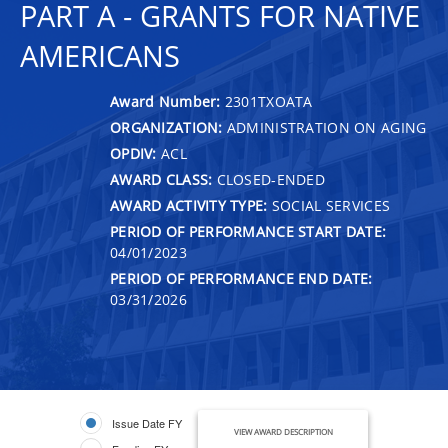
PART A - GRANTS FOR NATIVE
AMERICANS
Award Number:
2301TXOATA
ORGANIZATION:
ADMINISTRATION ON AGING
OPDIV:
ACL
AWARD CLASS:
CLOSED-ENDED
AWARD ACTIVITY TYPE:
SOCIAL SERVICES
PERIOD OF PERFORMANCE START DATE:
04/01/2023
PERIOD OF PERFORMANCE END DATE:
03/31/2026
Issue Date FY
VIEW AWARD DESCRIPTION