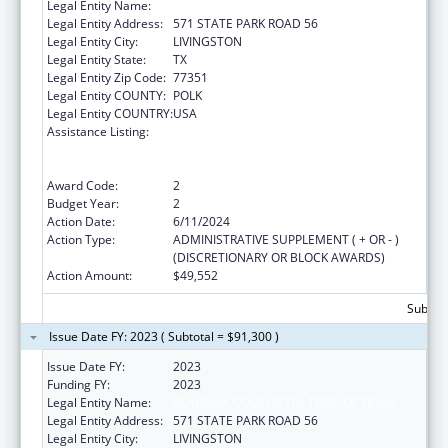
Legal Entity Name:
ALABAMA COUSHATTA TRIBE OF TEXAS
Legal Entity Address:
571 STATE PARK ROAD 56
Legal Entity City:
LIVINGSTON
Legal Entity State:
TX
Legal Entity Zip Code:
77351
Legal Entity COUNTY:
POLK
Legal Entity COUNTRY:
USA
Assistance Listing:
Special Programs for the Aging, Title VI, Part
A, Grants to Indian Tribes, Part B, Grants to
Native Hawaiians
Award Code:
2
Budget Year:
2
Action Date:
6/11/2024
Action Type:
ADMINISTRATIVE SUPPLEMENT ( + OR - )
(DISCRETIONARY OR BLOCK AWARDS)
Action Amount:
$49,552
Subtota
Issue Date FY: 2023 ( Subtotal = $91,300 )
Issue Date FY:
2023
Funding FY:
2023
Legal Entity Name:
ALABAMA COUSHATTA TRIBE OF TEXAS
Legal Entity Address:
571 STATE PARK ROAD 56
Legal Entity City:
LIVINGSTON