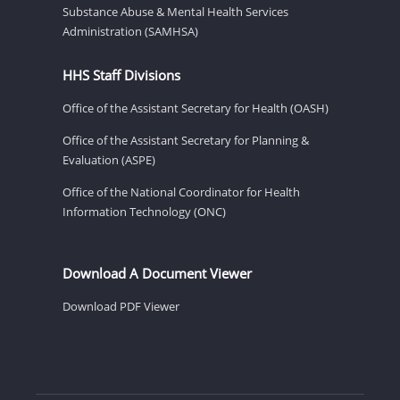
Substance Abuse & Mental Health Services
Administration (SAMHSA)
HHS Staff Divisions
Office of the Assistant Secretary for Health (OASH)
Office of the Assistant Secretary for Planning &
Evaluation (ASPE)
Office of the National Coordinator for Health
Information Technology (ONC)
Download A Document Viewer
Download PDF Viewer