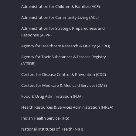
Administration for Children & Families (ACF)
Administration for Community Living (ACL)
Administration for Strategic Preparedness and
Response (ASPR)
Agency for Healthcare Research & Quality (AHRQ)
Agency for Toxic Substances & Disease Registry
(ATSDR)
Centers for Disease Control & Prevention (CDC)
Centers for Medicare & Medicaid Services (CMS)
Food & Drug Administration (FDA)
Health Resources & Services Administration (HRSA)
Indian Health Service (IHS)
National Institutes of Health (NIH)