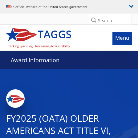
An official website of the United States government
Search
Menu
Award Information
FY2025 (OATA) OLDER
AMERICANS ACT TITLE VI,