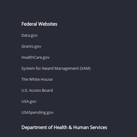
Federal Websites
Data.gov
Grants.gov
HealthCare.gov
System for Award Management (SAM)
The White House
U.S. Access Board
USA.gov
USASpending.gov
Department of Health & Human Services