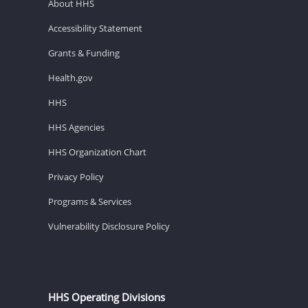
About HHS
Accessibility Statement
Grants & Funding
Health.gov
HHS
HHS Agencies
HHS Organization Chart
Privacy Policy
Programs & Services
Vulnerability Disclosure Policy
HHS Operating Divisions