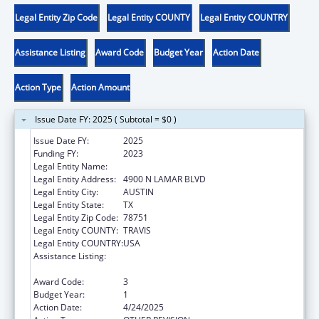
Legal Entity Zip Code
Legal Entity COUNTY
Legal Entity COUNTRY
Assistance Listing
Award Code
Budget Year
Action Date
Action Type
Action Amount
Issue Date FY: 2025 ( Subtotal = $0 )
Issue Date FY:
2025
Funding FY:
2023
Legal Entity Name:
DEPT FAMILY & PROTECTIVE SER
Legal Entity Address:
4900 N LAMAR BLVD
Legal Entity City:
AUSTIN
Legal Entity State:
TX
Legal Entity Zip Code:
78751
Legal Entity COUNTY:
TRAVIS
Legal Entity COUNTRY:
USA
Assistance Listing:
MaryLee Allen Promoting Safe and Stable
Families Program
Award Code:
3
Budget Year:
1
Action Date:
4/24/2025