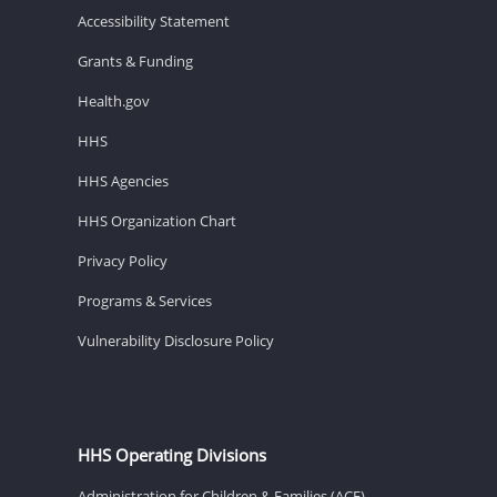
Accessibility Statement
Grants & Funding
Health.gov
HHS
HHS Agencies
HHS Organization Chart
Privacy Policy
Programs & Services
Vulnerability Disclosure Policy
HHS Operating Divisions
Administration for Children & Families (ACF)