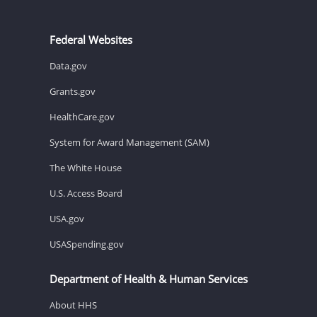
Federal Websites
Data.gov
Grants.gov
HealthCare.gov
System for Award Management (SAM)
The White House
U.S. Access Board
USA.gov
USASpending.gov
Department of Health & Human Services
About HHS