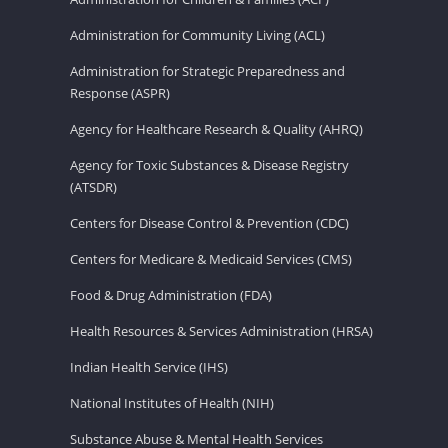
Administration for Community Living (ACL)
Administration for Strategic Preparedness and
Response (ASPR)
Agency for Healthcare Research & Quality (AHRQ)
Agency for Toxic Substances & Disease Registry
(ATSDR)
Centers for Disease Control & Prevention (CDC)
Centers for Medicare & Medicaid Services (CMS)
Food & Drug Administration (FDA)
Health Resources & Services Administration (HRSA)
Indian Health Service (IHS)
National Institutes of Health (NIH)
Substance Abuse & Mental Health Services