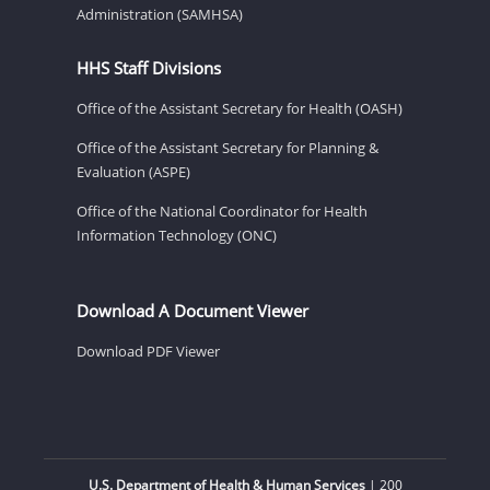
Administration (SAMHSA)
HHS Staff Divisions
Office of the Assistant Secretary for Health (OASH)
Office of the Assistant Secretary for Planning &
Evaluation (ASPE)
Office of the National Coordinator for Health
Information Technology (ONC)
Download A Document Viewer
Download PDF Viewer
U.S. Department of Health & Human Services
| 200