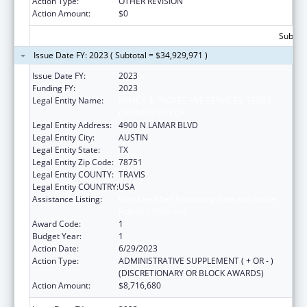
Action Type:
OTHER REVISION
Action Amount:
$0
Subtota
Issue Date FY: 2023 ( Subtotal = $34,929,971 )
Issue Date FY:
2023
Funding FY:
2023
Legal Entity Name:
FAMILY & PROTECTIVE SERVICES, TEXAS
DEPARTMENT OF
Legal Entity Address:
4900 N LAMAR BLVD
Legal Entity City:
AUSTIN
Legal Entity State:
TX
Legal Entity Zip Code:
78751
Legal Entity COUNTY:
TRAVIS
Legal Entity COUNTRY:
USA
Assistance Listing:
MaryLee Allen Promoting Safe and Stable
Families Program
Award Code:
1
Budget Year:
1
Action Date:
6/29/2023
Action Type:
ADMINISTRATIVE SUPPLEMENT ( + OR - )
(DISCRETIONARY OR BLOCK AWARDS)
Action Amount:
$8,716,680