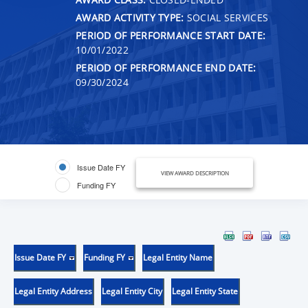
AWARD ACTIVITY TYPE:
SOCIAL SERVICES
PERIOD OF PERFORMANCE START DATE:
10/01/2022
PERIOD OF PERFORMANCE END DATE:
09/30/2024
Issue Date FY
VIEW AWARD DESCRIPTION
Funding FY
Issue Date FY
Funding FY
Legal Entity Name
Legal Entity Address
Legal Entity City
Legal Entity State