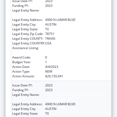
Issue Date FY:
2023
Funding FY:
2023
Legal Entity Name:
FAMILY & PROTECTIVE SERVICES, TEXAS
DEPARTMENT OF
Legal Entity Address:
4900 N LAMAR BLVD
Legal Entity City:
AUSTIN
Legal Entity State:
TX
Legal Entity Zip Code:
78751
Legal Entity COUNTY:
TRAVIS
Legal Entity COUNTRY:
USA
Assistance Listing:
MaryLee Allen Promoting Safe and Stable
Families Program
Award Code:
0
Budget Year:
1
Action Date:
4/4/2023
Action Type:
NEW
Action Amount:
$26,150,041
Issue Date FY:
2023
Funding FY:
2023
Legal Entity Name:
FAMILY & PROTECTIVE SERVICES, TEXAS
DEPARTMENT OF
Legal Entity Address:
4900 N LAMAR BLVD
Legal Entity City:
AUSTIN
Legal Entity State:
TX