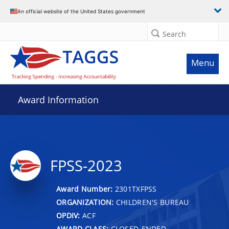
An official website of the United States government
Search
Menu
Award Information
FPSS-2023
Award Number:
2301TXFPSS
ORGANIZATION:
CHILDREN'S BUREAU
OPDIV:
ACF
AWARD CLASS:
CLOSED-ENDED