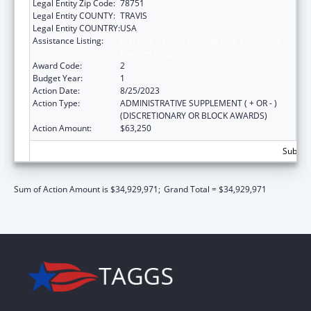
Legal Entity Zip Code:
78751
Legal Entity COUNTY:
TRAVIS
Legal Entity COUNTRY:
USA
Assistance Listing:
MaryLee Allen Promoting Safe and Stable
Families Program
Award Code:
2
Budget Year:
1
Action Date:
8/25/2023
Action Type:
ADMINISTRATIVE SUPPLEMENT ( + OR - )
(DISCRETIONARY OR BLOCK AWARDS)
Action Amount:
$63,250
Subtota
Sum of Action Amount is $34,929,971;
Grand Total = $34,929,971