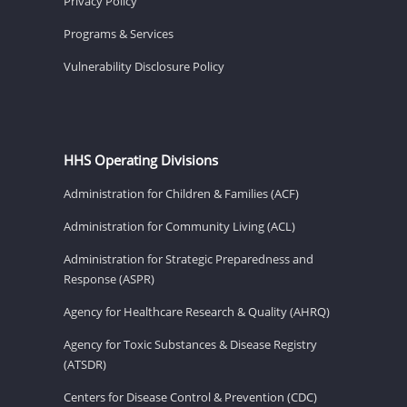
Privacy Policy
Programs & Services
Vulnerability Disclosure Policy
HHS Operating Divisions
Administration for Children & Families (ACF)
Administration for Community Living (ACL)
Administration for Strategic Preparedness and
Response (ASPR)
Agency for Healthcare Research & Quality (AHRQ)
Agency for Toxic Substances & Disease Registry
(ATSDR)
Centers for Disease Control & Prevention (CDC)