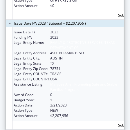
Action Type:
OTHER REVISION
Action Amount:
$0
Subtota
Issue Date FY: 2023 ( Subtotal = $2,207,956 )
Issue Date FY:
2023
Funding FY:
2023
Legal Entity Name:
FAMILY & PROTECTIVE SERVICES, TEXAS
DEPARTMENT OF
Legal Entity Address:
4900 N LAMAR BLVD
Legal Entity City:
AUSTIN
Legal Entity State:
TX
Legal Entity Zip Code:
78751
Legal Entity COUNTY:
TRAVIS
Legal Entity COUNTRY:
USA
Assistance Listing:
MaryLee Allen Promoting Safe and Stable
Families Program
Award Code:
0
Budget Year:
1
Action Date:
3/21/2023
Action Type:
NEW
Action Amount:
$2,207,956
Subtota