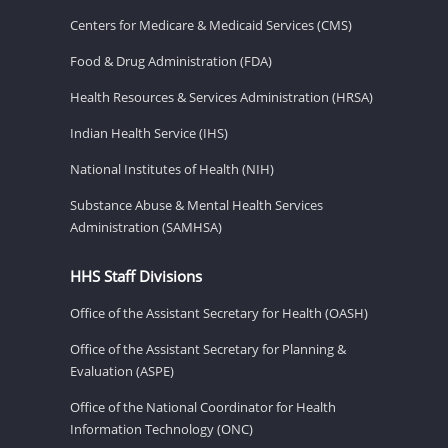
Centers for Medicare & Medicaid Services (CMS)
Food & Drug Administration (FDA)
Health Resources & Services Administration (HRSA)
Indian Health Service (IHS)
National Institutes of Health (NIH)
Substance Abuse & Mental Health Services
Administration (SAMHSA)
HHS Staff Divisions
Office of the Assistant Secretary for Health (OASH)
Office of the Assistant Secretary for Planning &
Evaluation (ASPE)
Office of the National Coordinator for Health
Information Technology (ONC)