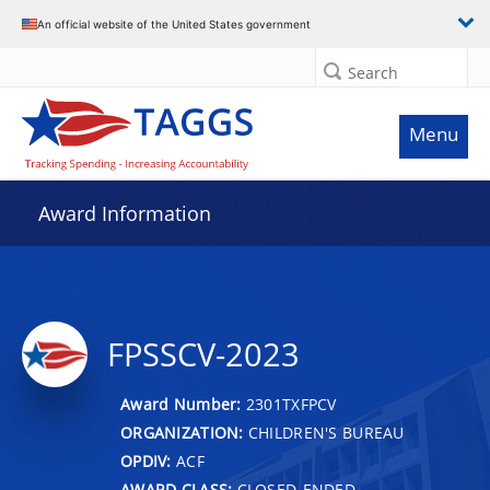
An official website of the United States government
Search
Menu
Award Information
FPSSCV-2023
Award Number:
2301TXFPCV
ORGANIZATION:
CHILDREN'S BUREAU
OPDIV:
ACF
AWARD CLASS:
CLOSED-ENDED