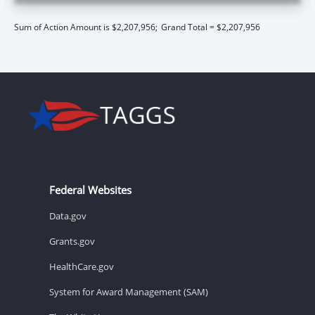
Sum of Action Amount is $2,207,956;
Grand Total = $2,207,956
Federal Websites
Data.gov
Grants.gov
HealthCare.gov
System for Award Management (SAM)