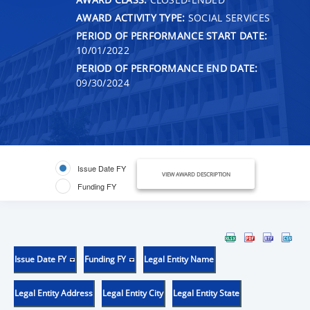
AWARD ACTIVITY TYPE:
SOCIAL SERVICES
PERIOD OF PERFORMANCE START DATE:
10/01/2022
PERIOD OF PERFORMANCE END DATE:
09/30/2024
Issue Date FY
VIEW AWARD DESCRIPTION
Funding FY
Issue Date FY
Funding FY
Legal Entity Name
Legal Entity Address
Legal Entity City
Legal Entity State