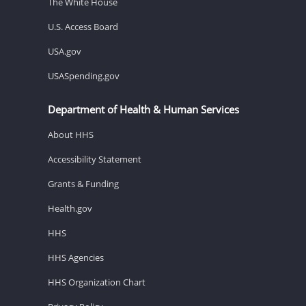
The White House
U.S. Access Board
USA.gov
USASpending.gov
Department of Health & Human Services
About HHS
Accessibility Statement
Grants & Funding
Health.gov
HHS
HHS Agencies
HHS Organization Chart