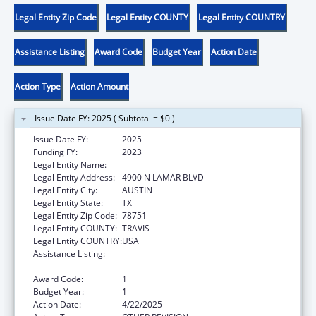
Legal Entity Zip Code
Legal Entity COUNTY
Legal Entity COUNTRY
Assistance Listing
Award Code
Budget Year
Action Date
Action Type
Action Amount
Issue Date FY: 2025 ( Subtotal = $0 )
Issue Date FY:
2025
Funding FY:
2023
Legal Entity Name:
DEPT FAMILY & PROTECTIVE SER
Legal Entity Address:
4900 N LAMAR BLVD
Legal Entity City:
AUSTIN
Legal Entity State:
TX
Legal Entity Zip Code:
78751
Legal Entity COUNTY:
TRAVIS
Legal Entity COUNTRY:
USA
Assistance Listing:
MaryLee Allen Promoting Safe and Stable
Families Program
Award Code:
1
Budget Year:
1
Action Date:
4/22/2025