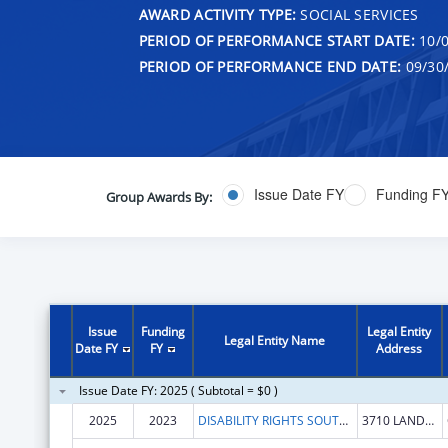
AWARD ACTIVITY TYPE:
SOCIAL SERVICES
PERIOD OF PERFORMANCE START DATE:
10/0
PERIOD OF PERFORMANCE END DATE:
09/30
Issue Date FY
Funding F
Group Awards By:
Issue
Funding
Legal Entity
Legal Entity Name
Date FY
FY
Address
Issue Date FY: 2025 ( Subtotal = $0 )
2025
2023
DISABILITY RIGHTS SOUTH CAROLINA INC
3710 LANDMARK DR