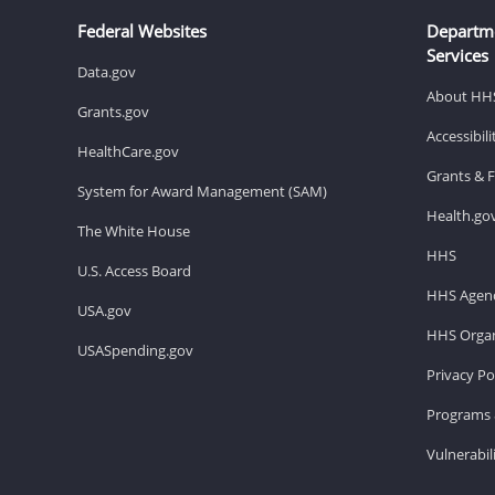
Federal Websites
Departm
Services
Data.gov
About HH
Grants.gov
Accessibil
HealthCare.gov
Grants & 
System for Award Management (SAM)
Health.go
The White House
HHS
U.S. Access Board
HHS Agenc
USA.gov
HHS Organ
USASpending.gov
Privacy Po
Programs 
Vulnerabil