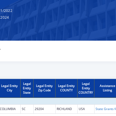
1/2022
/2024
Y
Legal
Legal
Legal Entity
Legal Entity
Legal Entity
Assistance
Entity
Entity
City
Zip Code
COUNTY
Listing
State
COUNTRY
COLUMBIA
SC
29204
RICHLAND
USA