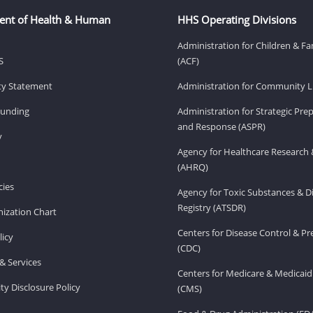
ent of Health & Human
HHS Operating Divisions
Administration for Children & Fa
S
(ACF)
ity Statement
Administration for Community Li
Funding
Administration for Strategic Pr
and Response (ASPR)
v
Agency for Healthcare Research 
(AHRQ)
ies
Agency for Toxic Substances & D
Registry (ATSDR)
ization Chart
Centers for Disease Control & P
licy
(CDC)
& Services
Centers for Medicare & Medicaid
ity Disclosure Policy
(CMS)