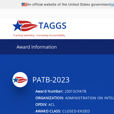
An official website of the United States government
H
Award Information
PATB-2023
Award Number:
2301SCPATB
ORGANIZATION:
ADMINISTRATION ON INTEL
OPDIV:
ACL
AWARD CLASS:
CLOSED-ENDED