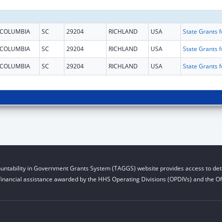
COLUMBIA
SC
29204
RICHLAND
USA
COLUMBIA
SC
29204
RICHLAND
USA
COLUMBIA
SC
29204
RICHLAND
USA
untability in Government Grants System (TAGGS) website provides access to deta
financial assistance awarded by the HHS Operating Divisions (OPDIVs) and the Off