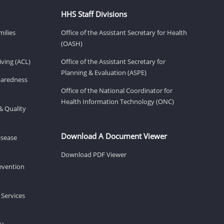
HHS Staff Divisions
milies
Office of the Assistant Secretary for Health
(OASH)
ving (ACL)
Office of the Assistant Secretary for
Planning & Evaluation (ASPE)
eparedness
Office of the National Coordinator for
Health Information Technology (ONC)
& Quality
Download A Document Viewer
isease
Download PDF Viewer
revention
 Services