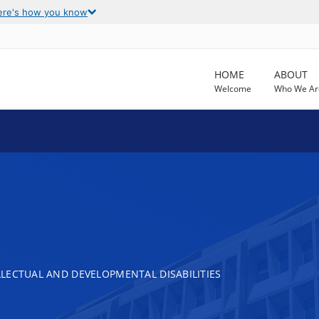
ere's how you know
HOME
ABOUT
Welcome
Who We Ar
LECTUAL AND DEVELOPMENTAL DISABILITIES