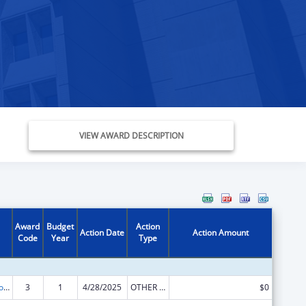
VIEW AWARD DESCRIPTION
Award
Budget
Action
Action Date
Action Amount
Code
Year
Type
State Grants for Protection and Advocacy Services
3
1
4/28/2025
OTHER REVISION
$0