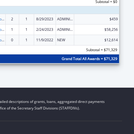
Subtotal = $0
State Grants for Protection and Advocacy Services
2
1
8/29/2023
ADMINISTRATIVE SUPPLEMENT ( + OR - ) (DISCRETIONARY OR BLOCK AWARDS)
$459
State Grants for Protection and Advocacy Services
1
1
2/24/2023
ADMINISTRATIVE SUPPLEMENT ( + OR - ) (DISCRETIONARY OR BLOCK AWARDS)
$58,256
State Grants for Protection and Advocacy Services
0
1
11/9/2022
NEW
$12,614
Subtotal = $71,329
Grand Total All Awards = $71,329
iled descriptions of grants, loans, aggregated direct payments
ice of the Secretary Staff Divisions (STAFFDIVs).