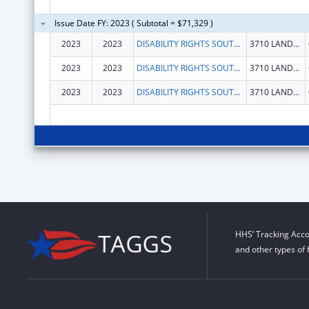
Issue Date FY: 2023 ( Subtotal = $71,329 )
2023
2023
DISABILITY RIGHTS SOUTH CAROLINA INC
3710 LANDMARK DR
2023
2023
DISABILITY RIGHTS SOUTH CAROLINA INC
3710 LANDMARK DR
2023
2023
DISABILITY RIGHTS SOUTH CAROLINA INC
3710 LANDMARK DR
HHS’ Tracking Acco
and other types of 