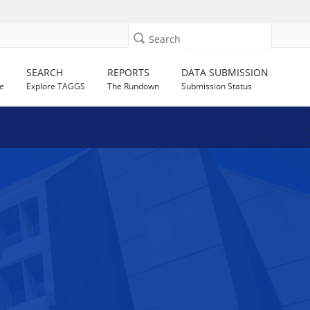
Search
SEARCH
REPORTS
DATA SUBMISSION
e
Explore TAGGS
The Rundown
Submission Status