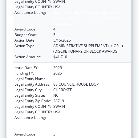
Legal Entity COUNTY:
SWAIN
Legal Entity COUNTRY:
USA
Assistance Listing:
National Family Caregiver Support, Title VI,
Part C, Grants To Indian Tribes And Native
Hawaiians
Award Code:
4
Budget Year:
3
Action Date:
5/15/2025
Action Type:
ADMINISTRATIVE SUPPLEMENT ( + OR - )
(DISCRETIONARY OR BLOCK AWARDS)
Action Amount:
$41,710
Issue Date FY:
2025
Funding FY:
2025
Legal Entity Name:
EASTERN BAND OF CHEROKEE INDIANS
Legal Entity Address:
88 COUNCIL HOUSE LOOP
Legal Entity City:
CHEROKEE
Legal Entity State:
NC
Legal Entity Zip Code:
28719
Legal Entity COUNTY:
SWAIN
Legal Entity COUNTRY:
USA
Assistance Listing:
National Family Caregiver Support, Title VI,
Part C, Grants To Indian Tribes And Native
Hawaiians
Award Code:
3