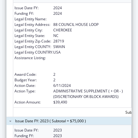
Issue Date FY:
2024
Funding FY:
2024
Legal Entity Name:
EASTERN BAND OF CHEROKEE INDIANS
Legal Entity Address:
88 COUNCIL HOUSE LOOP
Legal Entity City:
CHEROKEE
Legal Entity State:
NC
Legal Entity Zip Code:
28719
Legal Entity COUNTY:
SWAIN
Legal Entity COUNTRY:
USA
Assistance Listing:
National Family Caregiver Support, Title VI,
Part C, Grants To Indian Tribes And Native
Hawaiians
Award Code:
2
Budget Year:
2
Action Date:
6/11/2024
Action Type:
ADMINISTRATIVE SUPPLEMENT ( + OR - )
(DISCRETIONARY OR BLOCK AWARDS)
Action Amount:
$39,490
Subtota
Issue Date FY: 2023 ( Subtotal = $75,000 )
Issue Date FY:
2023
Funding FY:
2023