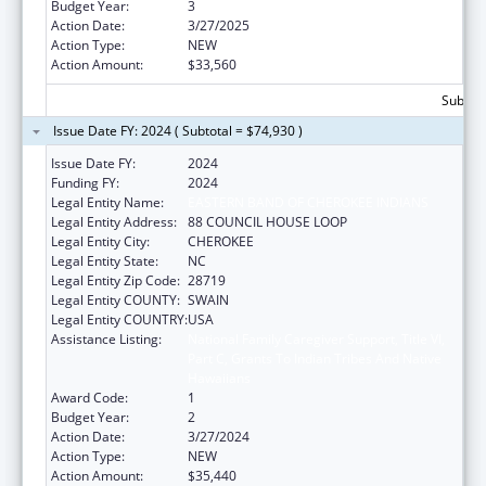
Budget Year:
3
Action Date:
3/27/2025
Action Type:
NEW
Action Amount:
$33,560
Subtota
Issue Date FY: 2024 ( Subtotal = $74,930 )
Issue Date FY:
2024
Funding FY:
2024
Legal Entity Name:
EASTERN BAND OF CHEROKEE INDIANS
Legal Entity Address:
88 COUNCIL HOUSE LOOP
Legal Entity City:
CHEROKEE
Legal Entity State:
NC
Legal Entity Zip Code:
28719
Legal Entity COUNTY:
SWAIN
Legal Entity COUNTRY:
USA
Assistance Listing:
National Family Caregiver Support, Title VI,
Part C, Grants To Indian Tribes And Native
Hawaiians
Award Code:
1
Budget Year:
2
Action Date:
3/27/2024
Action Type:
NEW
Action Amount:
$35,440