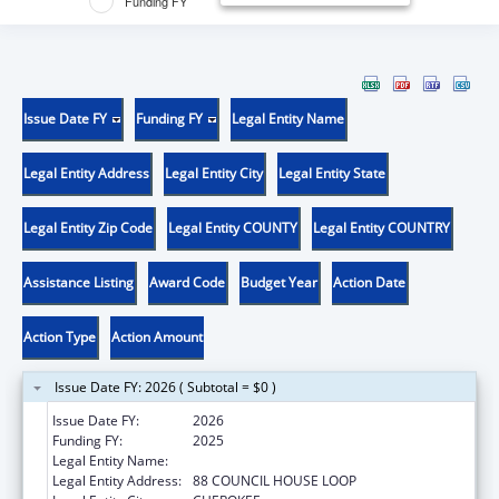
Funding FY
Issue Date FY
Funding FY
Legal Entity Name
Legal Entity Address
Legal Entity City
Legal Entity State
Legal Entity Zip Code
Legal Entity COUNTY
Legal Entity COUNTRY
Assistance Listing
Award Code
Budget Year
Action Date
Action Type
Action Amount
Issue Date FY: 2026 ( Subtotal = $0 )
Issue Date FY:
2026
Funding FY:
2025
Legal Entity Name:
EASTERN BAND OF CHEROKEE INDIANS
Legal Entity Address:
88 COUNCIL HOUSE LOOP