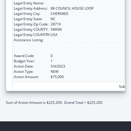
Legal Entity Name:
EASTERN BAND OF CHEROKEE INDIANS
Legal Entity Address:
88 COUNCIL HOUSE LOOP
Legal Entity City:
CHEROKEE
Legal Entity State:
NC
Legal Entity Zip Code:
28719
Legal Entity COUNTY:
SWAIN
Legal Entity COUNTRY:
USA
Assistance Listing:
National Family Caregiver Support, Title VI,
Part C, Grants To Indian Tribes And Native
Hawaiians
Award Code:
0
Budget Year:
1
Action Date:
5/4/2023
Action Type:
NEW
Action Amount:
$75,000
Subtota
Sum of Action Amount is $225,200;
Grand Total = $225,200