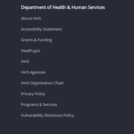
Department of Health & Human Services
About HHS
Accessibility Statement
Grants & Funding
Health.gov
HHS
HHS Agencies
HHS Organization Chart
Privacy Policy
Programs & Services
Vulnerability Disclosure Policy