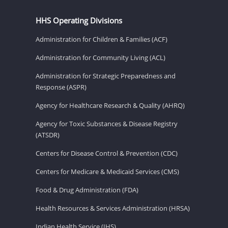
HHS Operating Divisions
Administration for Children & Families (ACF)
Administration for Community Living (ACL)
Administration for Strategic Preparedness and
Response (ASPR)
Agency for Healthcare Research & Quality (AHRQ)
Agency for Toxic Substances & Disease Registry
(ATSDR)
Centers for Disease Control & Prevention (CDC)
Centers for Medicare & Medicaid Services (CMS)
Food & Drug Administration (FDA)
Health Resources & Services Administration (HRSA)
Indian Health Service (IHS)