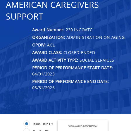
AMERICAN CAREGIVERS
SUPPORT
Award Number:
2301NCOATC
ORGANIZATION:
ADMINISTRATION ON AGING
OPDIV:
ACL
AWARD CLASS:
CLOSED-ENDED
AWARD ACTIVITY TYPE:
SOCIAL SERVICES
PERIOD OF PERFORMANCE START DATE:
04/01/2023
PERIOD OF PERFORMANCE END DATE:
03/31/2026
Issue Date FY
VIEW AWARD DESCRIPTION