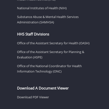
National Institutes of Health (NIH)
Substance Abuse & Mental Health Services
Administration (SAMHSA)
HHS Staff Divisions
Office of the Assistant Secretary for Health (OASH)
Office of the Assistant Secretary for Planning &
Evaluation (ASPE)
Office of the National Coordinator for Health
Information Technology (ONC)
Download A Document Viewer
Download PDF Viewer