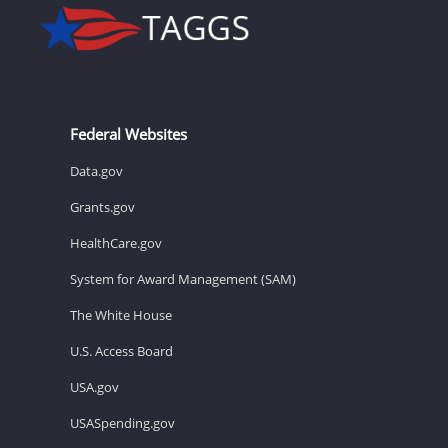
Federal Websites
Data.gov
Grants.gov
HealthCare.gov
System for Award Management (SAM)
The White House
U.S. Access Board
USA.gov
USASpending.gov