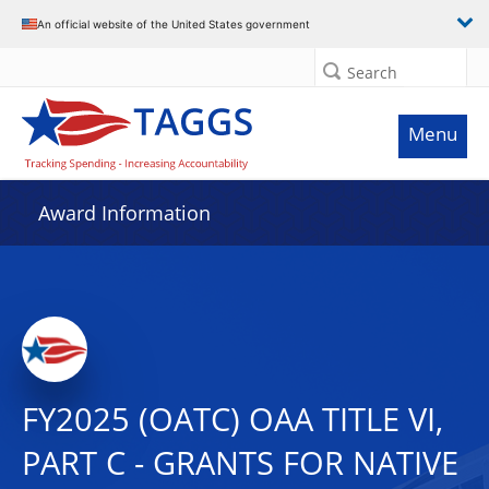
An official website of the United States government
Search
Menu
Award Information
FY2025 (OATC) OAA TITLE VI,
PART C - GRANTS FOR NATIVE