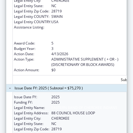
Legal Entity City:
CHEROKEE
Legal Entity State:
NC
Legal Entity Zip Code:
28719
Legal Entity COUNTY:
SWAIN
Legal Entity COUNTRY:
USA
Assistance Listing:
National Family Caregiver Support, Title VI,
Part C, Grants To Indian Tribes And Native
Hawaiians
Award Code:
5
Budget Year:
3
Action Date:
4/13/2026
Action Type:
ADMINISTRATIVE SUPPLEMENT ( + OR - )
(DISCRETIONARY OR BLOCK AWARDS)
Action Amount:
$0
Subtota
Issue Date FY: 2025 ( Subtotal = $75,270 )
Issue Date FY:
2025
Funding FY:
2025
Legal Entity Name:
EASTERN BAND OF CHEROKEE INDIANS
Legal Entity Address:
88 COUNCIL HOUSE LOOP
Legal Entity City:
CHEROKEE
Legal Entity State:
NC
Legal Entity Zip Code:
28719